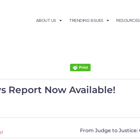
ABOUT US
TRENDING ISSUES
RESOURCES
s Report Now Available!
From Judge to Justice:
e!