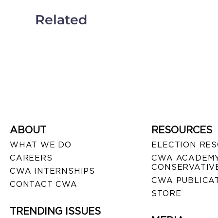
Related
ABOUT
RESOURCES
WHAT WE DO
ELECTION RE
CAREERS
CWA ACADEMY
CONSERVATIVE
CWA INTERNSHIPS
CWA PUBLICA
CONTACT CWA
STORE
TRENDING ISSUES