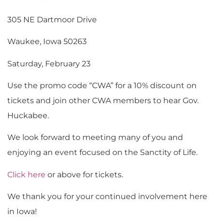
305 NE Dartmoor Drive
Waukee, Iowa 50263
Saturday, February 23
Use the promo code “CWA” for a 10% discount on
tickets and join other CWA members to hear Gov.
Huckabee.
We look forward to meeting many of you and
enjoying an event focused on the Sanctity of Life.
Click here
or above for tickets.
We thank you for your continued involvement here
in Iowa!