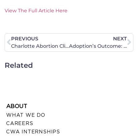
View The Full Article Here
PREVIOUS
NEXT
Charlotte Abortion Clinic Cited for Filthy Conditions, Other Violations
Adoption’s Outcome: Pro-Life Advocates
Related
ABOUT
WHAT WE DO
CAREERS
CWA INTERNSHIPS