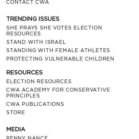
CONTACT CWA
TRENDING ISSUES
SHE PRAYS SHE VOTES ELECTION
RESOURCES
STAND WITH ISRAEL
STANDING WITH FEMALE ATHLETES
PROTECTING VULNERABLE CHILDREN
RESOURCES
ELECTION RESOURCES
CWA ACADEMY FOR CONSERVATIVE
PRINCIPLES
CWA PUBLICATIONS
STORE
MEDIA
PENNY NANCE