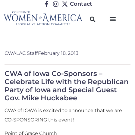
Contact
CWALAC Staff
February 18, 2013
CWA of Iowa Co-Sponsors –
Celebrate Life with the Republican
Party of Iowa and Special Guest
Gov. Mike Huckabee
CWA of IOWA is excited to announce that we are
CO-SPONSORING this event!
Point of Grace Church