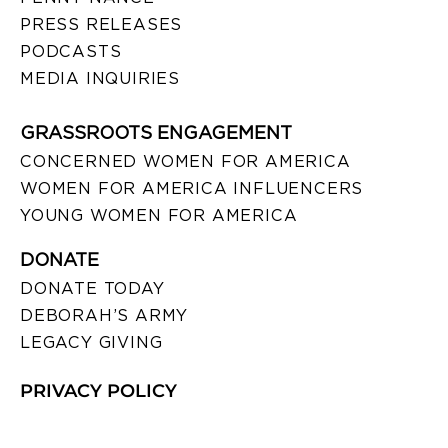
PRESS RELEASES
PODCASTS
MEDIA INQUIRIES
GRASSROOTS ENGAGEMENT
CONCERNED WOMEN FOR AMERICA
WOMEN FOR AMERICA INFLUENCERS
YOUNG WOMEN FOR AMERICA
DONATE
DONATE TODAY
DEBORAH’S ARMY
LEGACY GIVING
PRIVACY POLICY