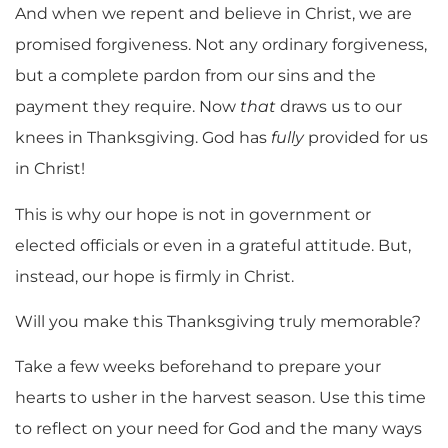
And when we repent and believe in Christ, we are
promised forgiveness. Not any ordinary forgiveness,
but a complete pardon from our sins and the
payment they require. Now
that
draws us to our
knees in Thanksgiving. God has
fully
provided for us
in Christ!
This is why our hope is not in government or
elected officials or even in a grateful attitude. But,
instead, our hope is firmly in Christ.
Will you make this Thanksgiving truly memorable?
Take a few weeks beforehand to prepare your
hearts to usher in the harvest season. Use this time
to reflect on your need for God and the many ways