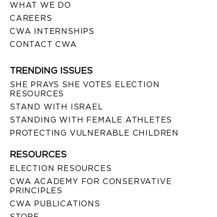
WHAT WE DO
CAREERS
CWA INTERNSHIPS
CONTACT CWA
TRENDING ISSUES
SHE PRAYS SHE VOTES ELECTION
RESOURCES
STAND WITH ISRAEL
STANDING WITH FEMALE ATHLETES
PROTECTING VULNERABLE CHILDREN
RESOURCES
ELECTION RESOURCES
CWA ACADEMY FOR CONSERVATIVE
PRINCIPLES
CWA PUBLICATIONS
STORE