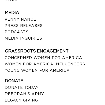
MEDIA
PENNY NANCE
PRESS RELEASES
PODCASTS
MEDIA INQUIRIES
GRASSROOTS ENGAGEMENT
CONCERNED WOMEN FOR AMERICA
WOMEN FOR AMERICA INFLUENCERS
YOUNG WOMEN FOR AMERICA
DONATE
DONATE TODAY
DEBORAH’S ARMY
LEGACY GIVING