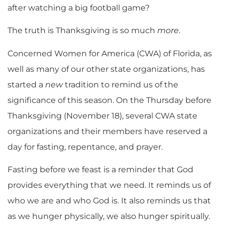
after watching a big football game?
The truth is Thanksgiving is so much
more
.
Concerned Women for America (CWA) of Florida, as
well as many of our other state organizations, has
started a
new
tradition to remind us of the
significance of this season. On the Thursday before
Thanksgiving (November 18), several CWA state
organizations and their members have reserved a
day for fasting, repentance, and prayer.
Fasting before we feast is a reminder that God
provides everything that we need. It reminds us of
who we are and who God is. It also reminds us that
as we hunger physically, we also hunger spiritually.