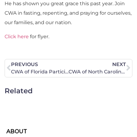
He has shown you great grace this past year. Join
CWA in fasting, repenting, and praying for ourselves,
our families, and our nation.
Click here
for flyer.
PREVIOUS
NEXT
CWA of Florida Participates in Spending Revolt Bus Tour Rallys in Both West Orlando and Titusville on September 23, 2010
CWA of North Carolina Celebrates Harvest By Observing National Day of Fasting, Repentance, and Prayer
Related
ABOUT