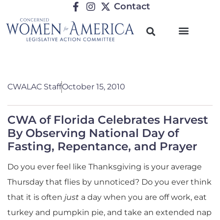
Contact
CWALAC Staff
October 15, 2010
CWA of Florida Celebrates Harvest
By Observing National Day of
Fasting, Repentance, and Prayer
Do you ever feel like Thanksgiving is your average
Thursday that flies by unnoticed? Do you ever think
that it is often
just
a day when you are off work, eat
turkey and pumpkin pie, and take an extended nap