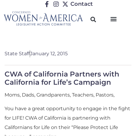
Contact
State Staff
January 12, 2015
CWA of California Partners with
California for Life’s Campaign
Moms, Dads, Grandparents, Teachers, Pastors,
You have a great opportunity to engage in the fight
for LIFE! CWA of California is partnering with
Californians for Life on their “Please Protect Life