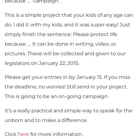
because …” campaign.
This is a simple project that your kids of any age can
do. I did it with my kids, and it was super easy! Just
simply finish the sentence: Please protect life
because …. It can be done in writing, video, or
pictures. These will be collected and given to our
legislators on January 22, 2015.
Please get your entries in by January 15. If you miss
the deadline, no worries! Still send in your project.
This is going to be an on-going campaign.
It’s a really practical and simple way to speak for the
unborn and to make a difference.
Click
here
for more information.