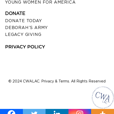
YOUNG WOMEN FOR AMERICA
DONATE
DONATE TODAY
DEBORAH’S ARMY
LEGACY GIVING
PRIVACY POLICY
© 2024 CWALAC. Privacy & Terms. All Rights Reserved