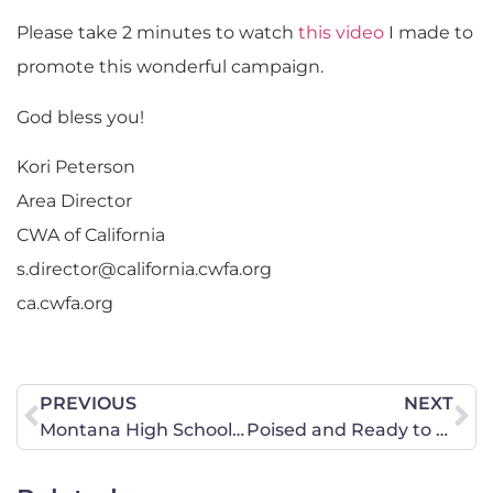
Please take 2 minutes to watch
this video
I made to
promote this wonderful campaign.
God bless you!
Kori Peterson
Area Director
CWA of California
s.director@california.cwfa.org
ca.cwfa.org
PREVIOUS
NEXT
Montana High School Association Transgender Policy Consideration
Poised and Ready to Pray and Act During South Dakota’s 2015 Legislative Session