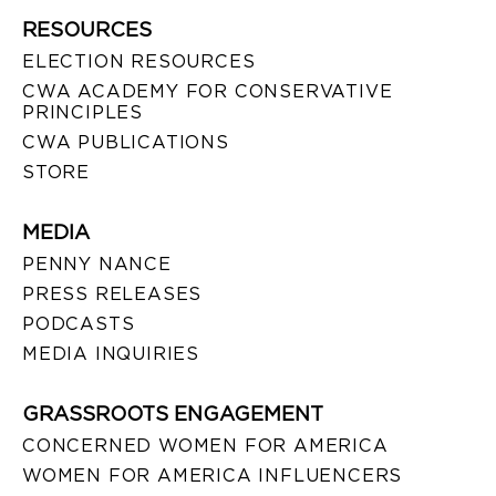
RESOURCES
ELECTION RESOURCES
CWA ACADEMY FOR CONSERVATIVE
PRINCIPLES
CWA PUBLICATIONS
STORE
MEDIA
PENNY NANCE
PRESS RELEASES
PODCASTS
MEDIA INQUIRIES
GRASSROOTS ENGAGEMENT
CONCERNED WOMEN FOR AMERICA
WOMEN FOR AMERICA INFLUENCERS