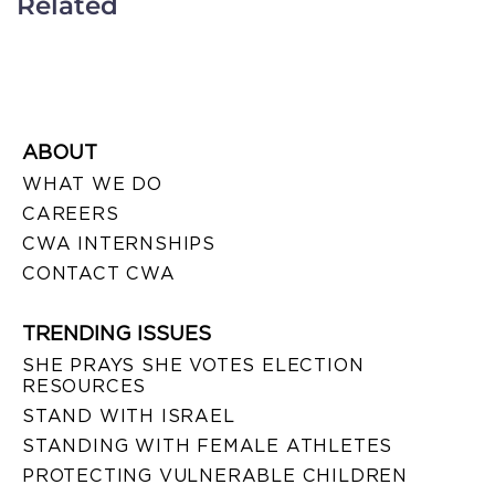
Related
ABOUT
WHAT WE DO
CAREERS
CWA INTERNSHIPS
CONTACT CWA
TRENDING ISSUES
SHE PRAYS SHE VOTES ELECTION
RESOURCES
STAND WITH ISRAEL
STANDING WITH FEMALE ATHLETES
PROTECTING VULNERABLE CHILDREN