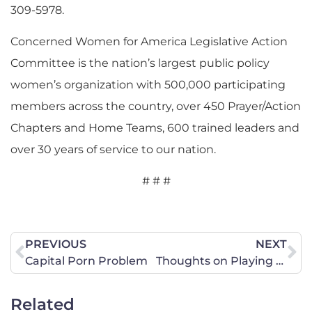
309-5978.
Concerned Women for America Legislative Action
Committee is the nation’s largest public policy
women’s organization with 500,000 participating
members across the country, over 450 Prayer/Action
Chapters and Home Teams, 600 trained leaders and
over 30 years of service to our nation.
# # #
PREVIOUS
NEXT
Capital Porn Problem
Thoughts on Playing God
Related