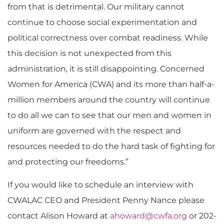
from that is detrimental. Our military cannot
continue to choose social experimentation and
political correctness over combat readiness. While
this decision is not unexpected from this
administration, it is still disappointing. Concerned
Women for America (CWA) and its more than half-a-
million members around the country will continue
to do all we can to see that our men and women in
uniform are governed with the respect and
resources needed to do the hard task of fighting for
and protecting our freedoms.”
If you would like to schedule an interview with
CWALAC CEO and President Penny Nance please
contact Alison Howard at
ahoward@cwfa.org
or 202-