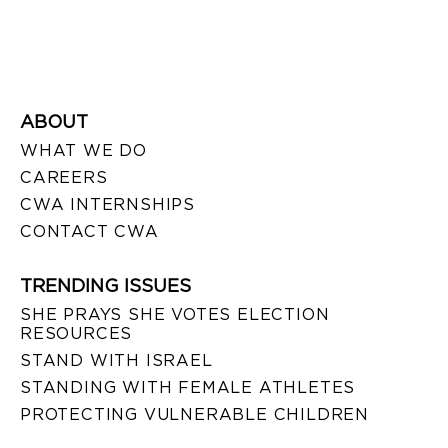
ABOUT
WHAT WE DO
CAREERS
CWA INTERNSHIPS
CONTACT CWA
TRENDING ISSUES
SHE PRAYS SHE VOTES ELECTION
RESOURCES
STAND WITH ISRAEL
STANDING WITH FEMALE ATHLETES
PROTECTING VULNERABLE CHILDREN