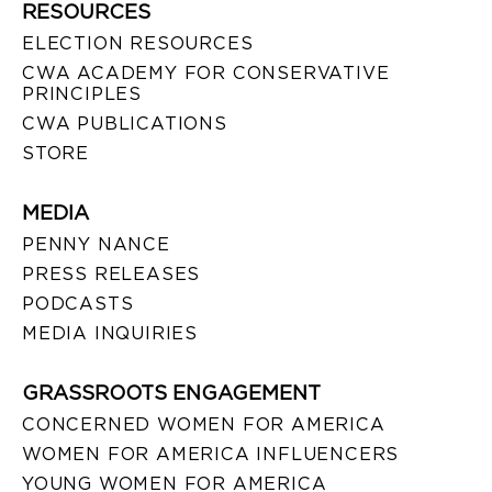
RESOURCES
ELECTION RESOURCES
CWA ACADEMY FOR CONSERVATIVE
PRINCIPLES
CWA PUBLICATIONS
STORE
MEDIA
PENNY NANCE
PRESS RELEASES
PODCASTS
MEDIA INQUIRIES
GRASSROOTS ENGAGEMENT
CONCERNED WOMEN FOR AMERICA
WOMEN FOR AMERICA INFLUENCERS
YOUNG WOMEN FOR AMERICA