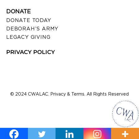
DONATE
DONATE TODAY
DEBORAH’S ARMY
LEGACY GIVING
PRIVACY POLICY
© 2024 CWALAC. Privacy & Terms. All Rights Reserved