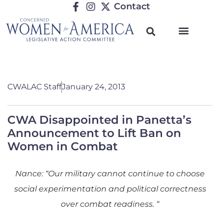
Contact
CWALAC Staff
January 24, 2013
CWA Disappointed in Panetta’s
Announcement to Lift Ban on
Women in Combat
Nance: “Our military cannot continue to choose
social experimentation and political correctness
over combat readiness. “