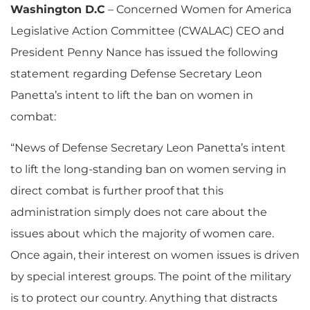
Washington D.C
– Concerned Women for America
Legislative Action Committee (CWALAC) CEO and
President Penny Nance has issued the following
statement regarding Defense Secretary Leon
Panetta’s intent to lift the ban on women in
combat:
“News of Defense Secretary Leon Panetta’s intent
to lift the long-standing ban on women serving in
direct combat is further proof that this
administration simply does not care about the
issues about which the majority of women care.
Once again, their interest on women issues is driven
by special interest groups. The point of the military
is to protect our country. Anything that distracts