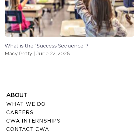
What is the “Success Sequence”?
Macy Petty
June 22, 2026
ABOUT
WHAT WE DO
CAREERS
CWA INTERNSHIPS
CONTACT CWA