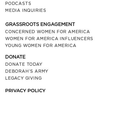
PODCASTS
MEDIA INQUIRIES
GRASSROOTS ENGAGEMENT
CONCERNED WOMEN FOR AMERICA
WOMEN FOR AMERICA INFLUENCERS
YOUNG WOMEN FOR AMERICA
DONATE
DONATE TODAY
DEBORAH’S ARMY
LEGACY GIVING
PRIVACY POLICY