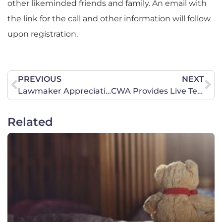
other likeminded friends and family. An email with
the link for the call and other information will follow
upon registration.
PREVIOUS
NEXT
Lawmaker Appreciation Day Event a Great Success!
CWA Provides Live Testimony on Title IX
Related