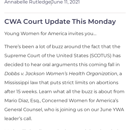
Annabelle Rutledge
June 11, 2021
CWA Court Update This Monday
Young Women for America invites you…
There’s been a lot of buzz around the fact that the
Supreme Court of the United States (SCOTUS) has
decided to hear oral arguments this coming fall in
Dobbs v. Jackson Women’s Health Organization
, a
Mississippi law that puts strict limits on abortions
after 15 weeks. Learn what all the buzz is about from
Mario Diaz, Esq., Concerned Women for America’s
General Counsel, who is joining us on our June YWA
leader’s call.