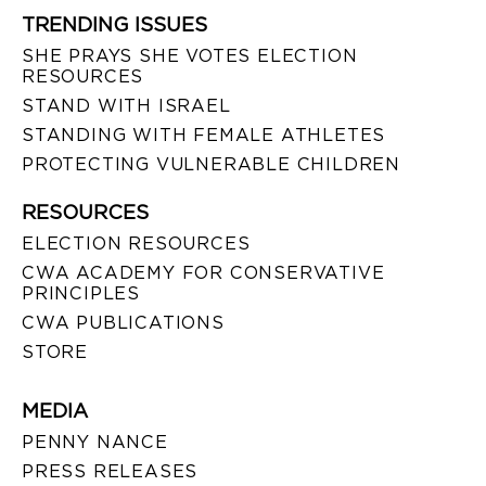
TRENDING ISSUES
SHE PRAYS SHE VOTES ELECTION
RESOURCES
STAND WITH ISRAEL
STANDING WITH FEMALE ATHLETES
PROTECTING VULNERABLE CHILDREN
RESOURCES
ELECTION RESOURCES
CWA ACADEMY FOR CONSERVATIVE
PRINCIPLES
CWA PUBLICATIONS
STORE
MEDIA
PENNY NANCE
PRESS RELEASES