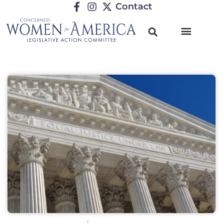
Contact