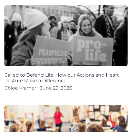
Called to Defend Life: How our Actions and Heart
Posture Make a Difference
Chloe Kramer
June 29, 2026