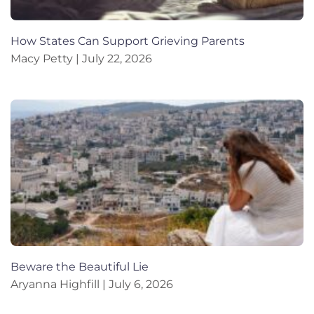
How States Can Support Grieving Parents
Macy Petty
July 22, 2026
Beware the Beautiful Lie
Aryanna Highfill
July 6, 2026