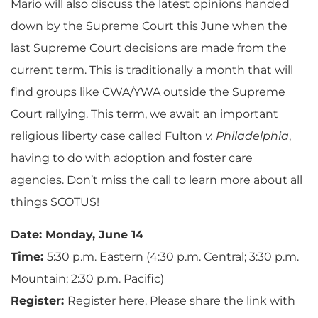
Mario will also discuss the latest opinions handed
down by the Supreme Court this June when the
last Supreme Court decisions are made from the
current term. This is traditionally a month that will
find groups like CWA/YWA outside the Supreme
Court rallying. This term, we await an important
religious liberty case called Fulton
v. Philadelphia
,
having to do with adoption and foster care
agencies. Don’t miss the call to learn more about all
things SCOTUS!
Date: Monday, June 14
Time:
5:30 p.m. Eastern (4:30 p.m. Central; 3:30 p.m.
Mountain; 2:30 p.m. Pacific)
Register:
Register here. Please share the link with