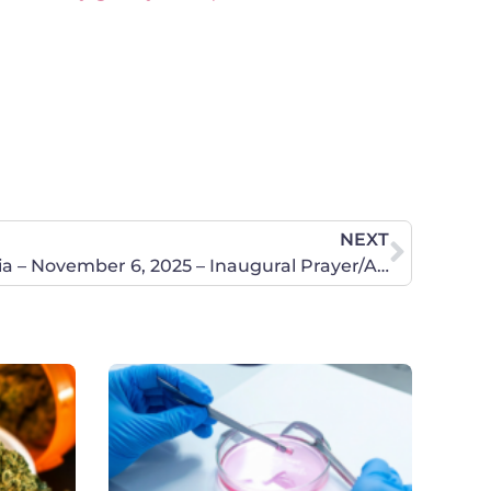
NEXT
Rockingham County, Virginia – November 6, 2025 – Inaugural Prayer/Action Chapter Meeting