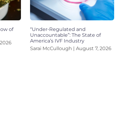
dow of
“Under-Regulated and
Unaccountable”: The State of
America’s IVF Industry
 2026
Sarai McCullough
August 7, 2026