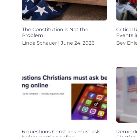
The Constitution is Not the
Critical
Problem
Events i
Linda Schauer
June 24, 2026
Bev Ehl
6 questions Christians must ask
Reminder