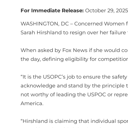
For Immediate Release:
October 29, 2025
WASHINGTON, DC –
Concerned Women f
Sarah
Hirshland
to resign over her failur
When asked by
Fox News
if she would co
the day, defining eligibility for competitio
“
It is the USOPC’s job to ensure the safety
acknowledge and stand by the principle
not worthy of leading the USPOC or
repre
America.
“
Hirshland
is claiming that individual sport