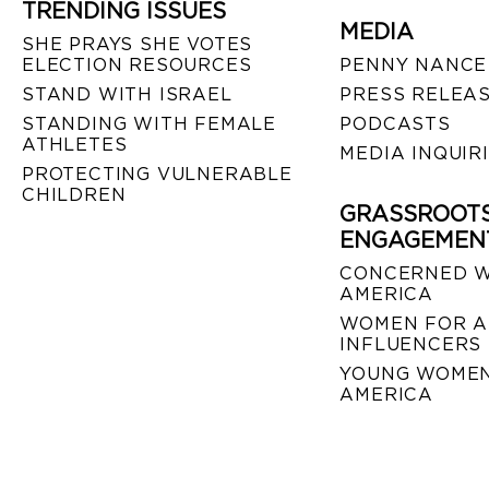
TRENDING ISSUES
MEDIA
SHE PRAYS SHE VOTES
ELECTION RESOURCES
PENNY NANCE
STAND WITH ISRAEL
PRESS RELEA
STANDING WITH FEMALE
PODCASTS
ATHLETES
MEDIA INQUIR
PROTECTING VULNERABLE
CHILDREN
GRASSROOT
ENGAGEMEN
CONCERNED 
AMERICA
WOMEN FOR A
INFLUENCERS
YOUNG WOMEN
AMERICA