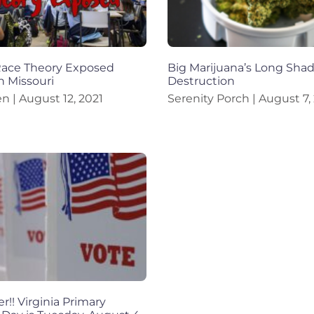
 Race Theory Exposed
Big Marijuana’s Long Sha
n Missouri
Destruction
en
August 12, 2021
Serenity Porch
August 7,
!! Virginia Primary