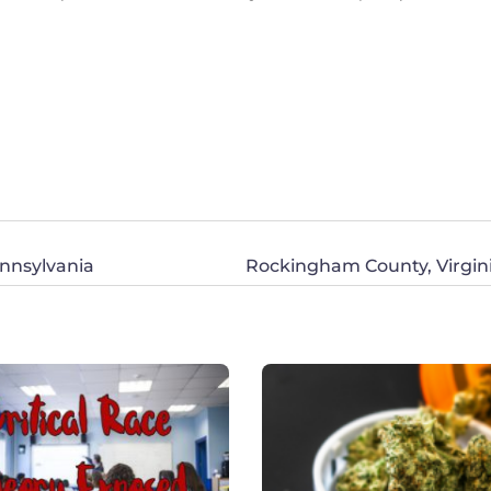
ennsylvania