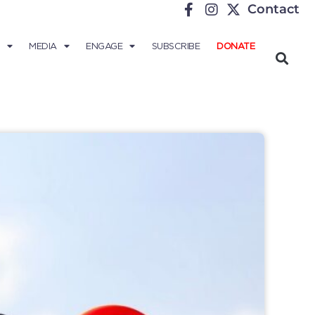
Contact
MEDIA
ENGAGE
SUBSCRIBE
DONATE