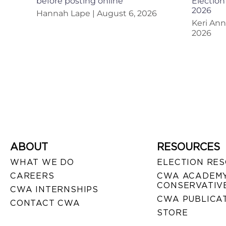
before posting online
Election
2026
Hannah Lape
August 6, 2026
Keri An
2026
ABOUT
RESOURCES
WHAT WE DO
ELECTION RE
CAREERS
CWA ACADEMY
CONSERVATIVE
CWA INTERNSHIPS
CWA PUBLICA
CONTACT CWA
STORE