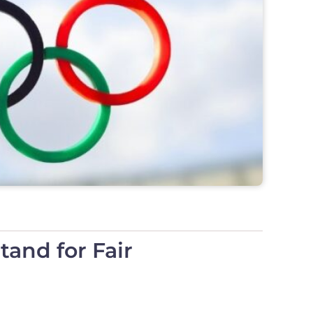
and for Fair