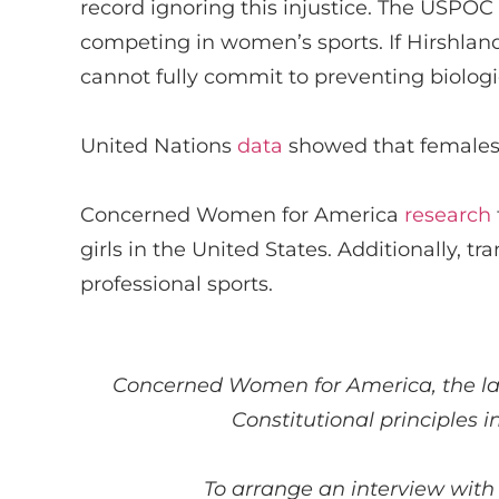
record ignoring this injustice.
The USPOC
competing in women’s sports. If
Hirshlan
cannot fully commit to preventing biolo
United Nations
data
showed that females
Concerned Women for America
research
girls in the United States
. Additionally, t
ra
professional sports.
Concerned Women for America
, the 
Constitutional principles i
To arrange an interview with