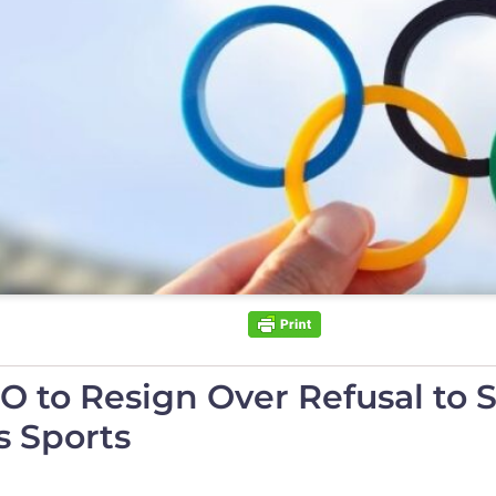
to Resign Over Refusal to St
 Sports