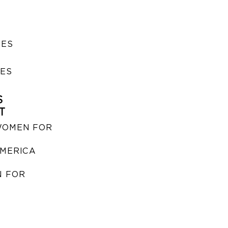
SES
IES
S
T
WOMEN FOR
MERICA
 FOR