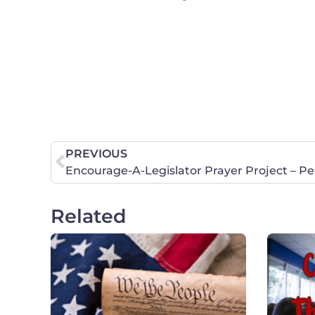
PREVIOUS
Encourage-A-Legislator Prayer Project – P
Related