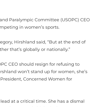
c and Paralympic Committee
(USOPC)
CEO
competing in women’s sports.
tegory,
Hirshland
said, “But at the end of
her that’s globally or nationally.”
OPC
CEO
should resign for refusing to
irshland
won’t
stand up for women,
she’s
 President, Concerned Women for
 lead
at a critical time
.
She has a dismal