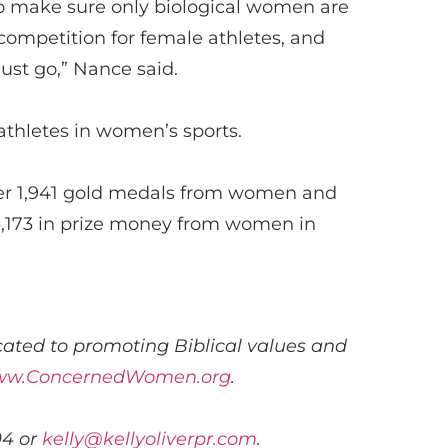
o make sure only biological women are
r competition for female
athletes
,
and
ust go
,” Nance said.
athletes in women’s sports.
ver 1,941 gold medals from women and
,173
in prize money from women in
ated to promoting Biblical values and
w.ConcernedWomen.org
.
04 or
kelly@kellyoliverpr.com
.