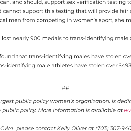
can
,
and
should
,
support
sex verification testing
t
d
cannot support
this
testing that will provide fai
gical men from competing in women’s sport,
she m
 lost
nearly 900
medals to trans-identifying male 
found that t
rans-identifying males have stolen o
ns-identifying male athletes have stolen over
$493
##
largest public policy women’s organization, is
dedic
n public policy. More information is available at
ww
 CWA, please contact Kelly Oliver at (703) 307-94