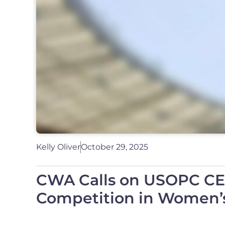
Kelly Oliver
October 29, 2025
CWA Calls on USOPC CEO 
Competition in Women’s