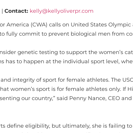
 |
Contact:
kelly@kellyoliverpr.com
or America (CWA)
calls on U
nited States Olympi
e to fully commit to prevent biological men from 
nsider genetic testing to support the women’s ca
ns has to happen at the individual sport level, whet
 and integrity of sport for female athletes.
The US
that
women’s sport is for female athletes only
. If
H
senting
our country,” said Penny Nance, CEO and
s define eligibility,
but ultimately, she
is
failing to