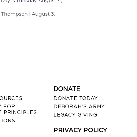
 Day is Tuesday, August 4,
n Thompson
August 3,
DONATE
SOURCES
DONATE TODAY
 FOR
DEBORAH’S ARMY
 PRINCIPLES
LEGACY GIVING
TIONS
PRIVACY POLICY