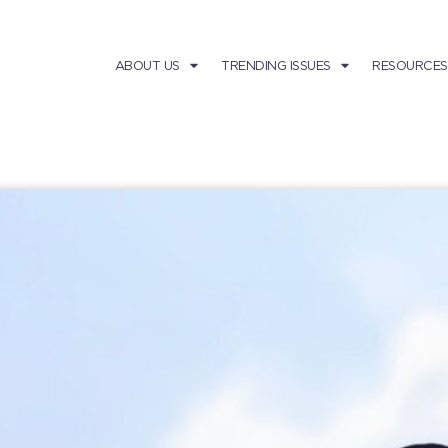
ABOUT US
TRENDING ISSUES
RESOURCES