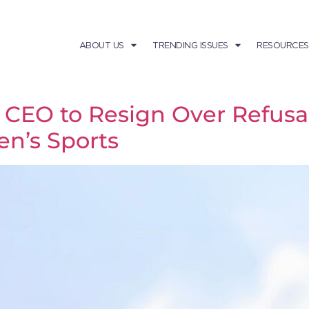
ABOUT US
TRENDING ISSUES
RESOURCES
EO to Resign Over Refusal 
n’s Sports