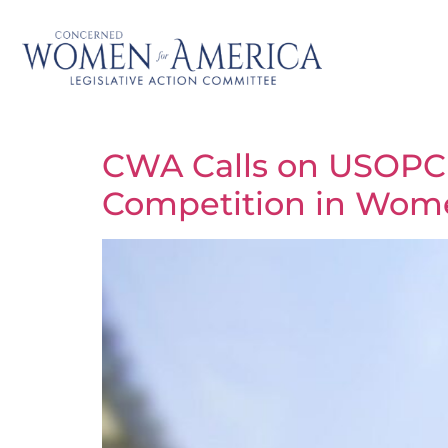
CWA Calls on USOPC C
Competition in Wome