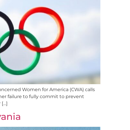
cerned Women for America (CWA) calls
r failure to fully commit to prevent
 […]
vania