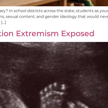
ary? In school districts across the state, students as you
ions, sexual content, and gender ideology that would nev
 […]
rtion Extremism Exposed