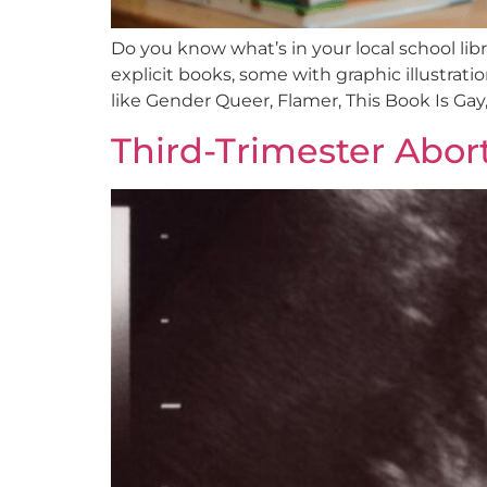
Do you know what’s in your local school libr
explicit books, some with graphic illustrat
like Gender Queer, Flamer, This Book Is Gay,
Third-Trimester Abo