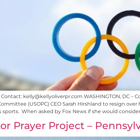
 Contact:
kelly@kellyoliverpr.com
WASHINGTON, DC – Con
ommittee (USOPC) CEO Sarah Hirshland to resign over he
 sports. When asked by Fox News if she would consider
or Prayer Project – Pennsyl