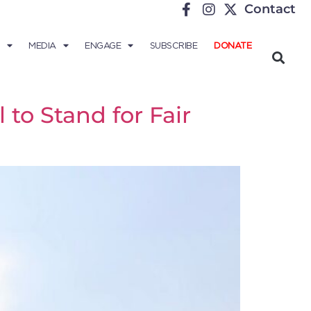
Contact
MEDIA
ENGAGE
SUBSCRIBE
DONATE
to Stand for Fair