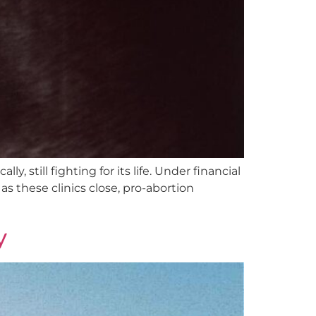
, still fighting for its life. Under financial
s these clinics close, pro-abortion
y