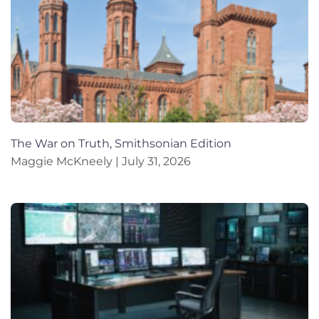
The War on Truth, Smithsonian Edition
Maggie McKneely
July 31, 2026