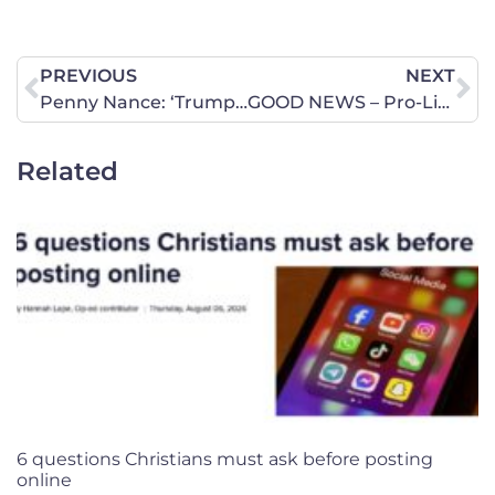
PREVIOUS
NEXT
Penny Nance: ‘Trump brings new energy to the pro-life movement’
GOOD NEWS – Pro-Life Amendment Passed Out of Two Committees! Time for Next Step!
Related
6 questions Christians must ask before posting
online