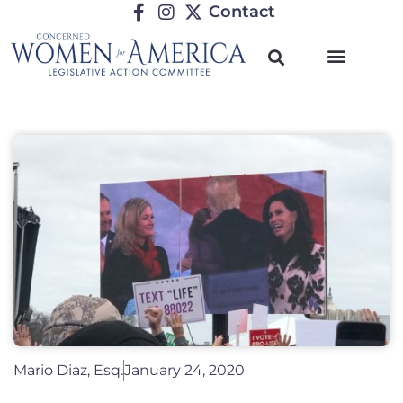
Contact
Mario Diaz, Esq.
January 24, 2020