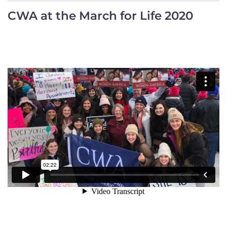
CWA at the March for Life 2020