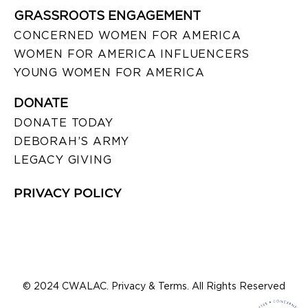
GRASSROOTS ENGAGEMENT
CONCERNED WOMEN FOR AMERICA
WOMEN FOR AMERICA INFLUENCERS
YOUNG WOMEN FOR AMERICA
DONATE
DONATE TODAY
DEBORAH’S ARMY
LEGACY GIVING
PRIVACY POLICY
© 2024 CWALAC. Privacy & Terms. All Rights Reserved