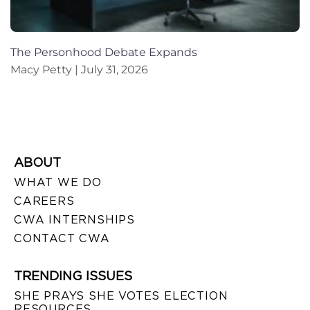
The Personhood Debate Expands
Macy Petty
July 31, 2026
ABOUT
WHAT WE DO
CAREERS
CWA INTERNSHIPS
CONTACT CWA
TRENDING ISSUES
SHE PRAYS SHE VOTES ELECTION
RESOURCES