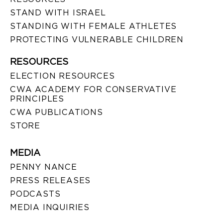
STAND WITH ISRAEL
STANDING WITH FEMALE ATHLETES
PROTECTING VULNERABLE CHILDREN
RESOURCES
ELECTION RESOURCES
CWA ACADEMY FOR CONSERVATIVE
PRINCIPLES
CWA PUBLICATIONS
STORE
MEDIA
PENNY NANCE
PRESS RELEASES
PODCASTS
MEDIA INQUIRIES