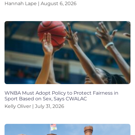
Hannah Lape
August 6, 2026
WNBA Must Adopt Policy to Protect Fairness in
Sport Based on Sex, Says CWALAC
Kelly Oliver
July 31, 2026