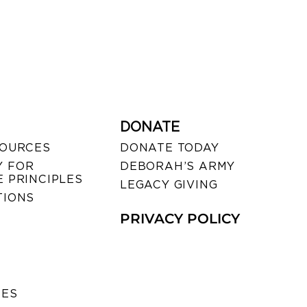
DONATE
SOURCES
DONATE TODAY
 FOR
DEBORAH’S ARMY
 PRINCIPLES
LEGACY GIVING
TIONS
PRIVACY POLICY
SES