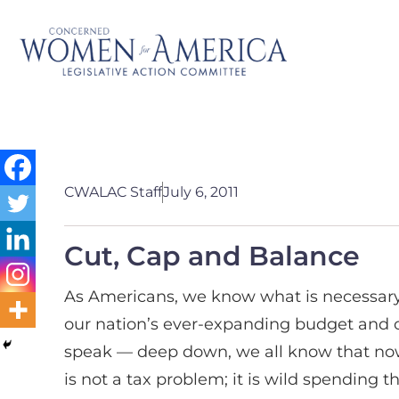
CWALAC Staff
July 6, 2011
Cut, Cap and Balance
As Americans, we know what is necessary
our nation’s ever-expanding budget and c
speak — deep down, we all know that now i
is not a tax problem; it is wild spending t