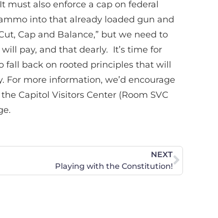
It must also enforce a cap on federal
 ammo into that already loaded gun and
“Cut, Cap and Balance,” but we need to
ll pay, and that dearly. It’s time for
fall back on rooted principles that will
omy. For more information, we’d encourage
 the Capitol Visitors Center (Room SVC
ge.
NEXT
Playing with the Constitution!