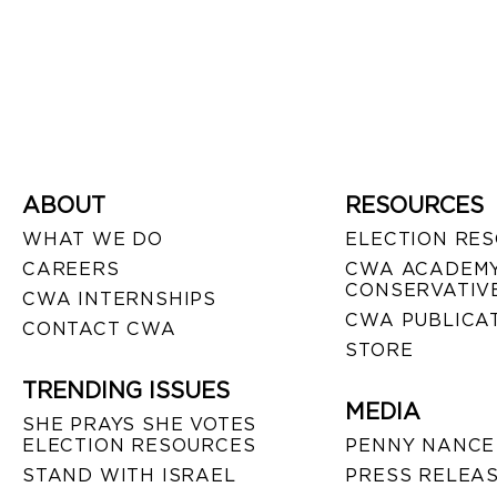
ABOUT
RESOURCES
WHAT WE DO
ELECTION RE
CAREERS
CWA ACADEMY
CONSERVATIVE
CWA INTERNSHIPS
CWA PUBLICA
CONTACT CWA
STORE
TRENDING ISSUES
MEDIA
SHE PRAYS SHE VOTES
ELECTION RESOURCES
PENNY NANCE
STAND WITH ISRAEL
PRESS RELEA