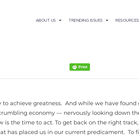
ABOUT US
TRENDING ISSUES
RESOURCES
 to achieve greatness. And while we have found 
rumbling economy — nervously looking down the p
s the time to act. To get back on the right track,
hat has placed us in our current predicament. To fi