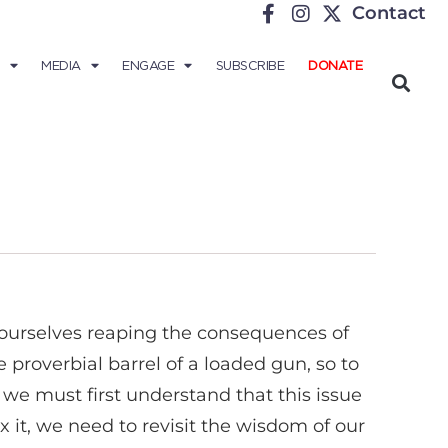
Contact
MEDIA
ENGAGE
SUBSCRIBE
DONATE
ourselves reaping the consequences of
roverbial barrel of a loaded gun, so to
 we must first understand that this issue
x it, we need to revisit the wisdom of our