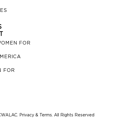
IES
S
T
WOMEN FOR
MERICA
 FOR
WALAC. Privacy & Terms. All Rights Reserved