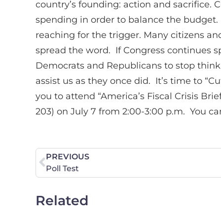
country’s founding: action and sacrifice. 
spending in order to balance the budget
reaching for the trigger. Many citizens 
spread the word. If Congress continues spe
Democrats and Republicans to stop thinkin
assist us as they once did. It’s time to 
you to attend “America’s Fiscal Crisis B
203) on July 7 from 2:00-3:00 p.m. You can
PREVIOUS
Poll Test
Related