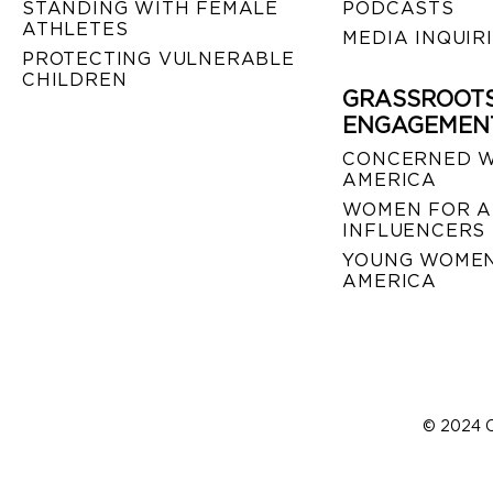
STANDING WITH FEMALE
PODCASTS
ATHLETES
MEDIA INQUIR
PROTECTING VULNERABLE
CHILDREN
GRASSROOT
ENGAGEMEN
CONCERNED 
AMERICA
WOMEN FOR A
INFLUENCERS
YOUNG WOMEN
AMERICA
© 2024 C