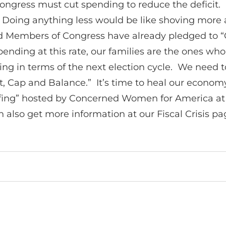
Congress must cut spending to reduce the deficit. 
. Doing anything less would be like shoving more
and Members of Congress have already pledged to 
nding at this rate, our families are the ones who wi
g in terms of the next election cycle. We need to 
“Cut, Cap and Balance.” It’s time to heal our econ
riefing” hosted by Concerned Women for America at
 also get more information at our Fiscal Crisis pa