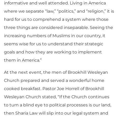
informative and well attended. Living in America
where we separate “law,” “politics,” and “religion,” it is
hard for us to comprehend a system where those
three things are considered inseparable. Seeing the
increasing numbers of Muslims in our country, it
seems wise for us to understand their strategic
goals and how they are working to implement
them in America.”
At the next event, the men of Brookhill Wesleyan
Church prepared and served a wonderful home
cooked breakfast. Pastor Joe Horrell of Brookhill
Wesleyan Church stated, “If the Church continues
to turn a blind eye to political processes is our land,
then Sharia Law will slip into our legal system and