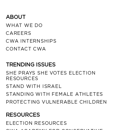
ABOUT
WHAT WE DO
CAREERS
CWA INTERNSHIPS
CONTACT CWA
TRENDING ISSUES
SHE PRAYS SHE VOTES ELECTION
RESOURCES
STAND WITH ISRAEL
STANDING WITH FEMALE ATHLETES
PROTECTING VULNERABLE CHILDREN
RESOURCES
ELECTION RESOURCES