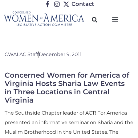
Contact
CWALAC Staff
December 9, 2011
Concerned Women for America of
Virginia Hosts Sharia Law Events
in Three Locations in Central
Virginia
The Southside Chapter leader of ACT! For America
presented an informative seminar on Sharia and the
Muslim Brotherhood in the United States. The