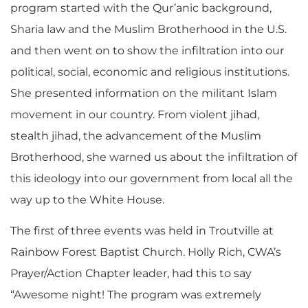
program started with the Qur’anic background,
Sharia law and the Muslim Brotherhood in the U.S.
and then went on to show the infiltration into our
political, social, economic and religious institutions.
She presented information on the militant Islam
movement in our country. From violent jihad,
stealth jihad, the advancement of the Muslim
Brotherhood, she warned us about the infiltration of
this ideology into our government from local all the
way up to the White House.
The first of three events was held in Troutville at
Rainbow Forest Baptist Church. Holly Rich, CWA’s
Prayer/Action Chapter leader, had this to say
“Awesome night! The program was extremely