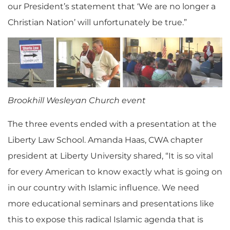
our President’s statement that ‘We are no longer a
Christian Nation’ will unfortunately be true.”
Brookhill Wesleyan Church event
The three events ended with a presentation at the
Liberty Law School. Amanda Haas, CWA chapter
president at Liberty University shared, “It is so vital
for every American to know exactly what is going on
in our country with Islamic influence. We need
more educational seminars and presentations like
this to expose this radical Islamic agenda that is