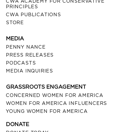
CWA ACADEMY FOR CONSERVATIVE
PRINCIPLES
CWA PUBLICATIONS
STORE
MEDIA
PENNY NANCE
PRESS RELEASES
PODCASTS
MEDIA INQUIRIES
GRASSROOTS ENGAGEMENT
CONCERNED WOMEN FOR AMERICA
WOMEN FOR AMERICA INFLUENCERS
YOUNG WOMEN FOR AMERICA
DONATE