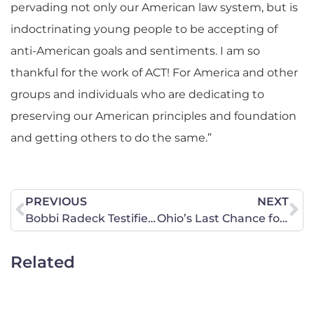
pervading not only our American law system, but is
indoctrinating young people to be accepting of
anti-American goals and sentiments. I am so
thankful for the work of ACT! For America and other
groups and individuals who are dedicating to
preserving our American principles and foundation
and getting others to do the same.”
PREVIOUS
NEXT
Bobbi Radeck Testifies Before the Ohio Senate Health, Human Services and Aging Committee on December 7 in Support of the Heartbeat Bill
Ohio’s Last Chance for a Heartbeat Law This Year!
Related