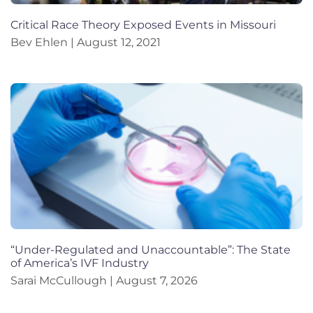
Critical Race Theory Exposed Events in Missouri
Bev Ehlen
August 12, 2021
“Under-Regulated and Unaccountable”: The State
of America’s IVF Industry
Sarai McCullough
August 7, 2026