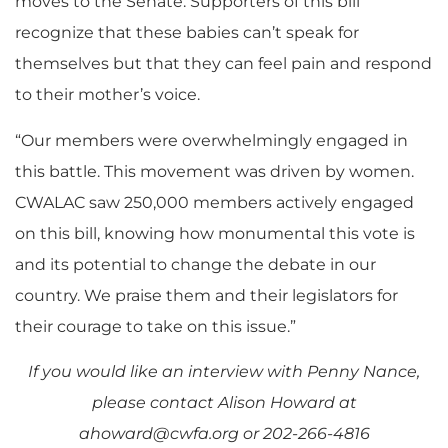
moves to the Senate. Supporters of this bill
recognize that these babies can’t speak for
themselves but that they can feel pain and respond
to their mother’s voice.
“Our members were overwhelmingly engaged in
this battle. This movement was driven by women.
CWALAC saw 250,000 members actively engaged
on this bill, knowing how monumental this vote is
and its potential to change the debate in our
country. We praise them and their legislators for
their courage to take on this issue.”
If you would like an interview with Penny Nance,
please contact Alison Howard at
ahoward@cwfa.org
or 202-266-4816