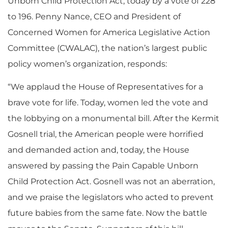
Unborn Child Protection Act, today by a vote of 228
to 196. Penny Nance, CEO and President of
Concerned Women for America Legislative Action
Committee (CWALAC), the nation’s largest public
policy women’s organization, responds:
“We applaud the House of Representatives for a
brave vote for life. Today, women led the vote and
the lobbying on a monumental bill. After the Kermit
Gosnell trial, the American people were horrified
and demanded action and, today, the House
answered by passing the Pain Capable Unborn
Child Protection Act. Gosnell was not an aberration,
and we praise the legislators who acted to prevent
future babies from the same fate. Now the battle