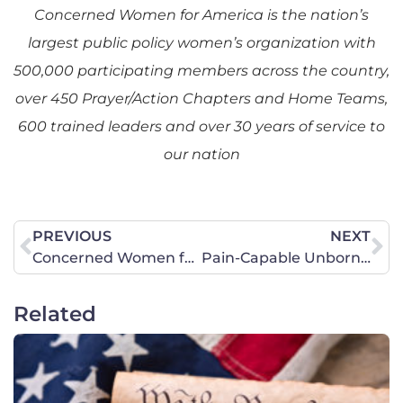
Concerned Women for America is the nation’s
largest public policy women’s organization with
500,000 participating members across the country,
over 450 Prayer/Action Chapters and Home Teams,
600 trained leaders and over 30 years of service to
our nation
PREVIOUS
NEXT
Concerned Women for America Comments on Women in Combat
Pain-Capable Unborn Child Protection Act
Related