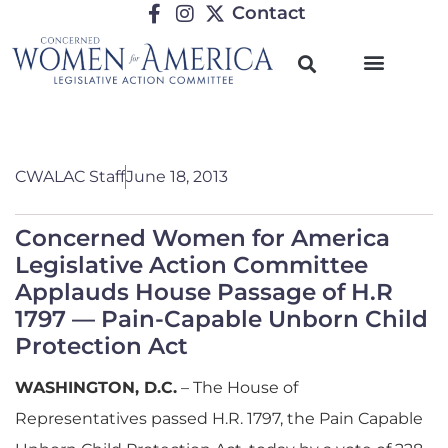
Contact
CWALAC Staff
June 18, 2013
Concerned Women for America
Legislative Action Committee
Applauds House Passage of H.R
1797 — Pain-Capable Unborn Child
Protection Act
WASHINGTON, D.C.
– The House of
Representatives passed H.R. 1797, the Pain Capable