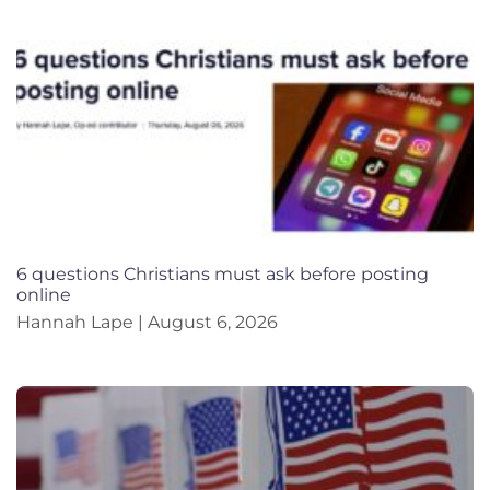
6 questions Christians must ask before posting
online
Hannah Lape
August 6, 2026