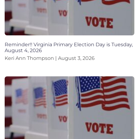
Reminder!! Virginia Primary Election Day is Tuesday,
August 4, 2026
Keri Ann Thompson
August 3, 2026