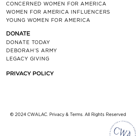
CONCERNED WOMEN FOR AMERICA
WOMEN FOR AMERICA INFLUENCERS
YOUNG WOMEN FOR AMERICA
DONATE
DONATE TODAY
DEBORAH’S ARMY
LEGACY GIVING
PRIVACY POLICY
© 2024 CWALAC. Privacy & Terms. All Rights Reserved