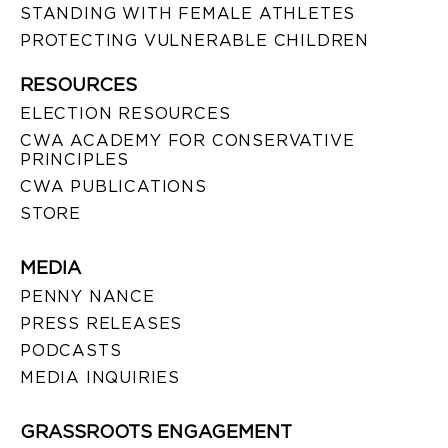
STANDING WITH FEMALE ATHLETES
PROTECTING VULNERABLE CHILDREN
RESOURCES
ELECTION RESOURCES
CWA ACADEMY FOR CONSERVATIVE
PRINCIPLES
CWA PUBLICATIONS
STORE
MEDIA
PENNY NANCE
PRESS RELEASES
PODCASTS
MEDIA INQUIRIES
GRASSROOTS ENGAGEMENT