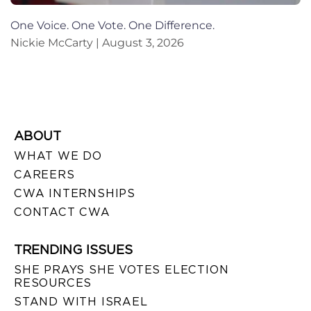
One Voice. One Vote. One Difference.
Nickie McCarty
August 3, 2026
ABOUT
WHAT WE DO
CAREERS
CWA INTERNSHIPS
CONTACT CWA
TRENDING ISSUES
SHE PRAYS SHE VOTES ELECTION
RESOURCES
STAND WITH ISRAEL