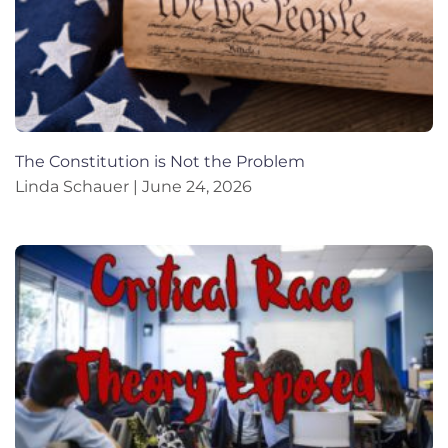
The Constitution is Not the Problem
Linda Schauer
June 24, 2026