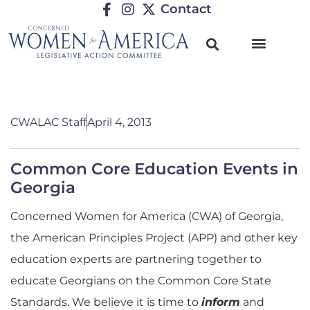
Contact
CWALAC Staff
April 4, 2013
Common Core Education Events in
Georgia
Concerned Women for America (CWA) of Georgia,
the American Principles Project (APP) and other key
education experts are partnering together to
educate Georgians on the Common Core State
Standards. We believe it is time to
inform
and