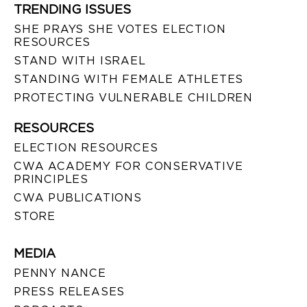
TRENDING ISSUES
SHE PRAYS SHE VOTES ELECTION
RESOURCES
STAND WITH ISRAEL
STANDING WITH FEMALE ATHLETES
PROTECTING VULNERABLE CHILDREN
RESOURCES
ELECTION RESOURCES
CWA ACADEMY FOR CONSERVATIVE
PRINCIPLES
CWA PUBLICATIONS
STORE
MEDIA
PENNY NANCE
PRESS RELEASES