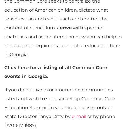
the Common Core seeks to centralize the
education of American children, dictate what
teachers can and can’t teach and control the
content of curriculum.
Leave
with specific
strategies and action items on how you can help in
the battle to regain local control of education here
in Georgia.
Click here for a listing of all Common Core
events in Georgia.
If you do not live in or around the communities
listed and wish to sponsor a Stop Common Core
Education Summit in your area, please contact
State Director Tanya Ditty by
e-mail
or by phone
(770-617-1987)