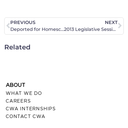
PREVIOUS
NEXT
Deported for Homeschooling?
2013 Legislative Session Wrap Up: Common Core, Freedom and Gambling
Related
ABOUT
WHAT WE DO
CAREERS
CWA INTERNSHIPS
CONTACT CWA