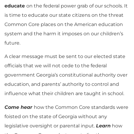
educate
on the federal power grab of our schools. It
is time to educate our state citizens on the threat
Common Core places on the American education
system and the harm it imposes on our children’s
future.
A clear message must be sent to our elected state
officials that we will not cede to the federal
government Georgia’s constitutional authority over
education, and parents’ authority to control and
influence what their children are taught in school.
Come hear
how the Common Core standards were
foisted on the state of Georgia without any
legislative oversight or parental input.
Learn
how