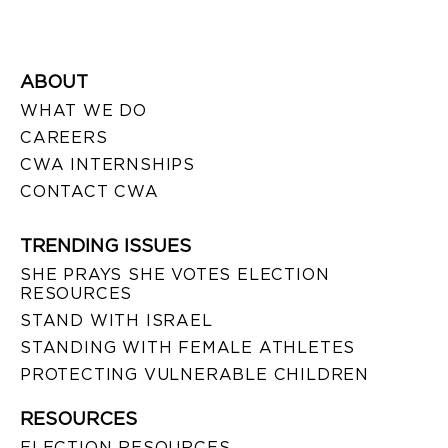
ABOUT
WHAT WE DO
CAREERS
CWA INTERNSHIPS
CONTACT CWA
TRENDING ISSUES
SHE PRAYS SHE VOTES ELECTION
RESOURCES
STAND WITH ISRAEL
STANDING WITH FEMALE ATHLETES
PROTECTING VULNERABLE CHILDREN
RESOURCES
ELECTION RESOURCES