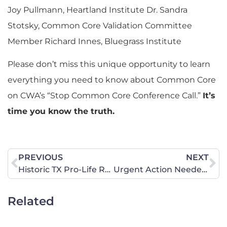
Joy Pullmann, Heartland Institute Dr. Sandra
Stotsky, Common Core Validation Committee
Member Richard Innes, Bluegrass Institute
Please don’t miss this unique opportunity to learn
everything you need to know about Common Core
on CWA’s “Stop Common Core Conference Call.”
It’s
time you know the truth.
PREVIOUS
NEXT
Historic TX Pro-Life Rally in Pics
Urgent Action Needed to Protect Pro-Life and Constitutional Rights in North Carolina
Related