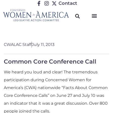
Contact
CWALAC Staff
July 11, 2013
Common Core Conference Call
We heard you loud and clear! The tremendous
participation during Concerned Women for
America’s (CWA) nationwide “Facts About Common
Core Conference Calls” on June 27 and July 10 was
an indicator that it was a great discussion. Over 800
people joined the calls.