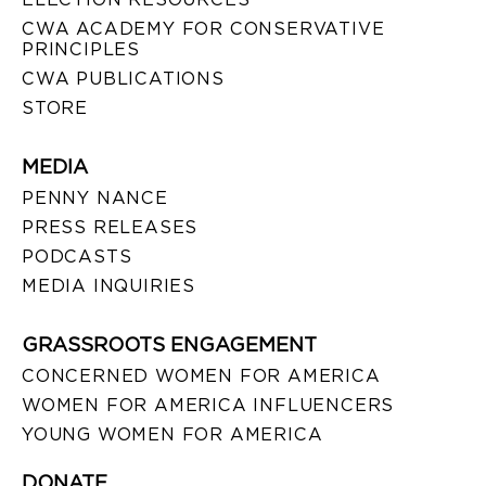
CWA ACADEMY FOR CONSERVATIVE
PRINCIPLES
CWA PUBLICATIONS
STORE
MEDIA
PENNY NANCE
PRESS RELEASES
PODCASTS
MEDIA INQUIRIES
GRASSROOTS ENGAGEMENT
CONCERNED WOMEN FOR AMERICA
WOMEN FOR AMERICA INFLUENCERS
YOUNG WOMEN FOR AMERICA
DONATE