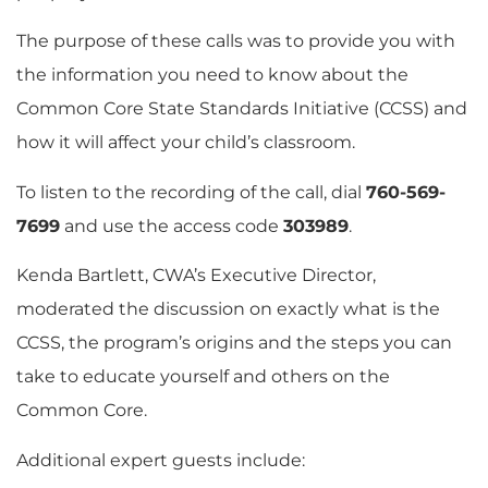
The purpose of these calls was to provide you with
the information you need to know about the
Common Core State Standards Initiative (CCSS) and
how it will affect your child’s classroom.
To listen to the recording of the call, dial
760-569-
7699
and use the access code
303989
.
Kenda Bartlett, CWA’s Executive Director,
moderated the discussion on exactly what is the
CCSS, the program’s origins and the steps you can
take to educate yourself and others on the
Common Core.
Additional expert guests include: