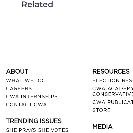
Related
ABOUT
RESOURCES
WHAT WE DO
ELECTION RE
CAREERS
CWA ACADEMY
CONSERVATIVE
CWA INTERNSHIPS
CWA PUBLICA
CONTACT CWA
STORE
TRENDING ISSUES
MEDIA
SHE PRAYS SHE VOTES