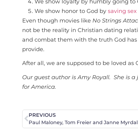
We show loyalty by humbly going to G
We show honor to God by
saving sex
Even though movies like
No Strings Atta
not be the reality in Christian dating re
and combat them with the truth God has ma
provide.
After all, we are supposed to be loved as 
Our guest author is Amy Royall. She is a
for America.
PREVIOUS