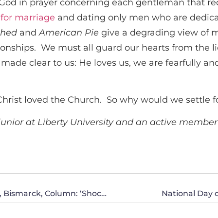
od in prayer concerning each gentleman that requ
 for marriage
and dating only men who are dedica
ched
and
American Pie
give a degrading view of m
lationships. We must all guard our hearts from the
de clear to us: He loves us, we are fearfully and
Christ loved the Church. So why would we settle fo
 junior at Liberty University and an active memb
Paul Maloney, Tom Freier and Janne Myrdal, Bismarck, Column: ‘Shockingly Audacious’ To Deny a Roll-Call Vote
National Day o