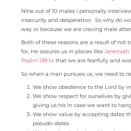
Nine out of 10 males I personally intervi
insecurity and desperation. So why do wom
way or because we are craving male atte
Both of these reasons are a result of not
for, He assures us in places like
Jeremiah 
Psalm 139:14
that we are fearfully and wo
So when a man pursues us, we need to r
We show obedience to the Lord by in
We show respect for ourselves by giv
giving us his in case we want to han
We show value by accepting dates th
pseudo-dates.