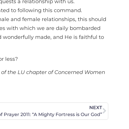
ests a relationship with us.
ted to following this command.
ale and female relationships, this should
 lies with which we are daily bombarded
 wonderfully made, and He is faithful to
r less?
er of the LU chapter of Concerned Women
NEXT
f Prayer 2011: “A Mighty Fortress is Our God”