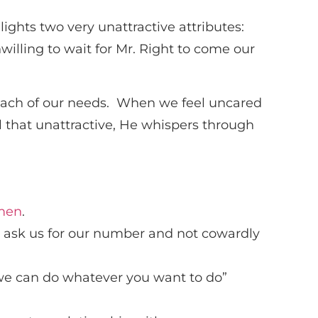
ghts two very unattractive attributes:
illing to wait for Mr. Right to come our
ll each of our needs. When we feel uncared
l that unattractive, He whispers through
 men
.
o ask us for our number and not cowardly
we can do whatever you want to do”