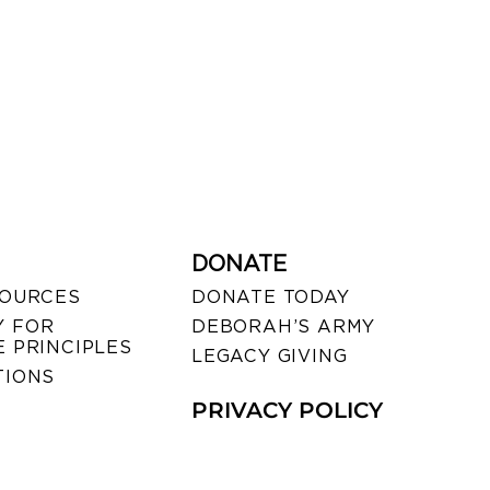
DONATE
SOURCES
DONATE TODAY
 FOR
DEBORAH’S ARMY
 PRINCIPLES
LEGACY GIVING
TIONS
PRIVACY POLICY