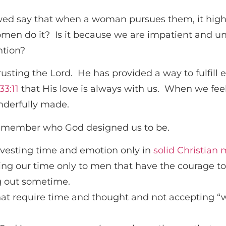
ewed say that when a woman pursues them, it highli
en do it? Is it because we are impatient and unw
ntion?
 trusting the Lord. He has provided a way to fulfi
33:11
that His love is always with us. When we fee
nderfully made.
emember who God designed us to be.
vesting time and emotion only in
solid Christian
ing our time only to men that have the courage t
g out sometime.
at require time and thought and not accepting “