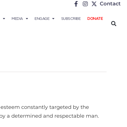
Contact
MEDIA
ENGAGE
SUBSCRIBE
DONATE
f-esteem constantly targeted by the
on by a determined and respectable man.