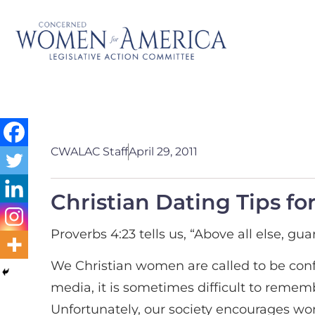
CWALAC Staff
April 29, 2011
Christian Dating Tips 
Proverbs 4:23 tells us, “Above all else, guard
We Christian women are called to be conf
media, it is sometimes difficult to reme
Unfortunately, our society encourages wo