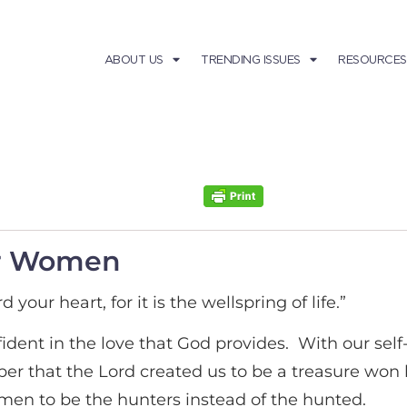
ABOUT US
TRENDING ISSUES
RESOURCES
for Women
 your heart, for it is the wellspring of life.”
ident in the love that God provides. With our sel
mber that the Lord created us to be a treasure w
men to be the hunters instead of the hunted.