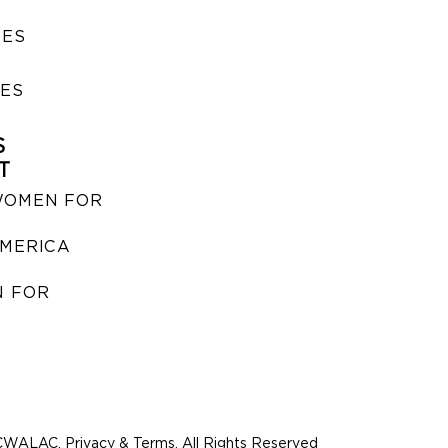
SES
IES
S
T
WOMEN FOR
MERICA
 FOR
WALAC. Privacy & Terms. All Rights Reserved