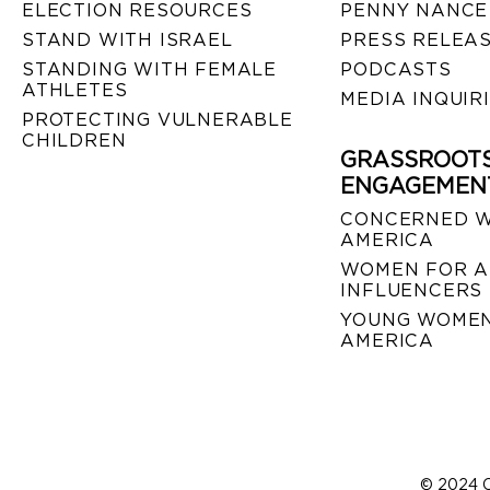
ELECTION RESOURCES
PENNY NANCE
STAND WITH ISRAEL
PRESS RELEA
STANDING WITH FEMALE
PODCASTS
ATHLETES
MEDIA INQUIR
PROTECTING VULNERABLE
CHILDREN
GRASSROOT
ENGAGEMEN
CONCERNED 
AMERICA
WOMEN FOR A
INFLUENCERS
YOUNG WOMEN
AMERICA
© 2024 C