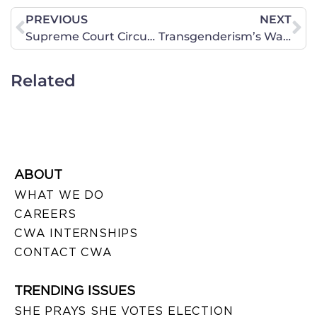
PREVIOUS
NEXT
Supreme Court Circumvents Louisiana’s State’s Rights
Transgenderism’s War On Women Betrays Left’s Claims To Champion Our Rights
Related
ABOUT
WHAT WE DO
CAREERS
CWA INTERNSHIPS
CONTACT CWA
TRENDING ISSUES
SHE PRAYS SHE VOTES ELECTION