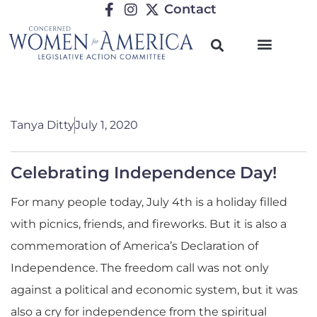
Contact
Tanya Ditty
July 1, 2020
Celebrating Independence Day!
For many people today, July 4th is a holiday filled
with picnics, friends, and fireworks. But it is also a
commemoration of America’s Declaration of
Independence. The freedom call was not only
against a political and economic system, but it was
also a cry for independence from the spiritual