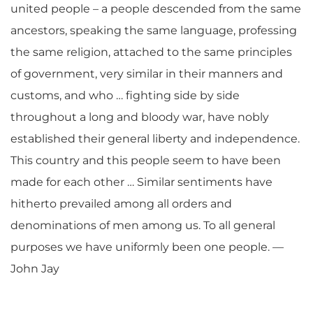
united people – a people descended from the same
ancestors, speaking the same language, professing
the same religion, attached to the same principles
of government, very similar in their manners and
customs, and who … fighting side by side
throughout a long and bloody war, have nobly
established their general liberty and independence.
This country and this people seem to have been
made for each other … Similar sentiments have
hitherto prevailed among all orders and
denominations of men among us. To all general
purposes we have uniformly been one people. —
John Jay