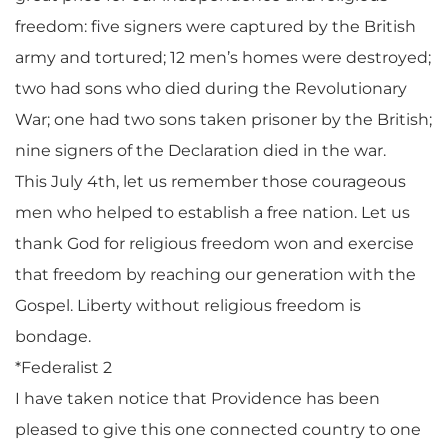
freedom: five signers were captured by the British
army and tortured; 12 men’s homes were destroyed;
two had sons who died during the Revolutionary
War; one had two sons taken prisoner by the British;
nine signers of the Declaration died in the war.
This July 4th, let us remember those courageous
men who helped to establish a free nation. Let us
thank God for religious freedom won and exercise
that freedom by reaching our generation with the
Gospel. Liberty without religious freedom is
bondage.
*Federalist 2
I have taken notice that Providence has been
pleased to give this one connected country to one