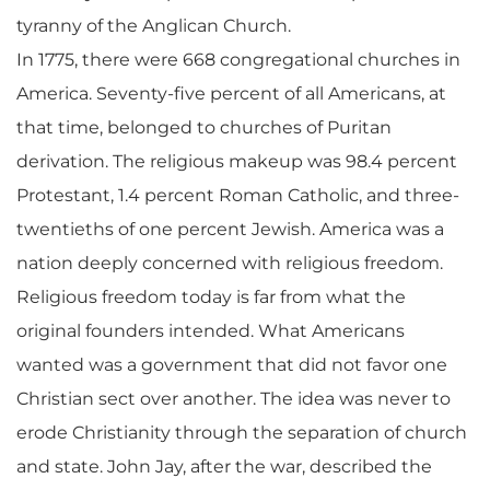
tyranny of the Anglican Church.
In 1775, there were 668 congregational churches in
America. Seventy-five percent of all Americans, at
that time, belonged to churches of Puritan
derivation. The religious makeup was 98.4 percent
Protestant, 1.4 percent Roman Catholic, and three-
twentieths of one percent Jewish. America was a
nation deeply concerned with religious freedom.
Religious freedom today is far from what the
original founders intended. What Americans
wanted was a government that did not favor one
Christian sect over another. The idea was never to
erode Christianity through the separation of church
and state. John Jay, after the war, described the