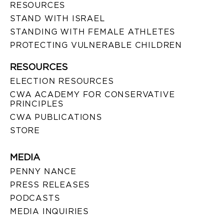
RESOURCES
STAND WITH ISRAEL
STANDING WITH FEMALE ATHLETES
PROTECTING VULNERABLE CHILDREN
RESOURCES
ELECTION RESOURCES
CWA ACADEMY FOR CONSERVATIVE
PRINCIPLES
CWA PUBLICATIONS
STORE
MEDIA
PENNY NANCE
PRESS RELEASES
PODCASTS
MEDIA INQUIRIES