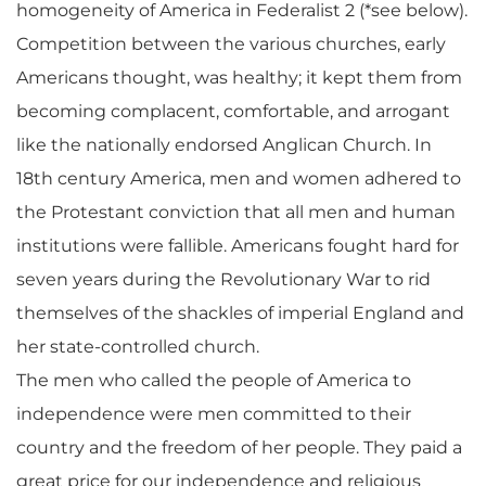
homogeneity of America in Federalist 2 (*see below).
Competition between the various churches, early
Americans thought, was healthy; it kept them from
becoming complacent, comfortable, and arrogant
like the nationally endorsed Anglican Church. In
18th century America, men and women adhered to
the Protestant conviction that all men and human
institutions were fallible. Americans fought hard for
seven years during the Revolutionary War to rid
themselves of the shackles of imperial England and
her state-controlled church.
The men who called the people of America to
independence were men committed to their
country and the freedom of her people. They paid a
great price for our independence and religious