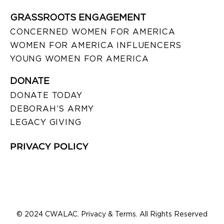
GRASSROOTS ENGAGEMENT
CONCERNED WOMEN FOR AMERICA
WOMEN FOR AMERICA INFLUENCERS
YOUNG WOMEN FOR AMERICA
DONATE
DONATE TODAY
DEBORAH’S ARMY
LEGACY GIVING
PRIVACY POLICY
© 2024 CWALAC. Privacy & Terms. All Rights Reserved