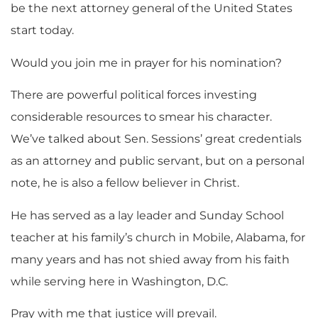
be the next attorney general of the United States
start today.
Would you join me in prayer for his nomination?
There are powerful political forces investing
considerable resources to smear his character.
We’ve talked about Sen. Sessions’ great credentials
as an attorney and public servant, but on a personal
note, he is also a fellow believer in Christ.
He has served as a lay leader and Sunday School
teacher at his family’s church in Mobile, Alabama, for
many years and has not shied away from his faith
while serving here in Washington, D.C.
Pray with me that justice will prevail.