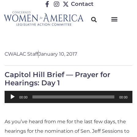
Contact
CWALAC Staff
January 10, 2017
Capitol Hill Brief — Prayer for
Hearings: Day 1
Audio
00:00
00:00
Player
As you’ve heard from me for the last few days, the
hearings for the nomination of Sen. Jeff Sessions to