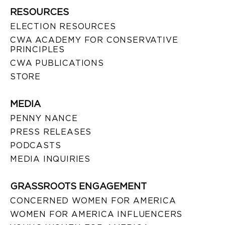
RESOURCES
ELECTION RESOURCES
CWA ACADEMY FOR CONSERVATIVE
PRINCIPLES
CWA PUBLICATIONS
STORE
MEDIA
PENNY NANCE
PRESS RELEASES
PODCASTS
MEDIA INQUIRIES
GRASSROOTS ENGAGEMENT
CONCERNED WOMEN FOR AMERICA
WOMEN FOR AMERICA INFLUENCERS