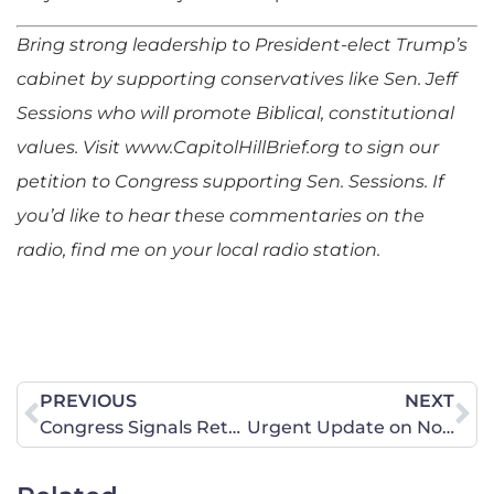
Bring strong leadership to President-elect Trump’s
cabinet by supporting conservatives like Sen. Jeff
Sessions who will promote Biblical, constitutional
values.
Visit www.CapitolHillBrief.org to sign our
petition to Congress supporting Sen. Sessions.
If
you’d like to hear these commentaries on the
radio, find me on your local radio station.
PREVIOUS
NEXT
Congress Signals Return to Strong American-Israeli Relationship
Urgent Update on North Dakota’s Anti-Marriage Bill, SB 2043 — Senate Votes TODAY! (1/10/2017)