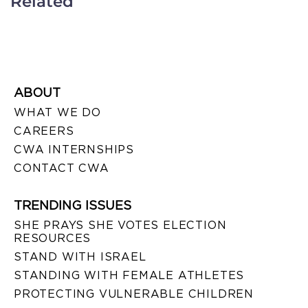
Related
ABOUT
WHAT WE DO
CAREERS
CWA INTERNSHIPS
CONTACT CWA
TRENDING ISSUES
SHE PRAYS SHE VOTES ELECTION
RESOURCES
STAND WITH ISRAEL
STANDING WITH FEMALE ATHLETES
PROTECTING VULNERABLE CHILDREN