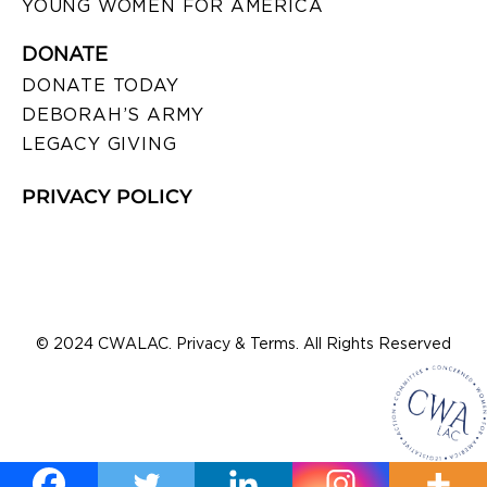
YOUNG WOMEN FOR AMERICA
DONATE
DONATE TODAY
DEBORAH’S ARMY
LEGACY GIVING
PRIVACY POLICY
© 2024 CWALAC. Privacy & Terms. All Rights Reserved