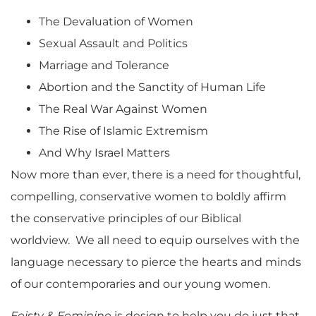
The Devaluation of Women
Sexual Assault and Politics
Marriage and Tolerance
Abortion and the Sanctity of Human Life
The Real War Against Women
The Rise of Islamic Extremism
And Why Israel Matters
Now more than ever, there is a need for thoughtful,
compelling, conservative women to boldly affirm
the conservative principles of our Biblical
worldview. We all need to equip ourselves with the
language necessary to pierce the hearts and minds
of our contemporaries and our young women.
Feisty & Feminine
is design to help you do just that.