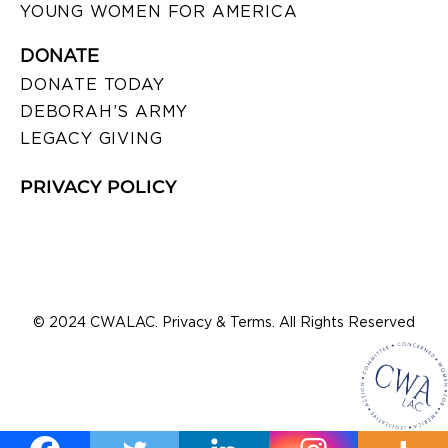
YOUNG WOMEN FOR AMERICA
DONATE
DONATE TODAY
DEBORAH’S ARMY
LEGACY GIVING
PRIVACY POLICY
© 2024 CWALAC. Privacy & Terms. All Rights Reserved