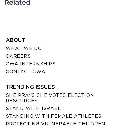
Related
ABOUT
WHAT WE DO
CAREERS
CWA INTERNSHIPS
CONTACT CWA
TRENDING ISSUES
SHE PRAYS SHE VOTES ELECTION
RESOURCES
STAND WITH ISRAEL
STANDING WITH FEMALE ATHLETES
PROTECTING VULNERABLE CHILDREN