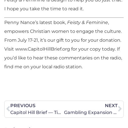
I hope you take the time to read it.
Penny Nance’s latest book,
Feisty & Feminine
,
empowers Christian women to engage the culture.
From July 17-21, it’s our gift to you for your donation.
Visit www.CapitolHillBrief.org for your copy today. If
you’d like to hear these commentaries on the radio,
find me on your local radio station.
PREVIOUS
NEXT
Capitol Hill Brief — Time to Stand Up
Gambling Expansion Passes Illinois Senate! House Members Need to Hear From Us!