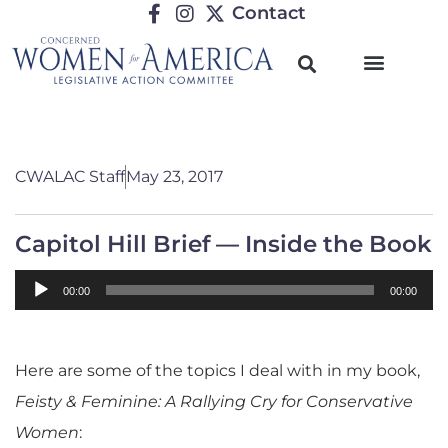
Contact
CWALAC Staff
May 23, 2017
Capitol Hill Brief — Inside the Book
Audio
00:00
00:00
Player
Here are some of the topics I deal with in my book,
Feisty & Feminine: A Rallying Cry for Conservative
Women
: