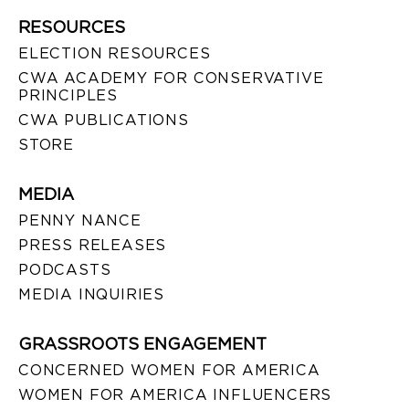
RESOURCES
ELECTION RESOURCES
CWA ACADEMY FOR CONSERVATIVE
PRINCIPLES
CWA PUBLICATIONS
STORE
MEDIA
PENNY NANCE
PRESS RELEASES
PODCASTS
MEDIA INQUIRIES
GRASSROOTS ENGAGEMENT
CONCERNED WOMEN FOR AMERICA
WOMEN FOR AMERICA INFLUENCERS