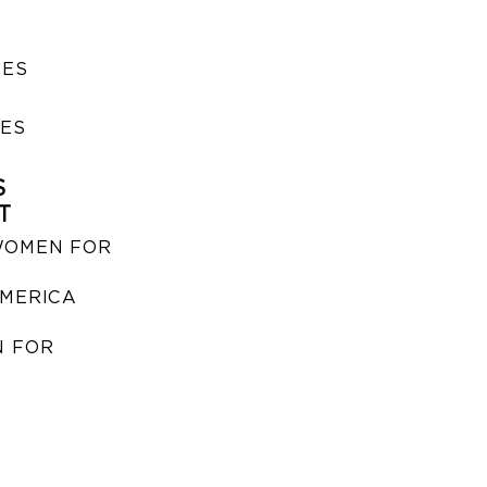
SES
IES
S
T
WOMEN FOR
MERICA
 FOR