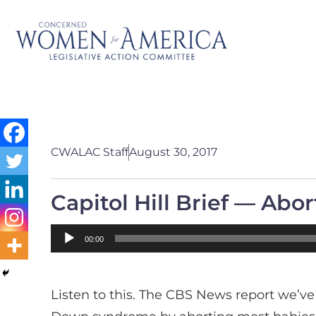
CWALAC Staff
August 30, 2017
Capitol Hill Brief — Ab
Audio
00:00
Player
Listen to this. The CBS News report we’ve