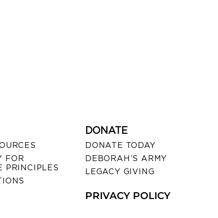
DONATE
SOURCES
DONATE TODAY
 FOR
DEBORAH’S ARMY
 PRINCIPLES
LEGACY GIVING
TIONS
PRIVACY POLICY