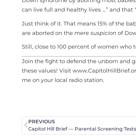
Down syndrome by aborting most babies 
can live full and healthy lives …” and that
Just think of it. That means 15% of the 
are aborted on the mere
suspicion
of Dow
Still, close to 100 percent of women who tes
Join the fight to defend the unborn and g
these values! Visit www.CapitolHillBrief.or
me on your local radio station.
PREVIOUS
Capitol Hill Brief — Parental Screening Test