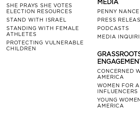
MEDIA
SHE PRAYS SHE VOTES
ELECTION RESOURCES
PENNY NANCE
STAND WITH ISRAEL
PRESS RELEA
STANDING WITH FEMALE
PODCASTS
ATHLETES
MEDIA INQUIR
PROTECTING VULNERABLE
CHILDREN
GRASSROOT
ENGAGEMEN
CONCERNED 
AMERICA
WOMEN FOR A
INFLUENCERS
YOUNG WOMEN
AMERICA