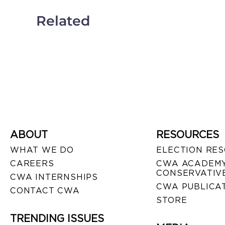
Related
ABOUT
RESOURCES
WHAT WE DO
ELECTION RE
CAREERS
CWA ACADEMY
CONSERVATIVE
CWA INTERNSHIPS
CWA PUBLICA
CONTACT CWA
STORE
TRENDING ISSUES