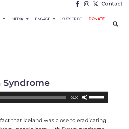
Contact
MEDIA
ENGAGE
SUBSCRIBE
DONATE
wn Syndrome
Use
00:00
Up/Down
Arrow
act that Iceland was close to eradicating
keys