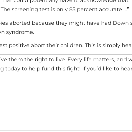
that could potentially have it, acknowledge tha
 “The screening test is only 85 percent accurate …”
babies aborted because they might have had Down
n syndrome.
t positive abort their children. This is simply heart
ive them the right to live. Every life matters, an
g today to help fund this fight! If you’d like to h
s