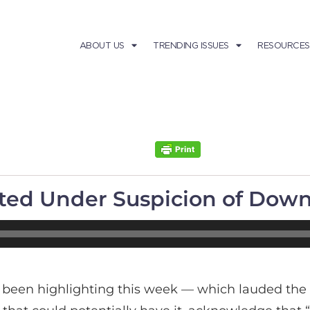
ABOUT US
TRENDING ISSUES
RESOURCES
orted Under Suspicion of Do
 been highlighting this week — which lauded the f