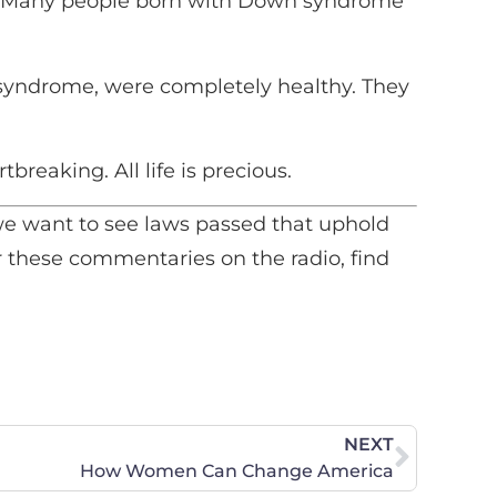
t “Many people born with Down syndrome
to
increase
or
 syndrome, were completely healthy. They
decrease
volume.
breaking. All life is precious.
d we want to see laws passed that uphold
ear these commentaries on the radio, find
NEXT
How Women Can Change America