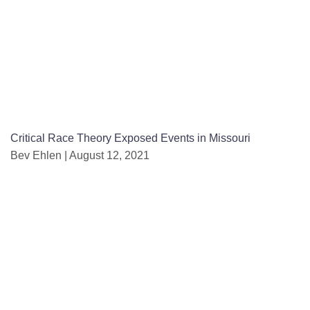
Critical Race Theory Exposed Events in Missouri
Bev Ehlen
August 12, 2021