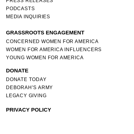
PRESS RELEASES
PODCASTS
MEDIA INQUIRIES
GRASSROOTS ENGAGEMENT
CONCERNED WOMEN FOR AMERICA
WOMEN FOR AMERICA INFLUENCERS
YOUNG WOMEN FOR AMERICA
DONATE
DONATE TODAY
DEBORAH’S ARMY
LEGACY GIVING
PRIVACY POLICY