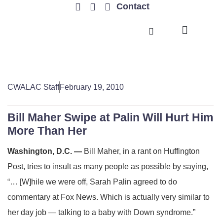
Contact
TRENDING ISSUES
CWALAC Staff
February 19, 2010
Bill Maher Swipe at Palin Will Hurt Him
More Than Her
Washington, D.C. —
Bill Maher, in a rant on Huffington
Post, tries to insult as many people as possible by saying,
“… [W]hile we were off, Sarah Palin agreed to do
commentary at Fox News. Which is actually very similar to
her day job — talking to a baby with Down syndrome.”