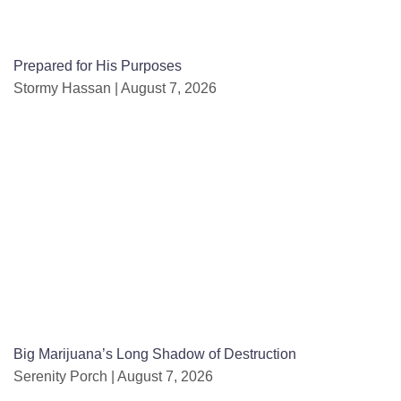
Prepared for His Purposes
Stormy Hassan
August 7, 2026
Big Marijuana’s Long Shadow of Destruction
Serenity Porch
August 7, 2026