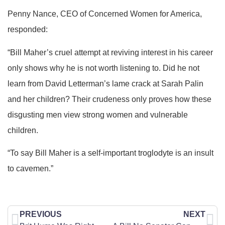
Penny Nance, CEO of Concerned Women for America,
responded:
“Bill Maher’s cruel attempt at reviving interest in his career
only shows why he is not worth listening to. Did he not
learn from David Letterman’s lame crack at Sarah Palin
and her children? Their crudeness only proves how these
disgusting men view strong women and vulnerable
children.
“To say Bill Maher is a self-important troglodyte is an insult
to cavemen.”
PREVIOUS
NEXT