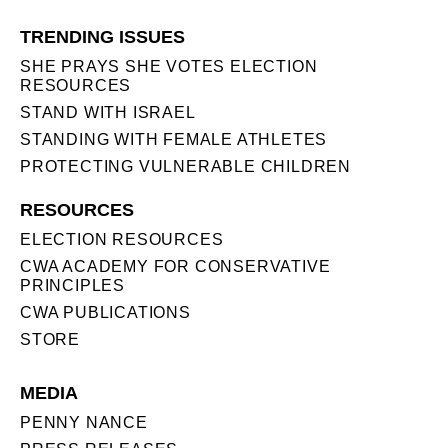
TRENDING ISSUES
SHE PRAYS SHE VOTES ELECTION
RESOURCES
STAND WITH ISRAEL
STANDING WITH FEMALE ATHLETES
PROTECTING VULNERABLE CHILDREN
RESOURCES
ELECTION RESOURCES
CWA ACADEMY FOR CONSERVATIVE
PRINCIPLES
CWA PUBLICATIONS
STORE
MEDIA
PENNY NANCE