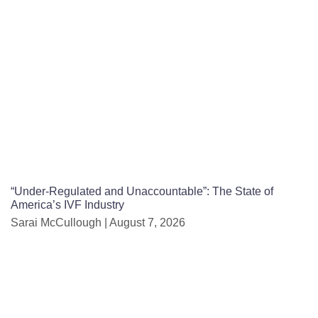
“Under-Regulated and Unaccountable”: The State of
America’s IVF Industry
Sarai McCullough
August 7, 2026