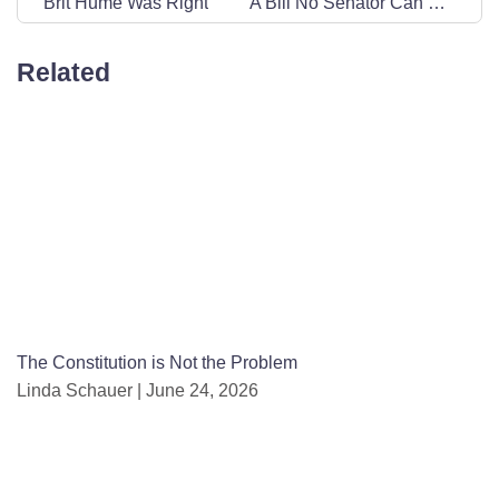
Brit Hume Was Right
A Bill No Senator Can Be Proud Of
Related
The Constitution is Not the Problem
Linda Schauer
June 24, 2026