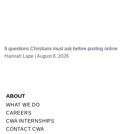
6 questions Christians must ask before posting online
Hannah Lape
August 6, 2026
ABOUT
WHAT WE DO
CAREERS
CWA INTERNSHIPS
CONTACT CWA