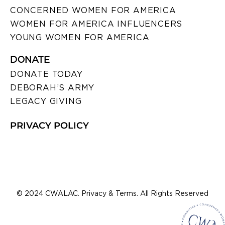
CONCERNED WOMEN FOR AMERICA
WOMEN FOR AMERICA INFLUENCERS
YOUNG WOMEN FOR AMERICA
DONATE
DONATE TODAY
DEBORAH’S ARMY
LEGACY GIVING
PRIVACY POLICY
© 2024 CWALAC. Privacy & Terms. All Rights Reserved