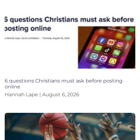
6 questions Christians must ask before posting
online
Hannah Lape
August 6, 2026