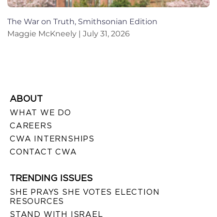
The War on Truth, Smithsonian Edition
Maggie McKneely
July 31, 2026
ABOUT
WHAT WE DO
CAREERS
CWA INTERNSHIPS
CONTACT CWA
TRENDING ISSUES
SHE PRAYS SHE VOTES ELECTION
RESOURCES
STAND WITH ISRAEL