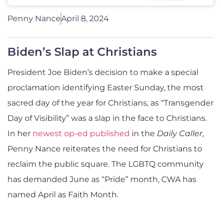
Penny Nance
April 8, 2024
Biden’s Slap at Christians
President Joe Biden’s decision to make a special
proclamation identifying Easter Sunday, the most
sacred day of the year for Christians, as “Transgender
Day of Visibility” was a slap in the face to Christians.
In her
newest op-ed published
in the
Daily Caller
,
Penny Nance reiterates the need for Christians to
reclaim the public square. The LGBTQ community
has demanded June as “Pride” month, CWA has
named April as Faith Month.