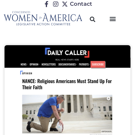
Contact