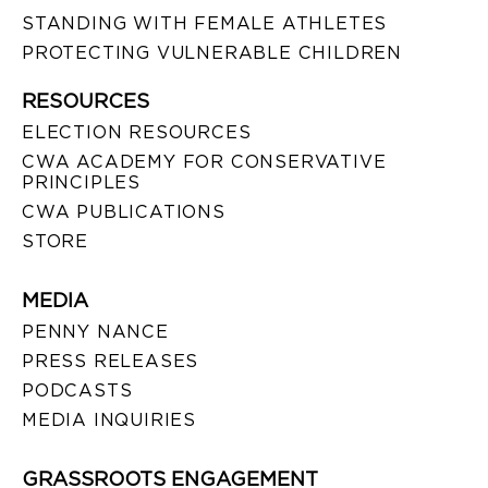
STANDING WITH FEMALE ATHLETES
PROTECTING VULNERABLE CHILDREN
RESOURCES
ELECTION RESOURCES
CWA ACADEMY FOR CONSERVATIVE
PRINCIPLES
CWA PUBLICATIONS
STORE
MEDIA
PENNY NANCE
PRESS RELEASES
PODCASTS
MEDIA INQUIRIES
GRASSROOTS ENGAGEMENT