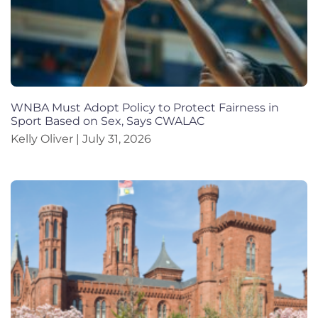
WNBA Must Adopt Policy to Protect Fairness in
Sport Based on Sex, Says CWALAC
Kelly Oliver
July 31, 2026