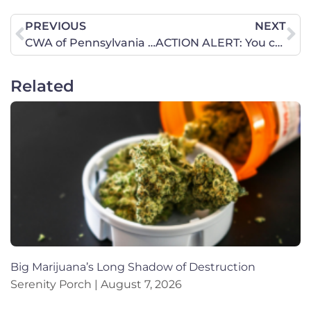
PREVIOUS
NEXT
CWA of Pennsylvania at the Pennsylvania Leadership Conference.
ACTION ALERT: You can now take your name off the pro-abortion petition.
Related
Big Marijuana’s Long Shadow of Destruction
Serenity Porch
August 7, 2026