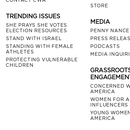
CONTACT CWA
STORE
TRENDING ISSUES
MEDIA
SHE PRAYS SHE VOTES
ELECTION RESOURCES
PENNY NANCE
STAND WITH ISRAEL
PRESS RELEA
STANDING WITH FEMALE
PODCASTS
ATHLETES
MEDIA INQUIR
PROTECTING VULNERABLE
CHILDREN
GRASSROOT
ENGAGEMEN
CONCERNED 
AMERICA
WOMEN FOR A
INFLUENCERS
YOUNG WOMEN
AMERICA