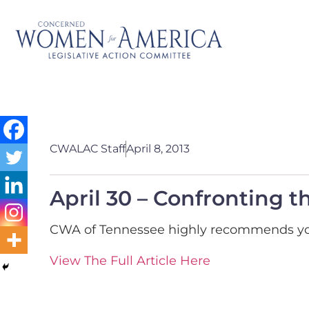
CWALAC Staff
April 8, 2013
April 30 – Confronting 
CWA of Tennessee highly recommends you 
View The Full Article Here