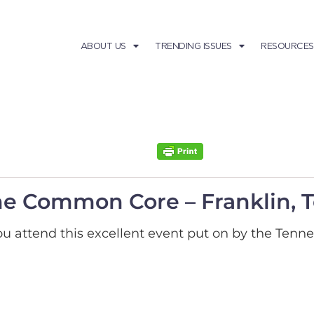
ABOUT US
TRENDING ISSUES
RESOURCES
the Common Core – Franklin,
attend this excellent event put on by the Tenne