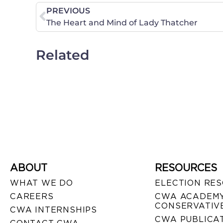
PREVIOUS
The Heart and Mind of Lady Thatcher
Related
ABOUT
RESOURCES
WHAT WE DO
ELECTION RE
CAREERS
CWA ACADEMY
CONSERVATIVE
CWA INTERNSHIPS
CWA PUBLICA