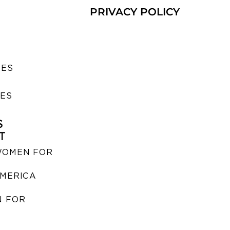
PRIVACY POLICY
SES
IES
S
T
WOMEN FOR
MERICA
 FOR