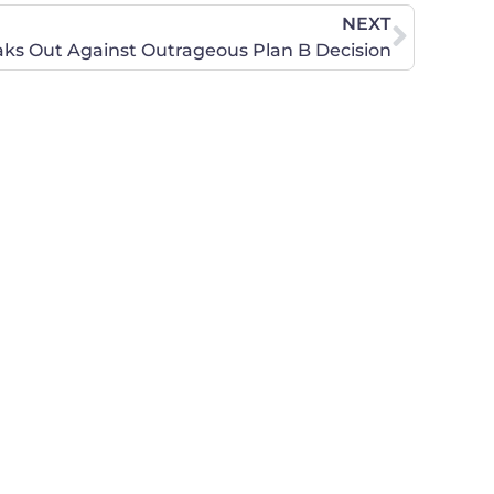
NEXT
s Out Against Outrageous Plan B Decision