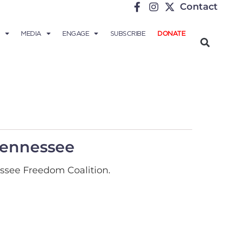
Contact
MEDIA
ENGAGE
SUBSCRIBE
DONATE
 Tennessee
ssee Freedom Coalition.