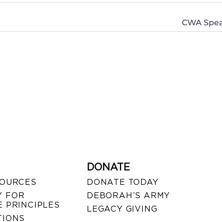
CWA Speak
DONATE
SOURCES
DONATE TODAY
 FOR
DEBORAH’S ARMY
 PRINCIPLES
LEGACY GIVING
TIONS