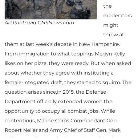
the
moderators
AP Photo via CNSNews.com
might
throw at
them at last week’s debate in New Hampshire.
From immigration to what toppings Megyn Kelly
likes on her pizza, they were ready. But when asked
about whether they agree with instituting a
female-integrated draft, they started to squirm.
The
question arises since,in 2015, the Defense
Department officially extended women the
opportunity to occupy all combat jobs. While
contentious, Marine Corps Commandant Gen.
Robert Neller and Army Chief of Staff Gen. Mark