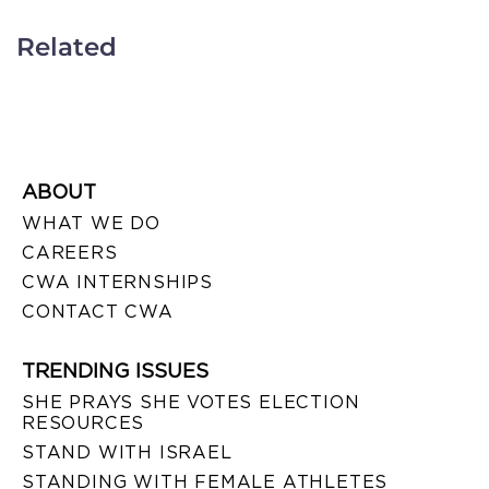
Related
ABOUT
WHAT WE DO
CAREERS
CWA INTERNSHIPS
CONTACT CWA
TRENDING ISSUES
SHE PRAYS SHE VOTES ELECTION
RESOURCES
STAND WITH ISRAEL
STANDING WITH FEMALE ATHLETES