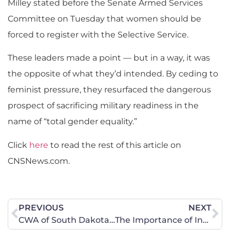
Milley stated before the Senate Armed Services
Committee on Tuesday that women should be
forced to register with the Selective Service.
These leaders made a point — but in a way, it was
the opposite of what they’d intended. By ceding to
feminist pressure, they resurfaced the dangerous
prospect of sacrificing military readiness in the
name of “total gender equality.”
Click
here
to read the rest of this article on
CNSNews.com.
PREVIOUS
NEXT
CWA of South Dakota Legislative Update – Another Victory in the House
The Importance of Investigative Journalism