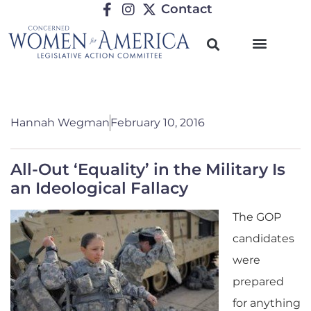
Contact
Hannah Wegman
February 10, 2016
All-Out ‘Equality’ in the Military Is
an Ideological Fallacy
The GOP
candidates
were
prepared
for anything