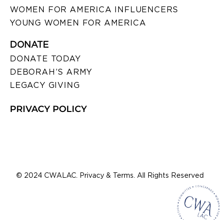
WOMEN FOR AMERICA INFLUENCERS
YOUNG WOMEN FOR AMERICA
DONATE
DONATE TODAY
DEBORAH’S ARMY
LEGACY GIVING
PRIVACY POLICY
© 2024 CWALAC. Privacy & Terms. All Rights Reserved