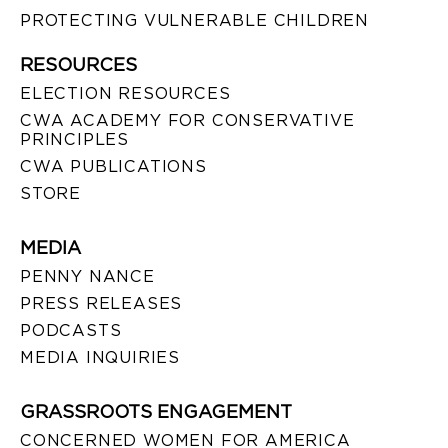
PROTECTING VULNERABLE CHILDREN
RESOURCES
ELECTION RESOURCES
CWA ACADEMY FOR CONSERVATIVE
PRINCIPLES
CWA PUBLICATIONS
STORE
MEDIA
PENNY NANCE
PRESS RELEASES
PODCASTS
MEDIA INQUIRIES
GRASSROOTS ENGAGEMENT
CONCERNED WOMEN FOR AMERICA