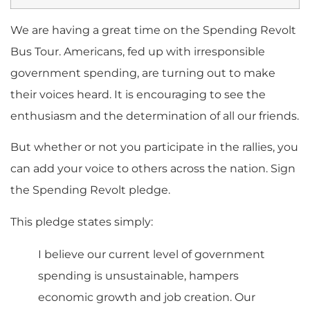
We are having a great time on the Spending Revolt
Bus Tour. Americans, fed up with irresponsible
government spending, are turning out to make
their voices heard. It is encouraging to see the
enthusiasm and the determination of all our friends.
But whether or not you participate in the rallies, you
can add your voice to others across the nation. Sign
the Spending Revolt pledge.
This pledge states simply:
I believe our current level of government
spending is unsustainable, hampers
economic growth and job creation. Our