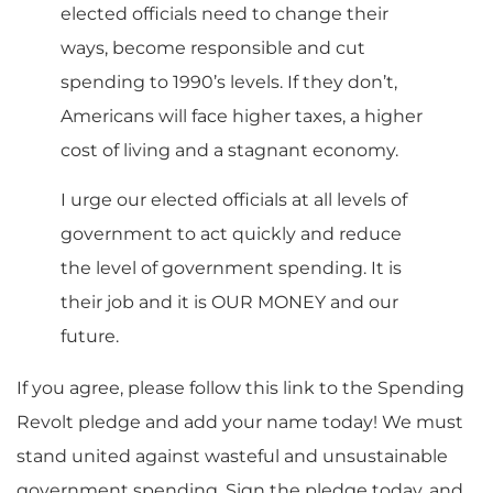
elected officials need to change their
ways, become responsible and cut
spending to 1990’s levels. If they don’t,
Americans will face higher taxes, a higher
cost of living and a stagnant economy.
I urge our elected officials at all levels of
government to act quickly and reduce
the level of government spending. It is
their job and it is OUR MONEY and our
future.
If you agree, please follow this link to the Spending
Revolt pledge and add your name today! We must
stand united against wasteful and unsustainable
government spending. Sign the pledge today, and