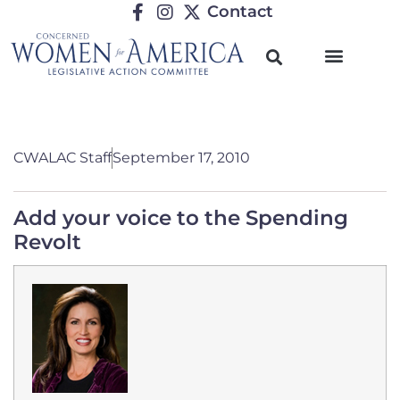
Contact
CWALAC Staff
September 17, 2010
Add your voice to the Spending
Revolt