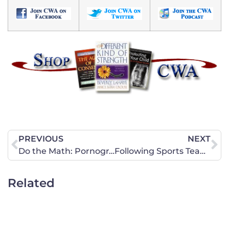
PREVIOUS
NEXT
Do the Math: Pornography Harms
Following Sports Teams a Bit Too Far
Related