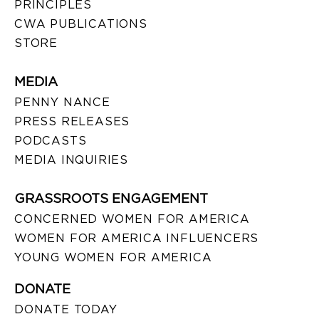
PRINCIPLES
CWA PUBLICATIONS
STORE
MEDIA
PENNY NANCE
PRESS RELEASES
PODCASTS
MEDIA INQUIRIES
GRASSROOTS ENGAGEMENT
CONCERNED WOMEN FOR AMERICA
WOMEN FOR AMERICA INFLUENCERS
YOUNG WOMEN FOR AMERICA
DONATE
DONATE TODAY