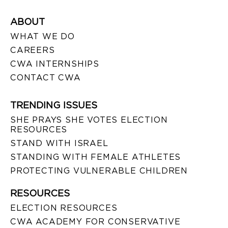
ABOUT
WHAT WE DO
CAREERS
CWA INTERNSHIPS
CONTACT CWA
TRENDING ISSUES
SHE PRAYS SHE VOTES ELECTION
RESOURCES
STAND WITH ISRAEL
STANDING WITH FEMALE ATHLETES
PROTECTING VULNERABLE CHILDREN
RESOURCES
ELECTION RESOURCES
CWA ACADEMY FOR CONSERVATIVE