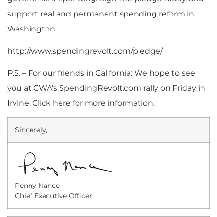
support real and permanent spending reform in
Washington.
http://www.spendingrevolt.com/pledge/
P.S. – For our friends in California: We hope to see
you at CWA’s SpendingRevolt.com rally on Friday in
Irvine. Click here for more information.
Sincerely,
Penny Nance
Chief Executive Officer