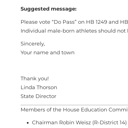
Suggested message:
Please vote “Do Pass” on HB 1249 and HB 12
Individual male-born athletes should not be
Sincerely,
Your name and town
Thank you!
Linda Thorson
State Director
Members of the House Education Commit
Chairman Robin Weisz (R-District 14