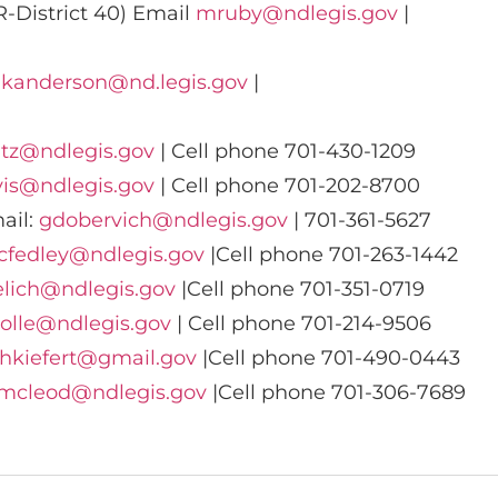
-District 40) Email
mruby@ndlegis.gov
|
:
kanderson@nd.legis.gov
|
tz@ndlegis.gov
| Cell phone 701-430-1209
vis@ndlegis.gov
| Cell phone 701-202-8700
ail:
gdobervich@ndlegis.gov
| 701-361-5627
cfedley@ndlegis.gov
|Cell phone 701-263-1442
elich@ndlegis.gov
|Cell phone 701-351-0719
olle@ndlegis.gov
| Cell phone 701-214-9506
hkiefert@gmail.gov
|Cell phone 701-490-0443
mcleod@ndlegis.gov
|Cell phone 701-306-7689