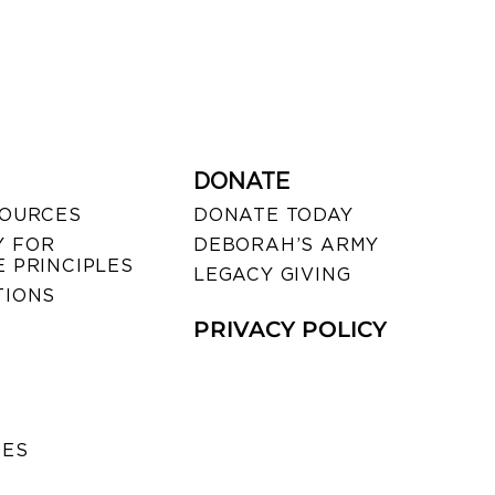
DONATE
SOURCES
DONATE TODAY
 FOR
DEBORAH’S ARMY
 PRINCIPLES
LEGACY GIVING
TIONS
PRIVACY POLICY
SES