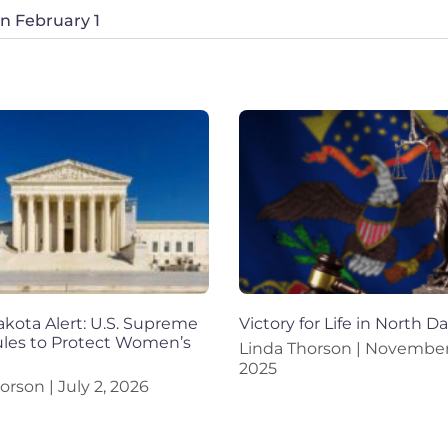
on February 1
kota Alert: U.S. Supreme
Victory for Life in North D
ules to Protect Women’s
Linda Thorson
November 
2025
horson
July 2, 2026