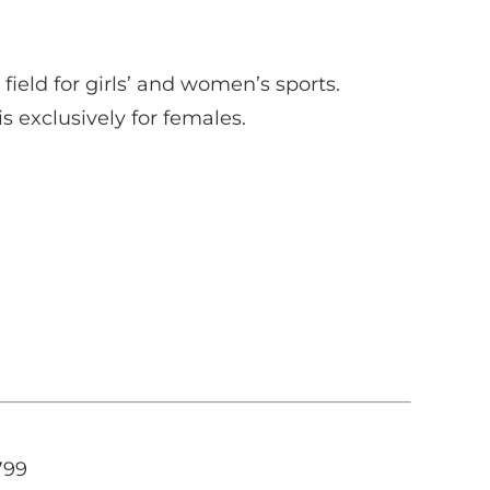
ield for girls’ and women’s sports.
s exclusively for females.
799