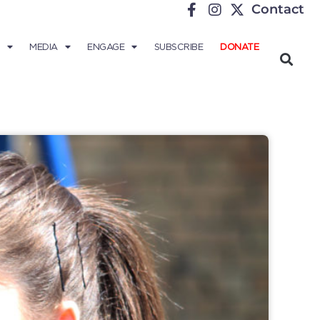
Contact
MEDIA
ENGAGE
SUBSCRIBE
DONATE