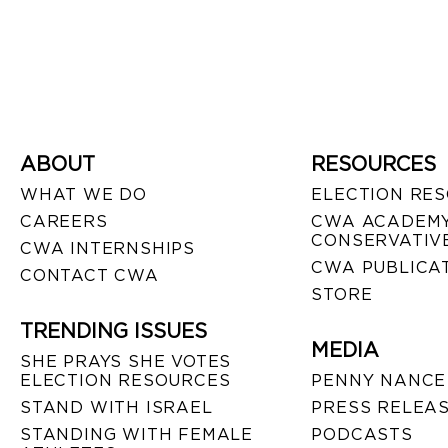
ABOUT
RESOURCES
WHAT WE DO
ELECTION RE
CAREERS
CWA ACADEMY
CONSERVATIVE
CWA INTERNSHIPS
CWA PUBLICA
CONTACT CWA
STORE
TRENDING ISSUES
MEDIA
SHE PRAYS SHE VOTES
ELECTION RESOURCES
PENNY NANCE
STAND WITH ISRAEL
PRESS RELEA
STANDING WITH FEMALE
PODCASTS