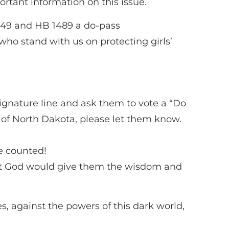
ortant information on this issue.
1249 and HB 1489 a do-pass
 stand with us on protecting girls’
gnature line and ask them to vote a “Do
of North Dakota, please let them know.
e counted!
at God would give them the wisdom and
es, against the powers of this dark world,