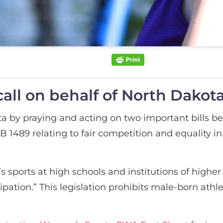
all on behalf of North Dakota
a by praying and acting on two important bills b
 1489 relating to fair competition and equality in 
 sports at high schools and institutions of highe
ipation.” This legislation prohibits male-born ath