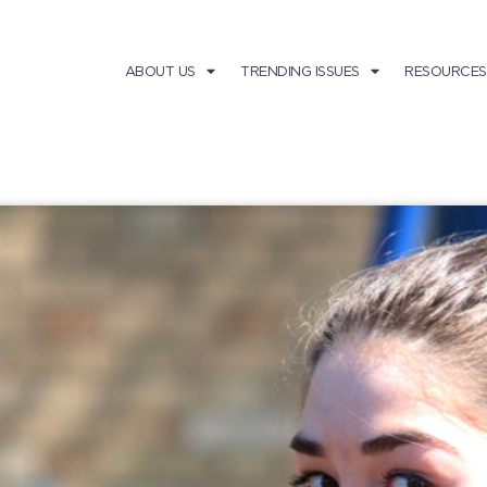
ABOUT US
TRENDING ISSUES
RESOURCES