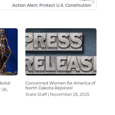
Action Alert: Protect U.S. Constitution
akota!
Concerned Women for America of
North Dakota Rejoices!
26,
State Staff
November 25, 2025