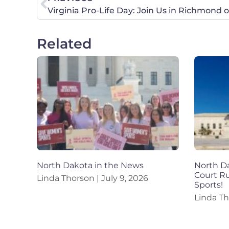
Virginia Pro-Life Day: Join Us in Richmond 
Related
North Dakota in the News
North Da
Court R
Linda Thorson
July 9, 2026
Sports!
Linda T