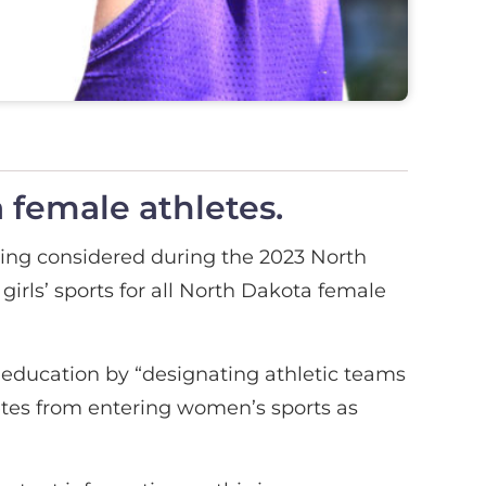
 female athletes.
eing considered during the 2023 North
girls’ sports for all North Dakota female
r education by “designating athletic teams
letes from entering women’s sports as