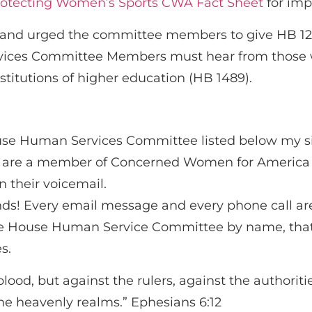
otecting Women’s Sports CWA Fact Sheet
for imp
lls and urged the committee members to give HB 
es Committee Members must hear from those who
stitutions of higher education (HB 1489).
use Human Services Committee listed below my si
u are a member of Concerned Women for America 
 their voicemail.
ends! Every email message and every phone call ar
 the House Human Service Committee by name, th
s.
blood, but against the rulers, against the authoriti
 the heavenly realms.” Ephesians 6:12