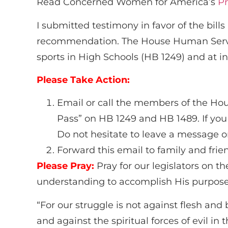
Read Concerned Women for America’s
Pr
I submitted testimony in favor of the bi
recommendation. The House Human Servic
sports in High Schools (HB 1249) and at in
Please Take Action:
Email or call the members of the Ho
Pass” on HB 1249 and HB 1489. If yo
Do not hesitate to leave a message on
Forward this email to family and fri
Please Pray:
Pray for our legislators on
understanding to accomplish His purpose
“For our struggle is not against flesh and 
and against the spiritual forces of evil in