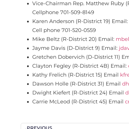
Vice-Chairman Rep. Matthew Ruby (R
Cellphone 701-509-8149
Karen Anderson (R-District 19) Email
Cell phone 701-520-0559
Mike Beltz (R-District 20) Email:
mbel
Jayme Davis (D-District 9) Email:
jda
Gretchen Dobervich (D-District 11) Em
Clayton Fegley (R-District 4B) Email:
Kathy Frelich (R-District 15) Email
kfr
Dawson Holle (R-District 31) Email
dh
Dwight Kiefert (R-District 24) Email
d
Carrie McLeod (R-District 45) Email
c
PREVIOUS