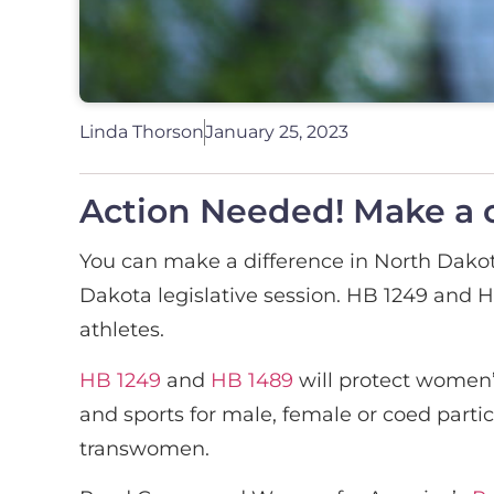
Linda Thorson
January 25, 2023
Action Needed! Make a c
You can make a difference in North Dakot
Dakota legislative session. HB 1249 and HB
athletes.
HB 1249
and
HB 1489
will protect women’s
and sports for male, female or coed partic
transwomen.