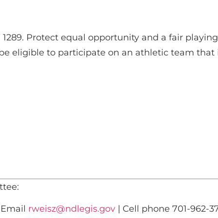
89. Protect equal opportunity and a fair playing f
 eligible to participate on an athletic team that i
tee:
) Email
rweisz@ndlegis.gov
| Cell phone 701-962-3