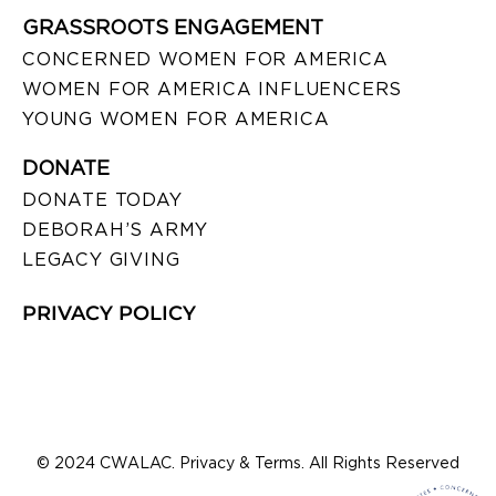
GRASSROOTS ENGAGEMENT
CONCERNED WOMEN FOR AMERICA
WOMEN FOR AMERICA INFLUENCERS
YOUNG WOMEN FOR AMERICA
DONATE
DONATE TODAY
DEBORAH’S ARMY
LEGACY GIVING
PRIVACY POLICY
© 2024 CWALAC. Privacy & Terms. All Rights Reserved