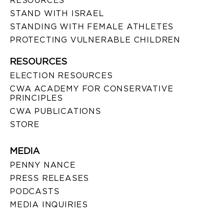
RESOURCES
STAND WITH ISRAEL
STANDING WITH FEMALE ATHLETES
PROTECTING VULNERABLE CHILDREN
RESOURCES
ELECTION RESOURCES
CWA ACADEMY FOR CONSERVATIVE
PRINCIPLES
CWA PUBLICATIONS
STORE
MEDIA
PENNY NANCE
PRESS RELEASES
PODCASTS
MEDIA INQUIRIES