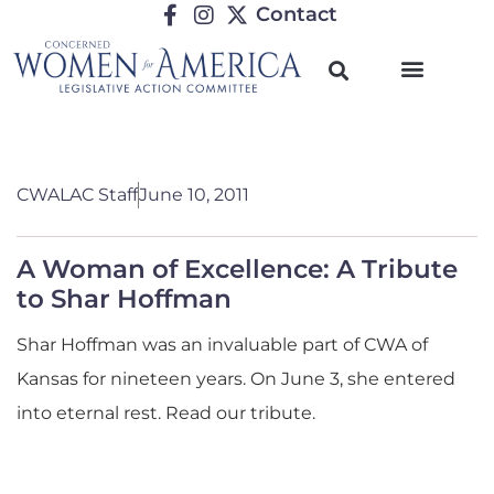
Contact
CWALAC Staff
June 10, 2011
A Woman of Excellence: A Tribute
to Shar Hoffman
Shar Hoffman was an invaluable part of CWA of
Kansas for nineteen years. On June 3, she entered
into eternal rest. Read our tribute.