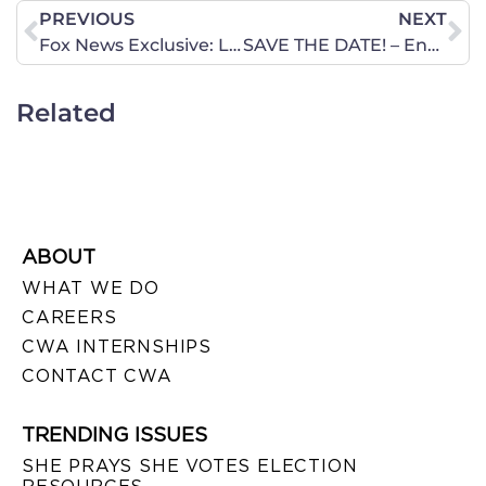
PREVIOUS
NEXT
Fox News Exclusive: Liars Always Get Caught: Weinergate’s Teachable Moment
SAVE THE DATE! – Encourage-A-Legislator Day on the Hill
Related
ABOUT
WHAT WE DO
CAREERS
CWA INTERNSHIPS
CONTACT CWA
TRENDING ISSUES
SHE PRAYS SHE VOTES ELECTION