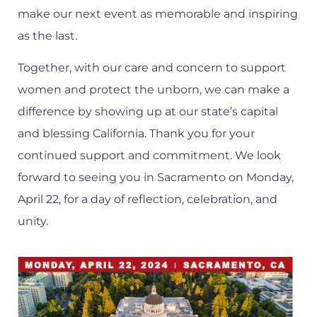
make our next event as memorable and inspiring
as the last.
Together, with our care and concern to support
women and protect the unborn, we can make a
difference by showing up at our state’s capital
and blessing California. Thank you for your
continued support and commitment. We look
forward to seeing you in Sacramento on Monday,
April 22, for a day of reflection, celebration, and
unity.