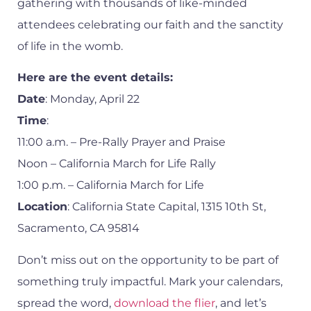
gathering with thousands of like-minded
attendees celebrating our faith and the sanctity
of life in the womb.
Here are the event details:
Date
: Monday, April 22
Time
:
11:00 a.m. – Pre-Rally Prayer and Praise
Noon – California March for Life Rally
1:00 p.m. – California March for Life
Location
: California State Capital, 1315 10th St,
Sacramento, CA 95814
Don’t miss out on the opportunity to be part of
something truly impactful. Mark your calendars,
spread the word,
download the flier
, and let’s