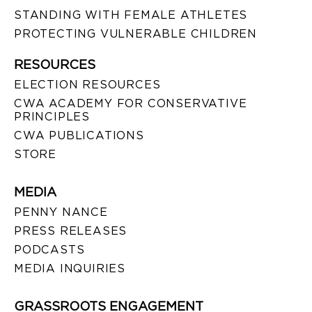
STANDING WITH FEMALE ATHLETES
PROTECTING VULNERABLE CHILDREN
RESOURCES
ELECTION RESOURCES
CWA ACADEMY FOR CONSERVATIVE
PRINCIPLES
CWA PUBLICATIONS
STORE
MEDIA
PENNY NANCE
PRESS RELEASES
PODCASTS
MEDIA INQUIRIES
GRASSROOTS ENGAGEMENT