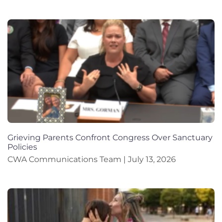
Grieving Parents Confront Congress Over Sanctuary
Policies
CWA Communications Team
July 13, 2026