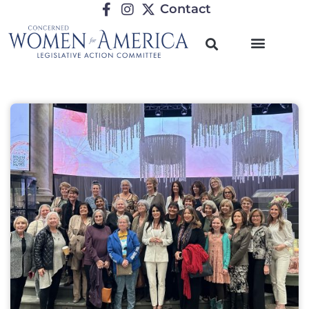
Contact