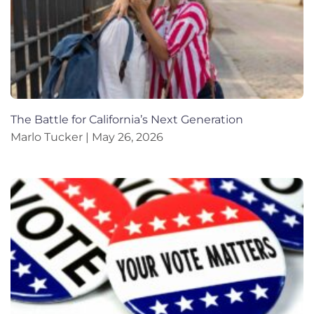
The Battle for California’s Next Generation
Marlo Tucker
May 26, 2026