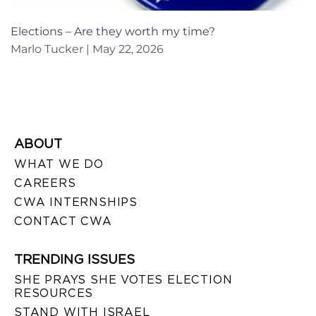
Elections – Are they worth my time?
Marlo Tucker
May 22, 2026
ABOUT
WHAT WE DO
CAREERS
CWA INTERNSHIPS
CONTACT CWA
TRENDING ISSUES
SHE PRAYS SHE VOTES ELECTION
RESOURCES
STAND WITH ISRAEL