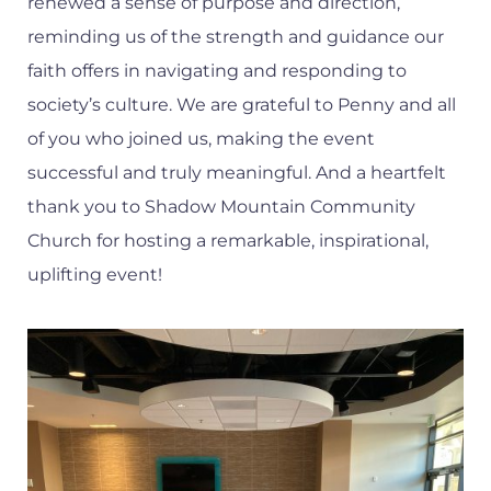
renewed a sense of purpose and direction,
reminding us of the strength and guidance our
faith offers in navigating and responding to
society’s culture. We are grateful to Penny and all
of you who joined us, making the event
successful and truly meaningful. And a heartfelt
thank you to Shadow Mountain Community
Church for hosting a remarkable, inspirational,
uplifting event!