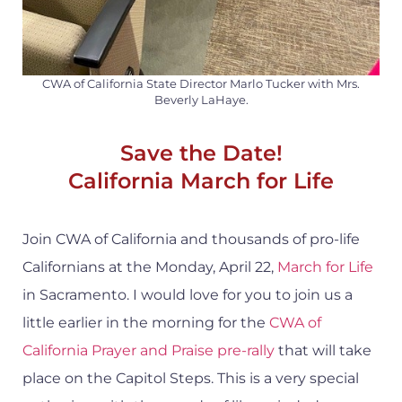
CWA of California State Director Marlo Tucker with Mrs.
Beverly LaHaye.
Save the Date!
California March for Life
Join CWA of California and thousands of pro-life
Californians at the Monday, April 22,
March for Life
in Sacramento. I would love for you to join us a
little earlier in the morning for the
CWA of
California Prayer and Praise pre-rally
that will take
place on the Capitol Steps. This is a very special