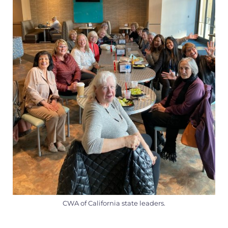
CWA of California state leaders.