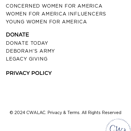
CONCERNED WOMEN FOR AMERICA
WOMEN FOR AMERICA INFLUENCERS
YOUNG WOMEN FOR AMERICA
DONATE
DONATE TODAY
DEBORAH’S ARMY
LEGACY GIVING
PRIVACY POLICY
© 2024 CWALAC. Privacy & Terms. All Rights Reserved