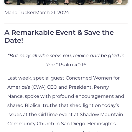
Marlo Tucker
March 21, 2024
A Remarkable Event & Save the
Date!
“But may all who seek You, rejoice and be glad in
You.”
Psalm 40:16
Last week, special guest Concerned Women for
America’s (CWA) CEO and President, Penny
Nance, spoke with profound encouragement and
shared Biblical truths that shed light on today’s
issues at the GirlTime event at Shadow Mountain
Community Church in San Diego. Her insights