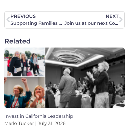
PREVIOUS
NEXT
Supporting Families Should Be a Top Government Priority
Join us at our next Coffee & Conversation event!
Related
Invest in California Leadership
Marlo Tucker
July 31, 2026