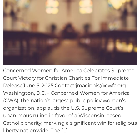
Concerned Women for America Celebrates Supreme
Court Victory for Christian Charities For Immediate
ReleaseJune 5, 2025 Contact:
jmacinnis@cwfa.org
Washington, D.C. – Concerned Women for America
(CWA), the nation’s largest public policy women’s
organization, applauds the U.S. Supreme Court’s
unanimous ruling in favor of a Wisconsin-based
Catholic charity, marking a significant win for religious
liberty nationwide. The […]