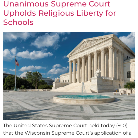
Unanimous Supreme Court
Upholds Religious Liberty for
Schools
The United States Supreme Court held today (9-0)
that the Wisconsin Supreme Court’s application of a