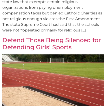
state law that exempts certain religious
organizations from paying unemployment
compensation taxes but denied Catholic Charities as
not religious enough violates the First Amendment.
The state Supreme Court had said that the schools
were not “‘operated primarily for religious […]
Defend Those Being Silenced for
Defending Girls’ Sports