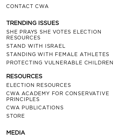
CONTACT CWA
TRENDING ISSUES
SHE PRAYS SHE VOTES ELECTION
RESOURCES
STAND WITH ISRAEL
STANDING WITH FEMALE ATHLETES
PROTECTING VULNERABLE CHILDREN
RESOURCES
ELECTION RESOURCES
CWA ACADEMY FOR CONSERVATIVE
PRINCIPLES
CWA PUBLICATIONS
STORE
MEDIA