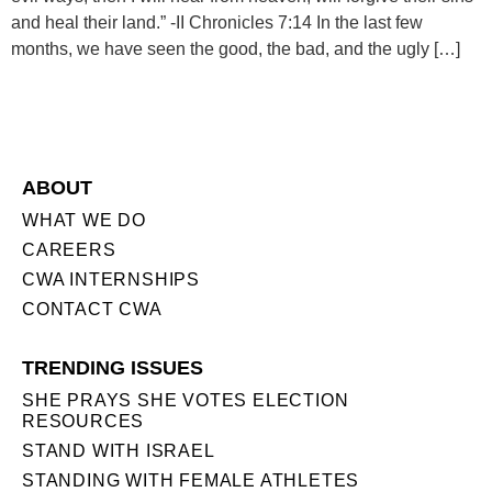
and heal their land.” -II Chronicles 7:14 In the last few
months, we have seen the good, the bad, and the ugly […]
ABOUT
WHAT WE DO
CAREERS
CWA INTERNSHIPS
CONTACT CWA
TRENDING ISSUES
SHE PRAYS SHE VOTES ELECTION
RESOURCES
STAND WITH ISRAEL
STANDING WITH FEMALE ATHLETES