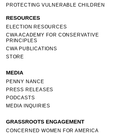
PROTECTING VULNERABLE CHILDREN
RESOURCES
ELECTION RESOURCES
CWA ACADEMY FOR CONSERVATIVE
PRINCIPLES
CWA PUBLICATIONS
STORE
MEDIA
PENNY NANCE
PRESS RELEASES
PODCASTS
MEDIA INQUIRIES
GRASSROOTS ENGAGEMENT
CONCERNED WOMEN FOR AMERICA