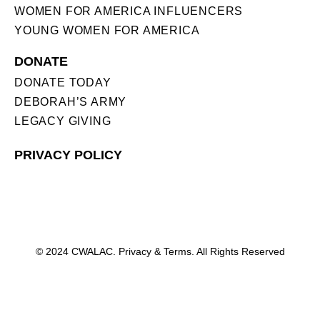
WOMEN FOR AMERICA INFLUENCERS
YOUNG WOMEN FOR AMERICA
DONATE
DONATE TODAY
DEBORAH’S ARMY
LEGACY GIVING
PRIVACY POLICY
© 2024 CWALAC. Privacy & Terms. All Rights Reserved