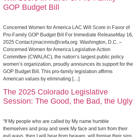
GOP Budget Bill
Concerned Women for America LAC Will Score in Favor of
Pro-Family GOP Budget Bill For Immediate ReleaseMay 16,
2025 Contact:
jmacinnis@cwfa.org
Washington, D.C. –
Concerned Women for America Legislative Action
Committee (CWALAC), the nation’s largest public policy
women’s organization, proudly announces its support for the
GOP Budget Bill. This pro-family legislation affirms
American values by eliminating […]
The 2025 Colorado Legislative
Session: The Good, the Bad, the Ugly
“If My people who are called by My name humble
themselves and pray and seek My face and turn from their
evil ways, then I will hear from heaven, will forgive their sins