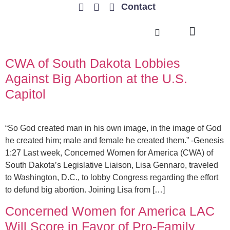
Contact
TRENDING ISSUES
CWA of South Dakota Lobbies
Against Big Abortion at the U.S.
Capitol
“So God created man in his own image, in the image of God
he created him; male and female he created them.” -Genesis
1:27 Last week, Concerned Women for America (CWA) of
South Dakota’s Legislative Liaison, Lisa Gennaro, traveled
to Washington, D.C., to lobby Congress regarding the effort
to defund big abortion. Joining Lisa from […]
Concerned Women for America LAC
Will Score in Favor of Pro-Family