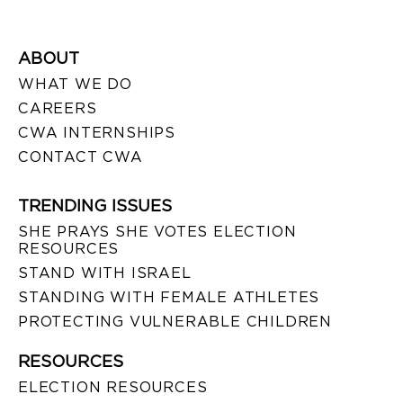
ABOUT
WHAT WE DO
CAREERS
CWA INTERNSHIPS
CONTACT CWA
TRENDING ISSUES
SHE PRAYS SHE VOTES ELECTION
RESOURCES
STAND WITH ISRAEL
STANDING WITH FEMALE ATHLETES
PROTECTING VULNERABLE CHILDREN
RESOURCES
ELECTION RESOURCES