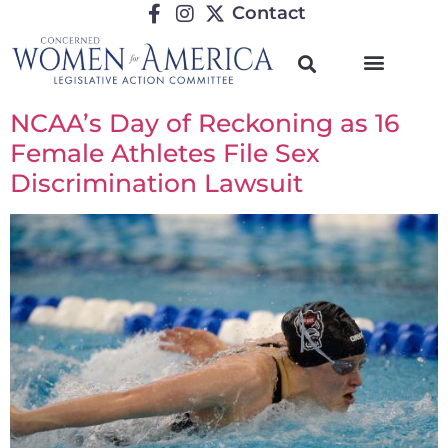
Contact
NCAA’s Day of Reckoning as 16
Female Athletes File Sex
Discrimination Lawsuit