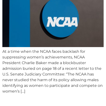
At a time when the NCAA faces backlash for
suppressing women’s achievements, NCAA
President Charlie Baker made a blockbuster
admission buried on page 18 of a recent letter to the
U.S. Senate Judiciary Committee: “The NCAA has
never studied the harm of its policy allowing males
identifying as women to participate and compete on
women’s […]