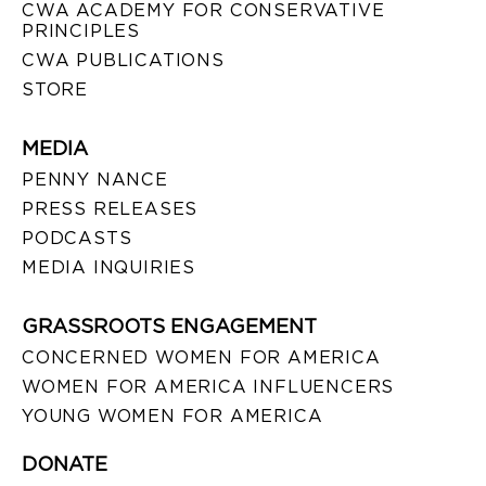
CWA ACADEMY FOR CONSERVATIVE
PRINCIPLES
CWA PUBLICATIONS
STORE
MEDIA
PENNY NANCE
PRESS RELEASES
PODCASTS
MEDIA INQUIRIES
GRASSROOTS ENGAGEMENT
CONCERNED WOMEN FOR AMERICA
WOMEN FOR AMERICA INFLUENCERS
YOUNG WOMEN FOR AMERICA
DONATE