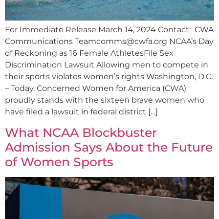
For Immediate Release March 14, 2024 Contact: CWA
Communications
Teamcomms@cwfa.org
NCAA’s Day
of Reckoning as 16 Female AthletesFile Sex
Discrimination Lawsuit Allowing men to compete in
their sports violates women’s rights Washington, D.C.
– Today, Concerned Women for America (CWA)
proudly stands with the sixteen brave women who
have filed a lawsuit in federal district […]
What NCAA Blockbuster
Admission Says About the Future
of Women Sports