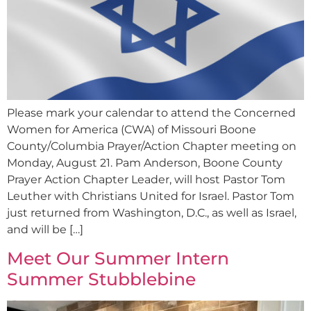
Please mark your calendar to attend the Concerned
Women for America (CWA) of Missouri Boone
County/Columbia Prayer/Action Chapter meeting on
Monday, August 21. Pam Anderson, Boone County
Prayer Action Chapter Leader, will host Pastor Tom
Leuther with Christians United for Israel. Pastor Tom
just returned from Washington, D.C., as well as Israel,
and will be […]
Meet Our Summer Intern
Summer Stubblebine