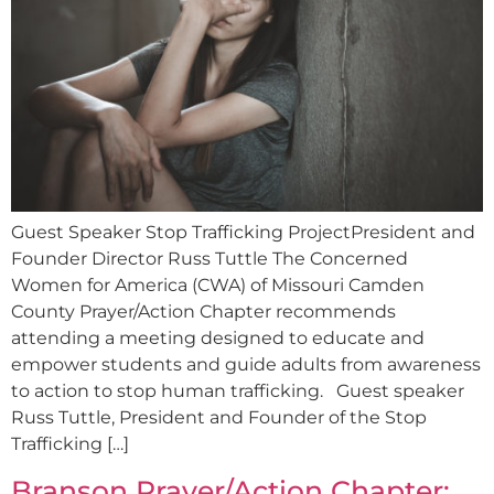
Guest Speaker Stop Trafficking ProjectPresident and
Founder Director Russ Tuttle The Concerned
Women for America (CWA) of Missouri Camden
County Prayer/Action Chapter recommends
attending a meeting designed to educate and
empower students and guide adults from awareness
to action to stop human trafficking. Guest speaker
Russ Tuttle, President and Founder of the Stop
Trafficking […]
Branson Prayer/Action Chapter: