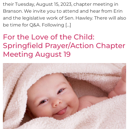
their Tuesday, August 15, 2023, chapter meeting in
Branson. We invite you to attend and hear from Erin
and the legislative work of Sen. Hawley. There will also
be time for Q&A. Following […]
For the Love of the Child:
Springfield Prayer/Action Chapter
Meeting August 19