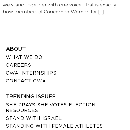
we stand together with one voice. That is exactly
how members of Concerned Women for […]
ABOUT
WHAT WE DO
CAREERS
CWA INTERNSHIPS
CONTACT CWA
TRENDING ISSUES
SHE PRAYS SHE VOTES ELECTION
RESOURCES
STAND WITH ISRAEL
STANDING WITH FEMALE ATHLETES