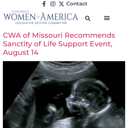
Contact
CWA of Missouri Recommends
Sanctity of Life Support Event,
August 14