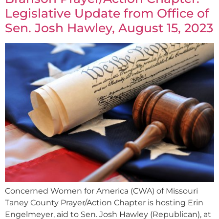
Legislative Update from Office of
Sen. Josh Hawley, August 15, 2023
Concerned Women for America (CWA) of Missouri
Taney County Prayer/Action Chapter is hosting Erin
Engelmeyer, aid to Sen. Josh Hawley (Republican), at