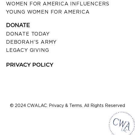
WOMEN FOR AMERICA INFLUENCERS
YOUNG WOMEN FOR AMERICA
DONATE
DONATE TODAY
DEBORAH’S ARMY
LEGACY GIVING
PRIVACY POLICY
© 2024 CWALAC. Privacy & Terms. All Rights Reserved