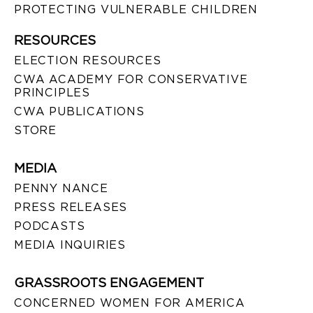
PROTECTING VULNERABLE CHILDREN
RESOURCES
ELECTION RESOURCES
CWA ACADEMY FOR CONSERVATIVE
PRINCIPLES
CWA PUBLICATIONS
STORE
MEDIA
PENNY NANCE
PRESS RELEASES
PODCASTS
MEDIA INQUIRIES
GRASSROOTS ENGAGEMENT
CONCERNED WOMEN FOR AMERICA