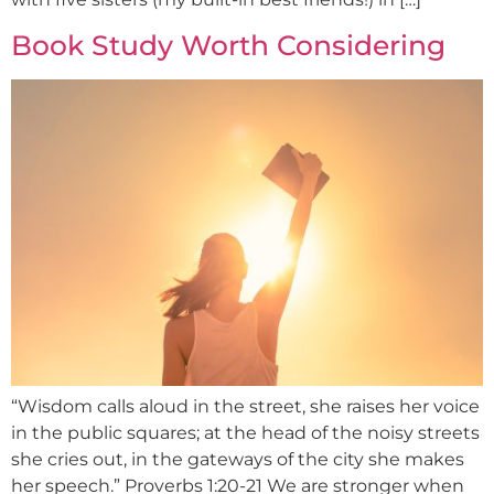
Book Study Worth Considering
“Wisdom calls aloud in the street, she raises her voice
in the public squares; at the head of the noisy streets
she cries out, in the gateways of the city she makes
her speech.” Proverbs 1:20-21 We are stronger when