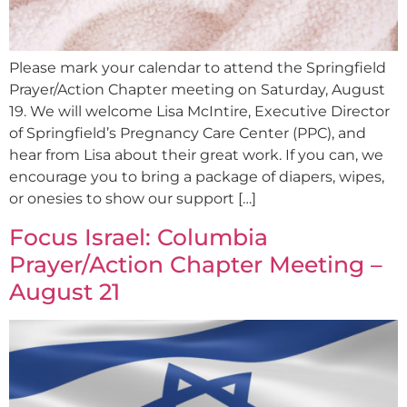
Please mark your calendar to attend the Springfield
Prayer/Action Chapter meeting on Saturday, August
19. We will welcome Lisa McIntire, Executive Director
of Springfield’s Pregnancy Care Center (PPC), and
hear from Lisa about their great work. If you can, we
encourage you to bring a package of diapers, wipes,
or onesies to show our support […]
Focus Israel: Columbia
Prayer/Action Chapter Meeting –
August 21