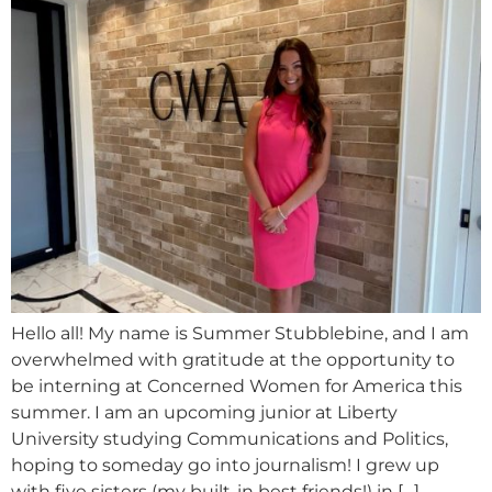
Hello all! My name is Summer Stubblebine, and I am
overwhelmed with gratitude at the opportunity to
be interning at Concerned Women for America this
summer. I am an upcoming junior at Liberty
University studying Communications and Politics,
hoping to someday go into journalism! I grew up
with five sisters (my built-in best friends!) in […]