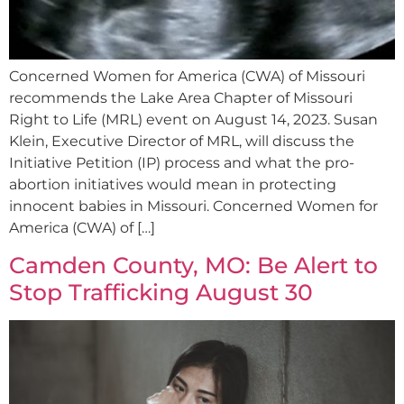
Concerned Women for America (CWA) of Missouri
recommends the Lake Area Chapter of Missouri
Right to Life (MRL) event on August 14, 2023. Susan
Klein, Executive Director of MRL, will discuss the
Initiative Petition (IP) process and what the pro-
abortion initiatives would mean in protecting
innocent babies in Missouri. Concerned Women for
America (CWA) of […]
Camden County, MO: Be Alert to
Stop Trafficking August 30