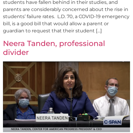
students have fallen behind in their studies, and
parents are considerably concerned about the rise in
students’ failure rates. L.D. 70, a COVID-19 emergency
bill, is a good bill that would allow a parent or
guardian to request that their student […]
Neera Tanden, professional
divider