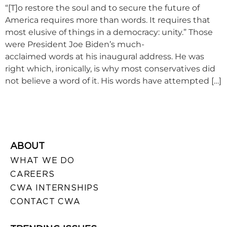
“[T]o restore the soul and to secure the future of
America requires more than words. It requires that
most elusive of things in a democracy: unity.” Those
were President Joe Biden’s much-
acclaimed words at his inaugural address. He was
right which, ironically, is why most conservatives did
not believe a word of it. His words have attempted […]
ABOUT
WHAT WE DO
CAREERS
CWA INTERNSHIPS
CONTACT CWA