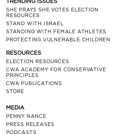
TRENDING ISSUES
SHE PRAYS SHE VOTES ELECTION
RESOURCES
STAND WITH ISRAEL
STANDING WITH FEMALE ATHLETES
PROTECTING VULNERABLE CHILDREN
RESOURCES
ELECTION RESOURCES
CWA ACADEMY FOR CONSERVATIVE
PRINCIPLES
CWA PUBLICATIONS
STORE
MEDIA
PENNY NANCE
PRESS RELEASES
PODCASTS