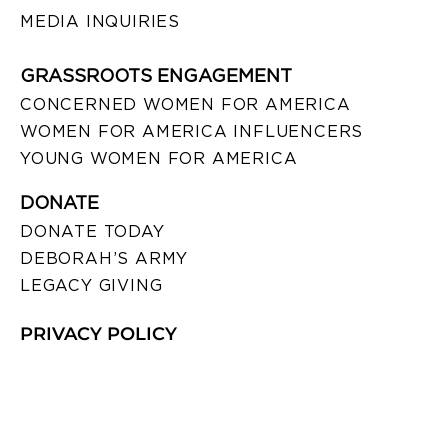
MEDIA INQUIRIES
GRASSROOTS ENGAGEMENT
CONCERNED WOMEN FOR AMERICA
WOMEN FOR AMERICA INFLUENCERS
YOUNG WOMEN FOR AMERICA
DONATE
DONATE TODAY
DEBORAH’S ARMY
LEGACY GIVING
PRIVACY POLICY