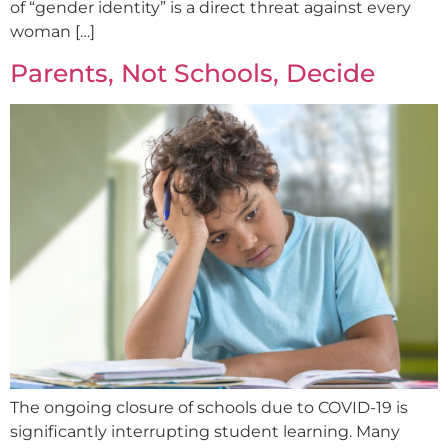
of “gender identity” is a direct threat against every
woman […]
Parents, Not Schools, Decide
The ongoing closure of schools due to COVID-19 is
significantly interrupting student learning. Many