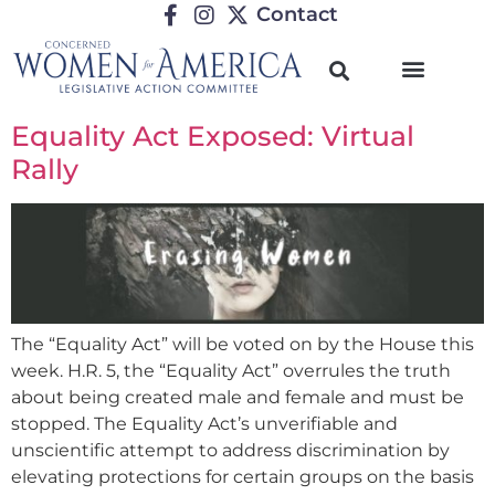
Contact
Equality Act Exposed: Virtual
Rally
The “Equality Act” will be voted on by the House this
week. H.R. 5, the “Equality Act” overrules the truth
about being created male and female and must be
stopped. The Equality Act’s unverifiable and
unscientific attempt to address discrimination by
elevating protections for certain groups on the basis