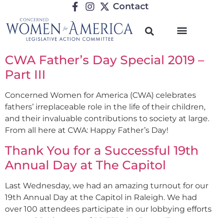
Contact
CWA Father’s Day Special 2019 –
Part III
Concerned Women for America (CWA) celebrates
fathers’ irreplaceable role in the life of their children,
and their invaluable contributions to society at large.
From all here at CWA: Happy Father’s Day!
Thank You for a Successful 19th
Annual Day at The Capitol
Last Wednesday, we had an amazing turnout for our
19th Annual Day at the Capitol in Raleigh. We had
over 100 attendees participate in our lobbying efforts