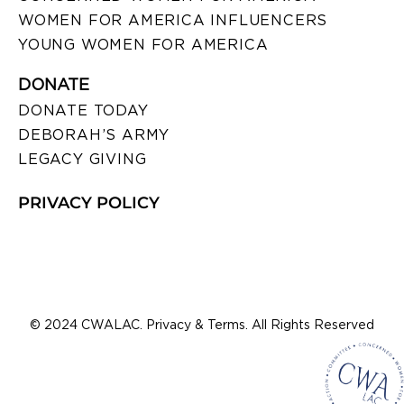
WOMEN FOR AMERICA INFLUENCERS
YOUNG WOMEN FOR AMERICA
DONATE
DONATE TODAY
DEBORAH’S ARMY
LEGACY GIVING
PRIVACY POLICY
© 2024 CWALAC. Privacy & Terms. All Rights Reserved