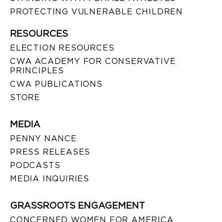
PROTECTING VULNERABLE CHILDREN
RESOURCES
ELECTION RESOURCES
CWA ACADEMY FOR CONSERVATIVE
PRINCIPLES
CWA PUBLICATIONS
STORE
MEDIA
PENNY NANCE
PRESS RELEASES
PODCASTS
MEDIA INQUIRIES
GRASSROOTS ENGAGEMENT
CONCERNED WOMEN FOR AMERICA