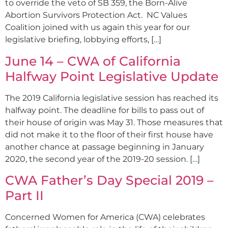
to override the veto of SB 359, the Born-Alive
Abortion Survivors Protection Act. NC Values
Coalition joined with us again this year for our
legislative briefing, lobbying efforts, […]
June 14 – CWA of California
Halfway Point Legislative Update
The 2019 California legislative session has reached its
halfway point. The deadline for bills to pass out of
their house of origin was May 31. Those measures that
did not make it to the floor of their first house have
another chance at passage beginning in January
2020, the second year of the 2019-20 session. […]
CWA Father’s Day Special 2019 –
Part II
Concerned Women for America (CWA) celebrates