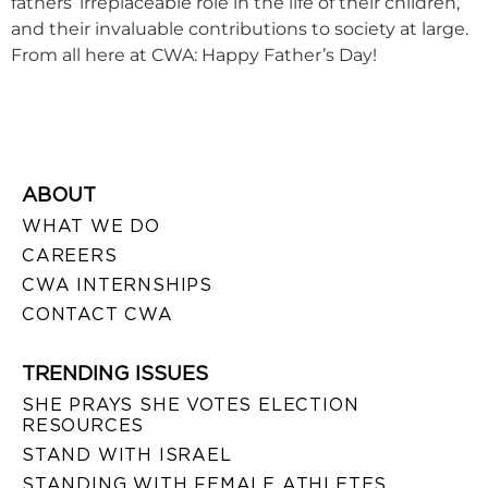
fathers’ irreplaceable role in the life of their children,
and their invaluable contributions to society at large.
From all here at CWA: Happy Father’s Day!
ABOUT
WHAT WE DO
CAREERS
CWA INTERNSHIPS
CONTACT CWA
TRENDING ISSUES
SHE PRAYS SHE VOTES ELECTION
RESOURCES
STAND WITH ISRAEL
STANDING WITH FEMALE ATHLETES