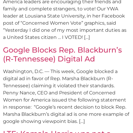
America leaders are encouraging their friends and
family and complete strangers, to vote! Our YWA
leader at Lousiana State University, in her Facebook
post of “Concerned Women Vote” graphics, said
“Yesterday I did one of my most important duties as
a United States citizen … I VOTED! […]
Google Blocks Rep. Blackburn’s
(R-Tennessee) Digital Ad
Washington, D.C. — This week, Google blocked a
digital ad in favor of Rep. Marsha Blackburn (R-
Tennessee) claiming it violated their standards.
Penny Nance, CEO and President of Concerned
Women for America issued the following statement
in response: “Google’s recent decision to block Rep.
Marsha Blackburn’s digital ad is one more example of
google showing viewpoint bias. […]