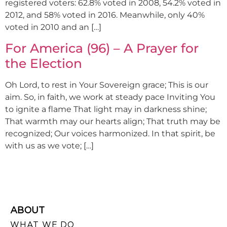
registered voters: 62.8% voted in 2008, 54.2% voted in
2012, and 58% voted in 2016. Meanwhile, only 40%
voted in 2010 and an […]
For America (96) – A Prayer for
the Election
Oh Lord, to rest in Your Sovereign grace; This is our
aim. So, in faith, we work at steady pace Inviting You
to ignite a flame That light may in darkness shine;
That warmth may our hearts align; That truth may be
recognized; Our voices harmonized. In that spirit, be
with us as we vote; […]
ABOUT
WHAT WE DO