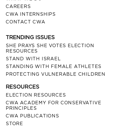
CAREERS
CWA INTERNSHIPS
CONTACT CWA
TRENDING ISSUES
SHE PRAYS SHE VOTES ELECTION
RESOURCES
STAND WITH ISRAEL
STANDING WITH FEMALE ATHLETES
PROTECTING VULNERABLE CHILDREN
RESOURCES
ELECTION RESOURCES
CWA ACADEMY FOR CONSERVATIVE
PRINCIPLES
CWA PUBLICATIONS
STORE