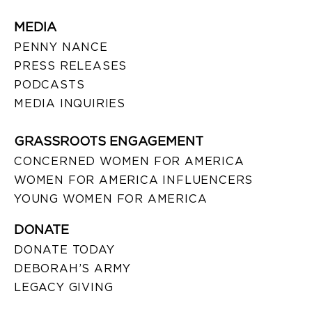
MEDIA
PENNY NANCE
PRESS RELEASES
PODCASTS
MEDIA INQUIRIES
GRASSROOTS ENGAGEMENT
CONCERNED WOMEN FOR AMERICA
WOMEN FOR AMERICA INFLUENCERS
YOUNG WOMEN FOR AMERICA
DONATE
DONATE TODAY
DEBORAH’S ARMY
LEGACY GIVING