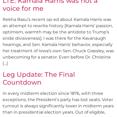
LTE: Kamala Harris was not a
voice for me
Rekha Basu’s recent op-ed about Kamala Harris was
an attempt to rewrite history [Kamala Harris’ passion,
optimism, warmth may be the antidote to Trump’s
snide divisiveness]. I was there for the Kavanaugh
hearings, and Sen. Kamala Harris’ behavior, especially
her treatment of Iowa’s own Sen. Chuck Grassley, was
unbecoming for a senator. Even before Dr. Christine
[…]
Leg Update: The Final
Countdown
In every midterm election since 1876, with three
exceptions, the President’s party has lost seats. Voter
turnout is always significantly lower in midterm years
than in presidential election years. Out of eligible,