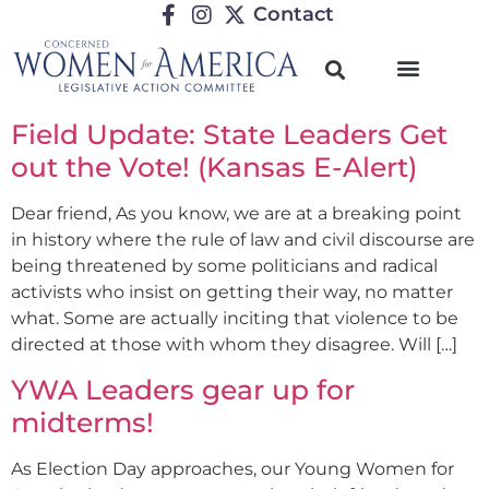
Contact
Field Update: State Leaders Get
out the Vote! (Kansas E-Alert)
Dear friend, As you know, we are at a breaking point
in history where the rule of law and civil discourse are
being threatened by some politicians and radical
activists who insist on getting their way, no matter
what. Some are actually inciting that violence to be
directed at those with whom they disagree. Will […]
YWA Leaders gear up for
midterms!
As Election Day approaches, our Young Women for