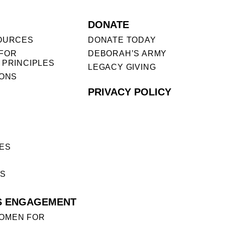
DONATE
OURCES
DONATE TODAY
FOR
DEBORAH’S ARMY
 PRINCIPLES
LEGACY GIVING
IONS
PRIVACY POLICY
ES
ES
S ENGAGEMENT
OMEN FOR