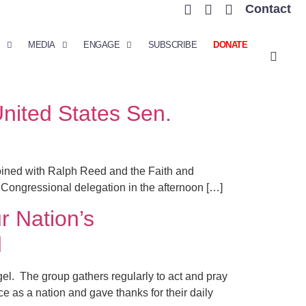
Contact
MEDIA
ENGAGE
SUBSCRIBE
DONATE
United States Sen.
oined with Ralph Reed and the Faith and
 Congressional delegation in the afternoon […]
 Nation’s
d
el. The group gathers regularly to act and pray
ce as a nation and gave thanks for their daily