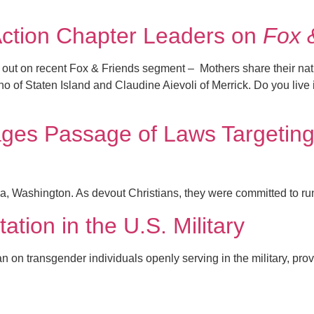
ction Chapter Leaders on
Fox 
k out on recent Fox & Friends segment – Mothers share their na
of Staten Island and Claudine Aievoli of Merrick. Do you live 
es Passage of Laws Targeting 
Washington. As devout Christians, they were committed to run t
tion in the U.S. Military
 on transgender individuals openly serving in the military, provin