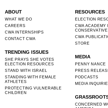
ABOUT
RESOURCES
WHAT WE DO
ELECTION RES
CAREERS
CWA ACADEMY 
CONSERVATIVE
CWA INTERNSHIPS
CWA PUBLICAT
CONTACT CWA
STORE
TRENDING ISSUES
MEDIA
SHE PRAYS SHE VOTES
ELECTION RESOURCES
PENNY NANCE
STAND WITH ISRAEL
PRESS RELEAS
STANDING WITH FEMALE
PODCASTS
ATHLETES
MEDIA INQUIRI
PROTECTING VULNERABLE
CHILDREN
GRASSROOT
CONCERNED W