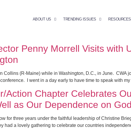
ABOUT US
TRENDING ISSUES
RESOURCES
ctor Penny Morrell Visits with 
ngton
n Collins (R-Maine) while in Washington, D.C., in June. CWA j
 conference. I went in a day early to have time to speak with my
Action Chapter Celebrates Our
ell as Our Dependence on Go
or three years under the faithful leadership of Christine Brieg
hey had a lovely gathering to celebrate our countries independen