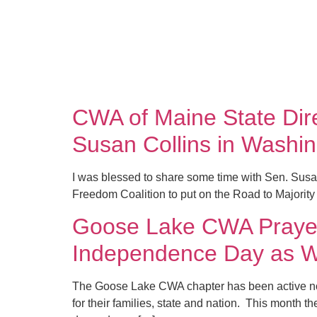
CWA of Maine State Dire
Susan Collins in Washi
I was blessed to share some time with Sen. Susa
Freedom Coalition to put on the Road to Majority
Goose Lake CWA Prayer/
Independence Day as W
The Goose Lake CWA chapter has been active now f
for their families, state and nation. This month t