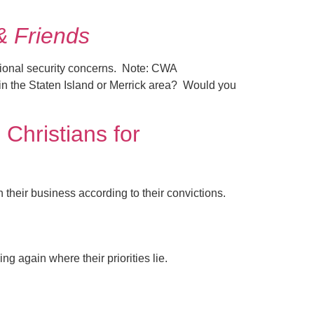
& Friends
tional security concerns. Note: CWA
in the Staten Island or Merrick area? Would you
Christians for
heir business according to their convictions.
g again where their priorities lie.