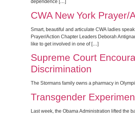
dependence […]
CWA New York Prayer/A
Smart, beautiful and articulate CWA ladies spea
Prayer/Action Chapter Leaders Deborah Antignano 
like to get involved in one of […]
Supreme Court Encourag
Discrimination
The Stormans family owns a pharmacy in Olympia, 
Transgender Experimenta
Last week, the Obama Administration lifted the ban