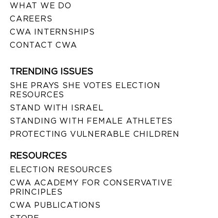
WHAT WE DO
CAREERS
CWA INTERNSHIPS
CONTACT CWA
TRENDING ISSUES
SHE PRAYS SHE VOTES ELECTION
RESOURCES
STAND WITH ISRAEL
STANDING WITH FEMALE ATHLETES
PROTECTING VULNERABLE CHILDREN
RESOURCES
ELECTION RESOURCES
CWA ACADEMY FOR CONSERVATIVE
PRINCIPLES
CWA PUBLICATIONS