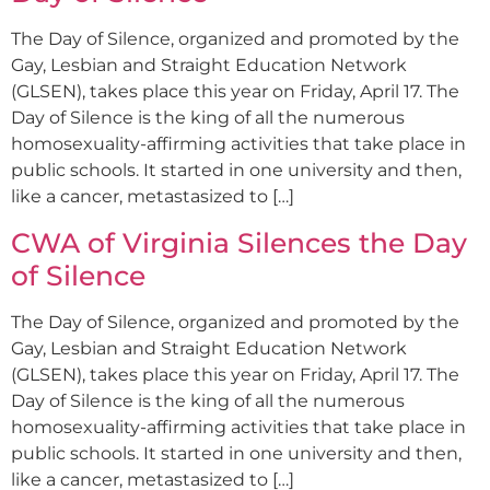
The Day of Silence, organized and promoted by the
Gay, Lesbian and Straight Education Network
(GLSEN), takes place this year on Friday, April 17. The
Day of Silence is the king of all the numerous
homosexuality-affirming activities that take place in
public schools. It started in one university and then,
like a cancer, metastasized to […]
CWA of Virginia Silences the Day
of Silence
The Day of Silence, organized and promoted by the
Gay, Lesbian and Straight Education Network
(GLSEN), takes place this year on Friday, April 17. The
Day of Silence is the king of all the numerous
homosexuality-affirming activities that take place in
public schools. It started in one university and then,
like a cancer, metastasized to […]