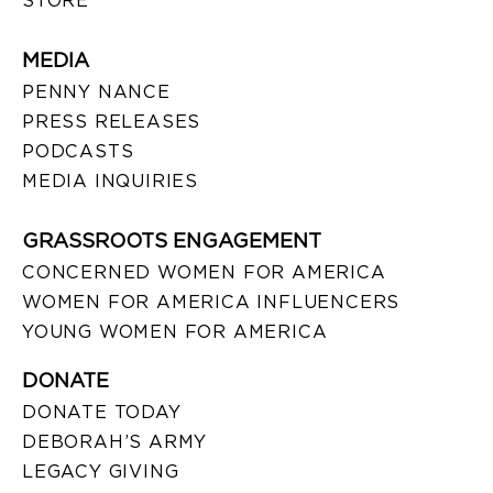
STORE
MEDIA
PENNY NANCE
PRESS RELEASES
PODCASTS
MEDIA INQUIRIES
GRASSROOTS ENGAGEMENT
CONCERNED WOMEN FOR AMERICA
WOMEN FOR AMERICA INFLUENCERS
YOUNG WOMEN FOR AMERICA
DONATE
DONATE TODAY
DEBORAH’S ARMY
LEGACY GIVING