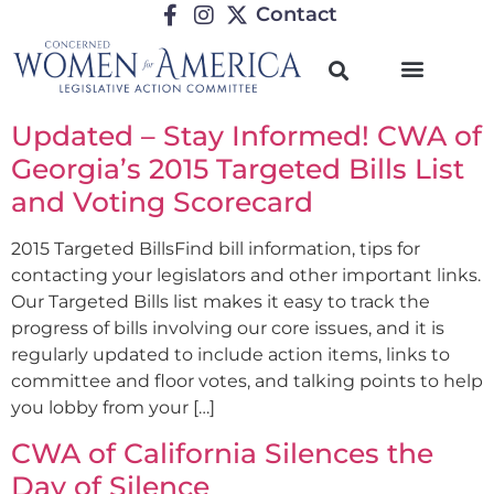
Contact
Updated – Stay Informed! CWA of
Georgia’s 2015 Targeted Bills List
and Voting Scorecard
2015 Targeted BillsFind bill information, tips for
contacting your legislators and other important links.
Our Targeted Bills list makes it easy to track the
progress of bills involving our core issues, and it is
regularly updated to include action items, links to
committee and floor votes, and talking points to help
you lobby from your […]
CWA of California Silences the
Day of Silence