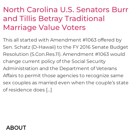
North Carolina U.S. Senators Burr
and Tillis Betray Traditional
Marriage Value Voters
This all started with Amendment #1063 offered by
Sen. Schatz (D-Hawaii) to the FY 2016 Senate Budget
Resolution (S.Con.Res.11). Amendment #1063 would
change current policy of the Social Security
Administration and the Department of Veterans
Affairs to permit those agencies to recognize same
sex couples as married even when the couple’s state
of residence does […]
ABOUT