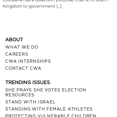
Kingdom to government […]
ABOUT
WHAT WE DO
CAREERS
CWA INTERNSHIPS
CONTACT CWA
TRENDING ISSUES
SHE PRAYS SHE VOTES ELECTION
RESOURCES
STAND WITH ISRAEL
STANDING WITH FEMALE ATHLETES
PROTECTING VULNERABLE CHILDREN