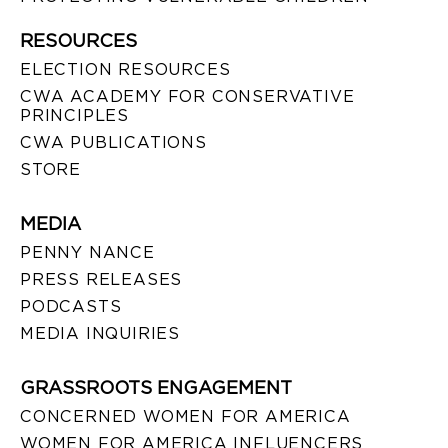
RESOURCES
ELECTION RESOURCES
CWA ACADEMY FOR CONSERVATIVE
PRINCIPLES
CWA PUBLICATIONS
STORE
MEDIA
PENNY NANCE
PRESS RELEASES
PODCASTS
MEDIA INQUIRIES
GRASSROOTS ENGAGEMENT
CONCERNED WOMEN FOR AMERICA
WOMEN FOR AMERICA INFLUENCERS