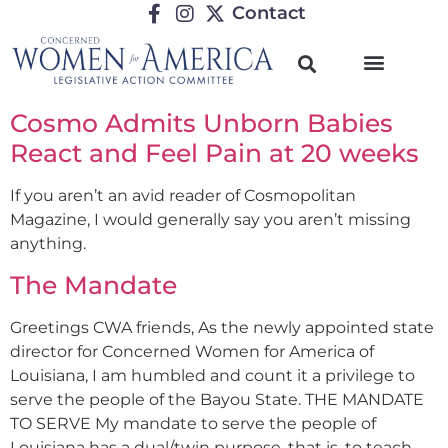
Contact
Cosmo Admits Unborn Babies
React and Feel Pain at 20 weeks
If you aren’t an avid reader of Cosmopolitan
Magazine, I would generally say you aren’t missing
anything.
The Mandate
Greetings CWA friends, As the newly appointed state
director for Concerned Women for America of
Louisiana, I am humbled and count it a privilege to
serve the people of the Bayou State. THE MANDATE
TO SERVE My mandate to serve the people of
Louisiana has a dual/twin purpose, that is, to teach