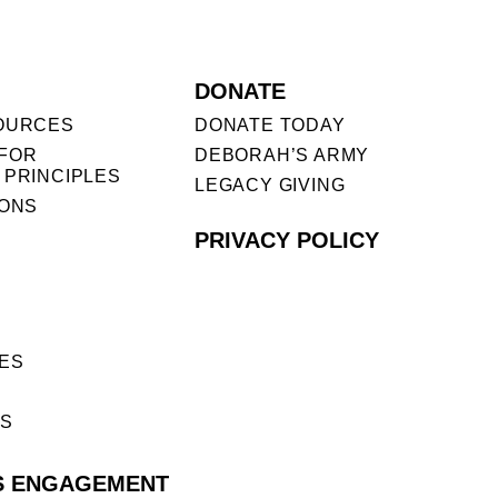
DONATE
OURCES
DONATE TODAY
FOR
DEBORAH’S ARMY
 PRINCIPLES
LEGACY GIVING
IONS
PRIVACY POLICY
ES
ES
S ENGAGEMENT