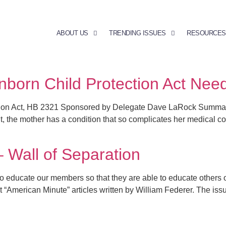
ABOUT US
TRENDING ISSUES
RESOURCES
nborn Child Protection Act Nee
ion Act, HB 2321 Sponsored by Delegate Dave LaRock Summary: 
 the mother has a condition that so complicates her medical cond
– Wall of Separation
cate our members so that they are able to educate others on vi
nt “American Minute” articles written by William Federer. The issu