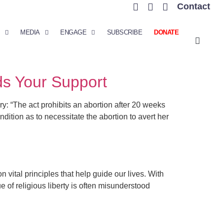
Contact
MEDIA
ENGAGE
SUBSCRIBE
DONATE
ds Your Support
“The act prohibits an abortion after 20 weeks
ition as to necessitate the abortion to avert her
tal principles that help guide our lives. With
e of religious liberty is often misunderstood