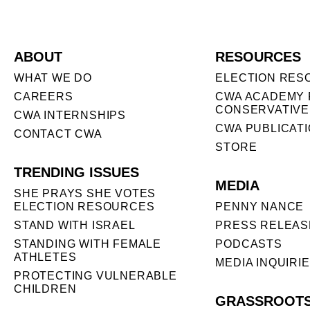
ABOUT
RESOURCES
WHAT WE DO
ELECTION RES
CAREERS
CWA ACADEMY 
CONSERVATIVE
CWA INTERNSHIPS
CWA PUBLICAT
CONTACT CWA
STORE
TRENDING ISSUES
MEDIA
SHE PRAYS SHE VOTES
ELECTION RESOURCES
PENNY NANCE
STAND WITH ISRAEL
PRESS RELEAS
STANDING WITH FEMALE
PODCASTS
ATHLETES
MEDIA INQUIRI
PROTECTING VULNERABLE
CHILDREN
GRASSROOT