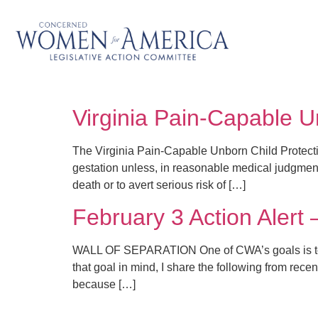
Virginia Pain-Capable U
The Virginia Pain-Capable Unborn Child Protect
gestation unless, in reasonable medical judgment,
death or to avert serious risk of […]
February 3 Action Alert 
WALL OF SEPARATION One of CWA’s goals is to edu
that goal in mind, I share the following from rece
because […]