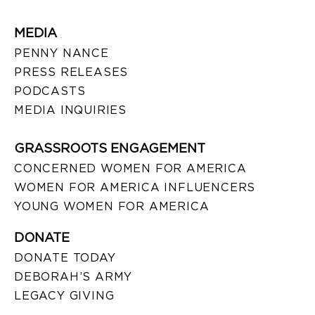
MEDIA
PENNY NANCE
PRESS RELEASES
PODCASTS
MEDIA INQUIRIES
GRASSROOTS ENGAGEMENT
CONCERNED WOMEN FOR AMERICA
WOMEN FOR AMERICA INFLUENCERS
YOUNG WOMEN FOR AMERICA
DONATE
DONATE TODAY
DEBORAH’S ARMY
LEGACY GIVING