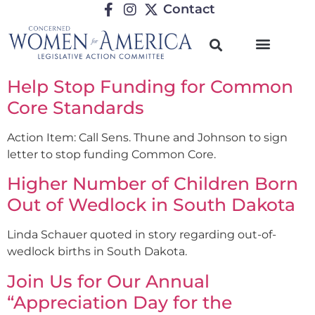
Contact
Help Stop Funding for Common
Core Standards
Action Item: Call Sens. Thune and Johnson to sign
letter to stop funding Common Core.
Higher Number of Children Born
Out of Wedlock in South Dakota
Linda Schauer quoted in story regarding out-of-
wedlock births in South Dakota.
Join Us for Our Annual
“Appreciation Day for the