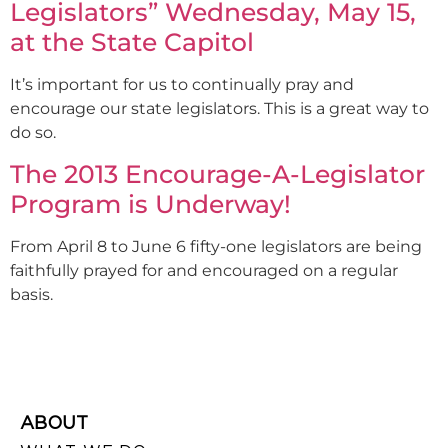
Legislators” Wednesday, May 15,
at the State Capitol
It’s important for us to continually pray and
encourage our state legislators. This is a great way to
do so.
The 2013 Encourage-A-Legislator
Program is Underway!
From April 8 to June 6 fifty-one legislators are being
faithfully prayed for and encouraged on a regular
basis.
ABOUT