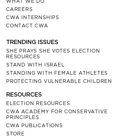
WHAT WE DO
CAREERS
CWA INTERNSHIPS
CONTACT CWA
TRENDING ISSUES
SHE PRAYS SHE VOTES ELECTION
RESOURCES
STAND WITH ISRAEL
STANDING WITH FEMALE ATHLETES
PROTECTING VULNERABLE CHILDREN
RESOURCES
ELECTION RESOURCES
CWA ACADEMY FOR CONSERVATIVE
PRINCIPLES
CWA PUBLICATIONS
STORE