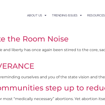
ABOUT US
TRENDING ISSUES
RESOURCES
te the Room Noise
fe and liberty has once again been stirred to the core, s
SEVERANCE
e reminding ourselves and you of the state vision and th
ommunities step up to redu
ll or most “medically necessary” abortions. Yet abortion it