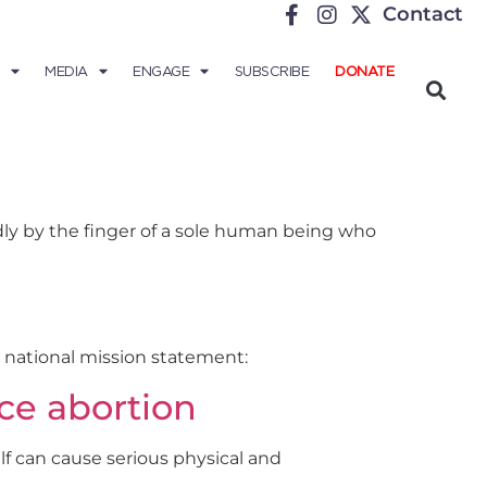
Contact
MEDIA
ENGAGE
SUBSCRIBE
DONATE
adly by the finger of a sole human being who
e national mission statement:
ce abortion
self can cause serious physical and