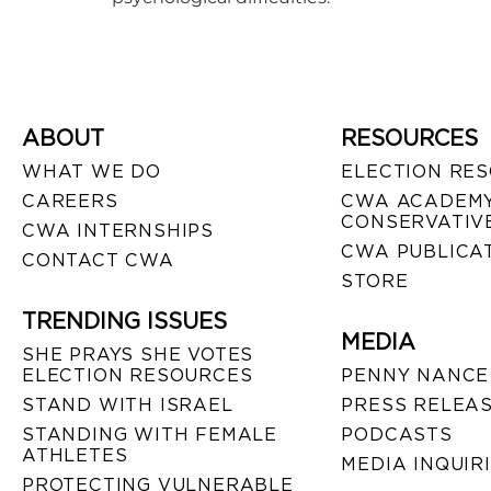
ABOUT
RESOURCES
WHAT WE DO
ELECTION RE
CAREERS
CWA ACADEMY
CONSERVATIVE
CWA INTERNSHIPS
CWA PUBLICA
CONTACT CWA
STORE
TRENDING ISSUES
MEDIA
SHE PRAYS SHE VOTES
ELECTION RESOURCES
PENNY NANCE
STAND WITH ISRAEL
PRESS RELEA
STANDING WITH FEMALE
PODCASTS
ATHLETES
MEDIA INQUIR
PROTECTING VULNERABLE