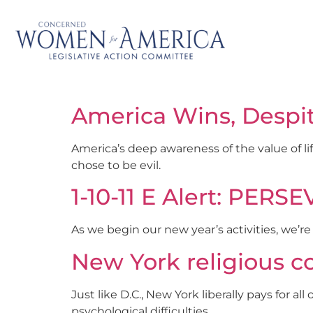
America Wins, Despi
America’s deep awareness of the value of li
chose to be evil.
1-10-11 E Alert: PER
As we begin our new year’s activities, we’r
New York religious c
Just like D.C., New York liberally pays for a
psychological difficulties.