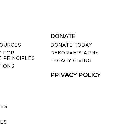
DONATE
SOURCES
DONATE TODAY
 FOR
DEBORAH’S ARMY
 PRINCIPLES
LEGACY GIVING
TIONS
PRIVACY POLICY
SES
IES