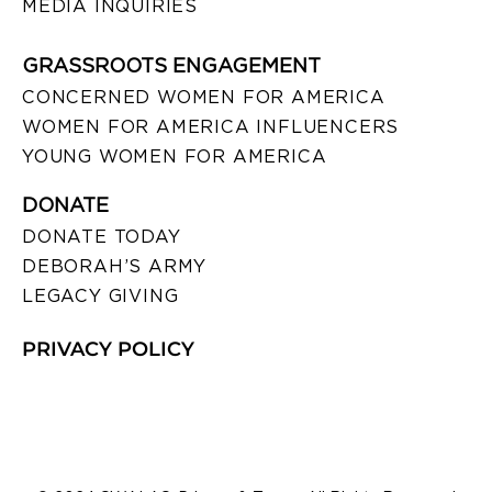
MEDIA INQUIRIES
GRASSROOTS ENGAGEMENT
CONCERNED WOMEN FOR AMERICA
WOMEN FOR AMERICA INFLUENCERS
YOUNG WOMEN FOR AMERICA
DONATE
DONATE TODAY
DEBORAH’S ARMY
LEGACY GIVING
PRIVACY POLICY