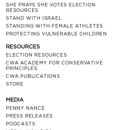
SHE PRAYS SHE VOTES ELECTION
RESOURCES
STAND WITH ISRAEL
STANDING WITH FEMALE ATHLETES
PROTECTING VULNERABLE CHILDREN
RESOURCES
ELECTION RESOURCES
CWA ACADEMY FOR CONSERVATIVE
PRINCIPLES
CWA PUBLICATIONS
STORE
MEDIA
PENNY NANCE
PRESS RELEASES
PODCASTS