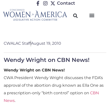
Contact
CWALAC Staff
August 19, 2010
Wendy Wright on CBN News!
Wendy Wright on CBN News!
CWA President Wendy Wright discusses the FDA’s
approval of the abortion drug known as Ella One as
a prescription-only “birth control” option on
CBN
News
.