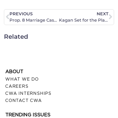
PREVIOUS
NEXT
Prop. 8 Marriage Case Update
Kagan Set for the Playoffs – How Will the Rookie Do?
Related
ABOUT
WHAT WE DO
CAREERS
CWA INTERNSHIPS
CONTACT CWA
TRENDING ISSUES