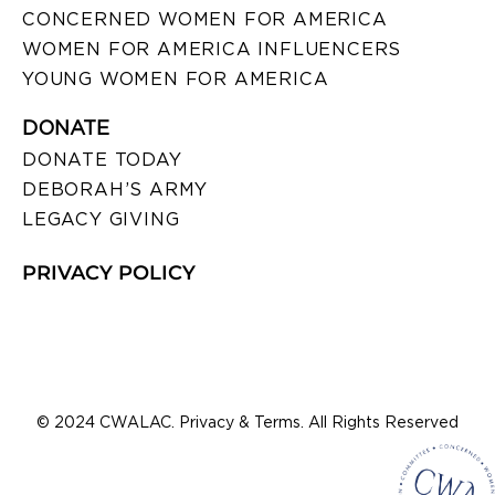
CONCERNED WOMEN FOR AMERICA
WOMEN FOR AMERICA INFLUENCERS
YOUNG WOMEN FOR AMERICA
DONATE
DONATE TODAY
DEBORAH’S ARMY
LEGACY GIVING
PRIVACY POLICY
© 2024 CWALAC. Privacy & Terms. All Rights Reserved