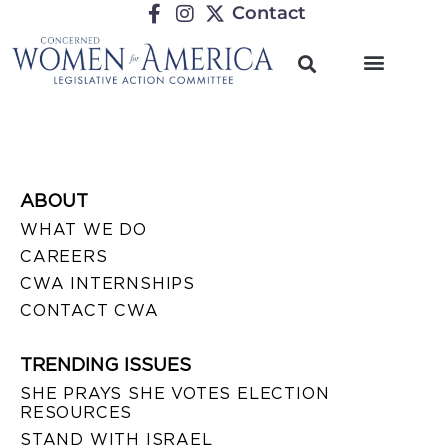
Contact
ABOUT
WHAT WE DO
CAREERS
CWA INTERNSHIPS
CONTACT CWA
TRENDING ISSUES
SHE PRAYS SHE VOTES ELECTION
RESOURCES
STAND WITH ISRAEL