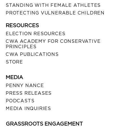
STANDING WITH FEMALE ATHLETES
PROTECTING VULNERABLE CHILDREN
RESOURCES
ELECTION RESOURCES
CWA ACADEMY FOR CONSERVATIVE
PRINCIPLES
CWA PUBLICATIONS
STORE
MEDIA
PENNY NANCE
PRESS RELEASES
PODCASTS
MEDIA INQUIRIES
GRASSROOTS ENGAGEMENT