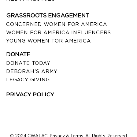
GRASSROOTS ENGAGEMENT
CONCERNED WOMEN FOR AMERICA
WOMEN FOR AMERICA INFLUENCERS
YOUNG WOMEN FOR AMERICA
DONATE
DONATE TODAY
DEBORAH’S ARMY
LEGACY GIVING
PRIVACY POLICY
© 2024 CWALAC. Privacy & Terms. All Rights Reserved