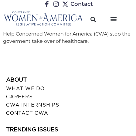
Contact
Help Concerned Women for America (CWA) stop the
goverment take over of healthcare.
ABOUT
WHAT WE DO
CAREERS
CWA INTERNSHIPS
CONTACT CWA
TRENDING ISSUES