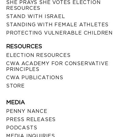
SHE PRAYS SHE VOTES ELECTION
RESOURCES
STAND WITH ISRAEL
STANDING WITH FEMALE ATHLETES
PROTECTING VULNERABLE CHILDREN
RESOURCES
ELECTION RESOURCES
CWA ACADEMY FOR CONSERVATIVE
PRINCIPLES
CWA PUBLICATIONS
STORE
MEDIA
PENNY NANCE
PRESS RELEASES
PODCASTS
MEDIA INQUIRIES