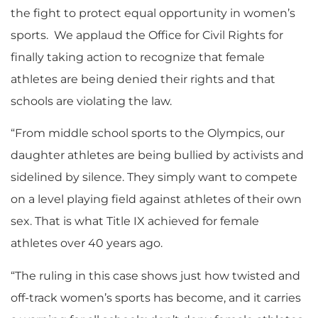
the fight to protect equal opportunity in women’s
sports. We applaud the Office for Civil Rights for
finally taking action to recognize that female
athletes are being denied their rights and that
schools are violating the law.
“From middle school sports to the Olympics, our
daughter athletes are being bullied by activists and
sidelined by silence. They simply want to compete
on a level playing field against athletes of their own
sex. That is what Title IX achieved for female
athletes over 40 years ago.
“The ruling in this case shows just how twisted and
off-track women’s sports has become, and it carries