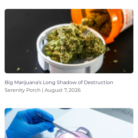
Big Marijuana’s Long Shadow of Destruction
Serenity Porch
August 7, 2026