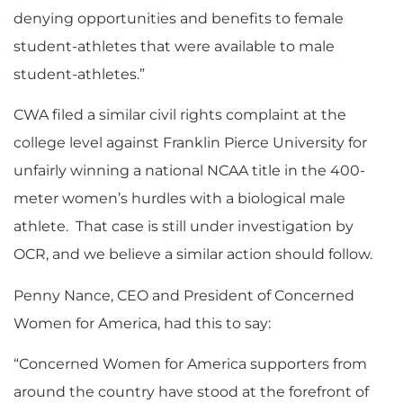
denying opportunities and benefits to female
student-athletes that were available to male
student-athletes.”
CWA filed a similar civil rights complaint at the
college level against Franklin Pierce University for
unfairly winning a national NCAA title in the 400-
meter women’s hurdles with a biological male
athlete. That case is still under investigation by
OCR, and we believe a similar action should follow.
Penny Nance, CEO and President of Concerned
Women for America, had this to say:
“Concerned Women for America supporters from
around the country have stood at the forefront of