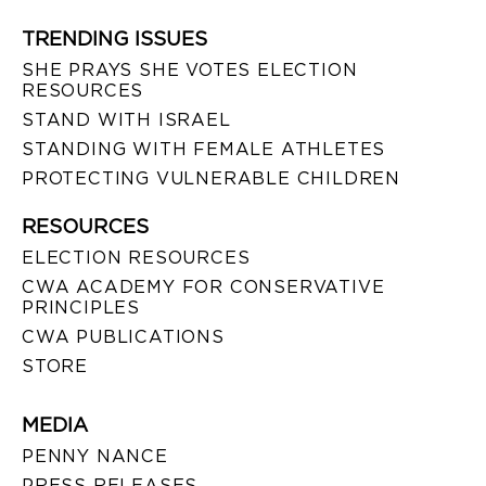
TRENDING ISSUES
SHE PRAYS SHE VOTES ELECTION
RESOURCES
STAND WITH ISRAEL
STANDING WITH FEMALE ATHLETES
PROTECTING VULNERABLE CHILDREN
RESOURCES
ELECTION RESOURCES
CWA ACADEMY FOR CONSERVATIVE
PRINCIPLES
CWA PUBLICATIONS
STORE
MEDIA
PENNY NANCE
PRESS RELEASES