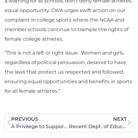
a warning for all schools: don’t deny female athletes
equal opportunity. CWA urges swift action on our
complaint in college sports where the NCAA and
member schools continue to trample the rights of
female college athletes.
“This is not a left or right issue. Women and girls,
regardless of political persuasion, deserve to have
the laws that protect us respected and followed,
ensuring equal opportunities and benefits in sports
for all female athletes.”
PREVIOUS
NEXT
A Privilege to Support Judge Walker for the D.C. Circuit
Recent Dept. of Educ. Ruling: CT Interscholastic Athletic Conference’s (CIAC) Policy Allowing Biological Males to Compete in Women’s Sports Violates Title IX