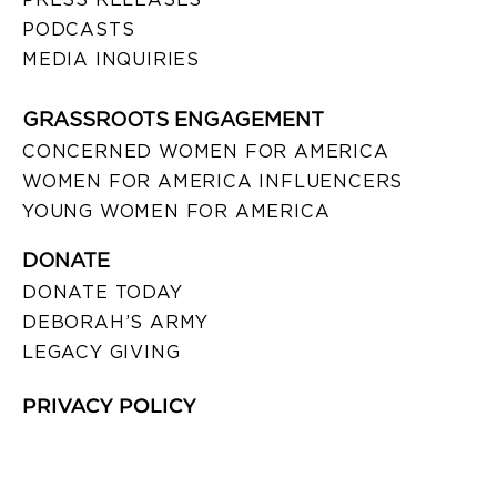
PODCASTS
MEDIA INQUIRIES
GRASSROOTS ENGAGEMENT
CONCERNED WOMEN FOR AMERICA
WOMEN FOR AMERICA INFLUENCERS
YOUNG WOMEN FOR AMERICA
DONATE
DONATE TODAY
DEBORAH’S ARMY
LEGACY GIVING
PRIVACY POLICY