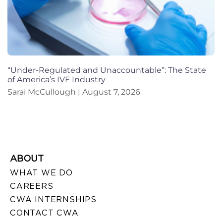
“Under-Regulated and Unaccountable”: The State
of America’s IVF Industry
Sarai McCullough
August 7, 2026
ABOUT
WHAT WE DO
CAREERS
CWA INTERNSHIPS
CONTACT CWA