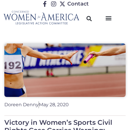
Contact
Doreen Denny
May 28, 2020
Victory in Women’s Sports Civil