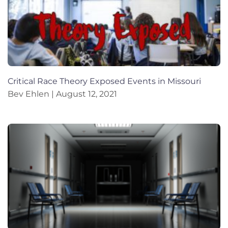
Critical Race Theory Exposed Events in Missouri
Bev Ehlen
August 12, 2021