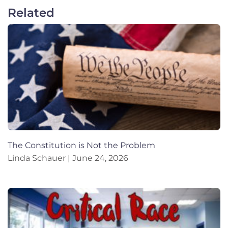
Related
The Constitution is Not the Problem
Linda Schauer
June 24, 2026