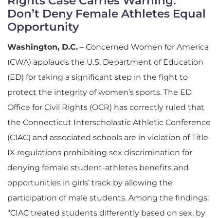
Rights Case Carries Warning:
Don’t Deny Female Athletes Equal
Opportunity
Washington, D.C.
– Concerned Women for America
(CWA) applauds the U.S. Department of Education
(ED) for taking a significant step in the fight to
protect the integrity of women’s sports. The ED
Office for Civil Rights (OCR) has correctly ruled that
the Connecticut Interscholastic Athletic Conference
(CIAC) and associated schools are in violation of Title
IX regulations prohibiting sex discrimination for
denying female student-athletes benefits and
opportunities in girls’ track by allowing the
participation of male students. Among the findings:
“CIAC treated students differently based on sex, by