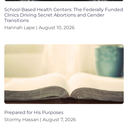
School-Based Health Centers: The Federally Funded
Clinics Driving Secret Abortions and Gender
Transitions
Hannah Lape
August 10, 2026
Prepared for His Purposes
Stormy Hassan
August 7, 2026