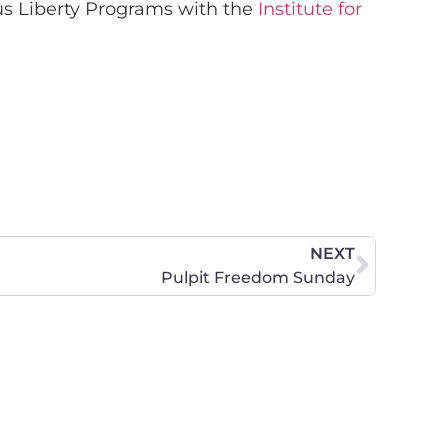
ous Liberty Programs with the
Institute for
NEXT
Pulpit Freedom Sunday