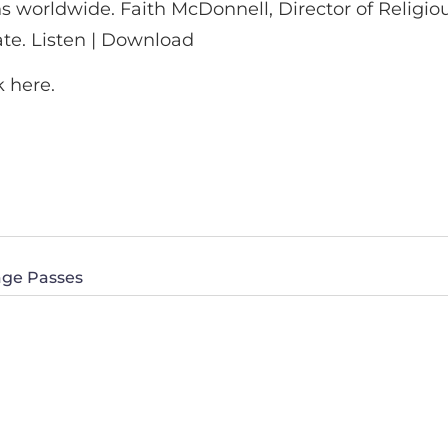
ns worldwide. Faith McDonnell, Director of Religi
ate. Listen | Download
k here.
age Passes