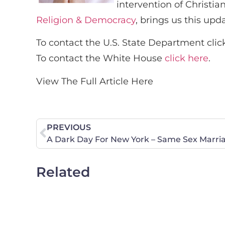
intervention of Christia
Religion & Democracy
, brings us this upd
To contact the U.S. State Department clic
To contact the White House
click here
.
View The Full Article Here
PREVIOUS
A Dark Day For New York – Same Sex Marri
Related