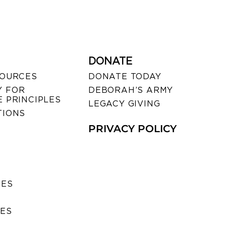
DONATE
SOURCES
DONATE TODAY
 FOR
DEBORAH’S ARMY
 PRINCIPLES
LEGACY GIVING
TIONS
PRIVACY POLICY
SES
IES