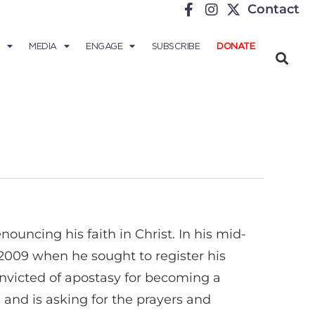
Contact
MEDIA
ENGAGE
SUBSCRIBE
DONATE
nouncing his faith in Christ. In his mid-
 2009 when he sought to register his
nvicted of apostasy for becoming a
and is asking for the prayers and