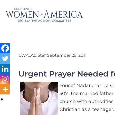
CWALAC Staff
September 29, 2011
Urgent Prayer Needed fo
Youcef Nadarkhani, a Chri
30’s, the married fathe
church with authorities
Christian as a teenager