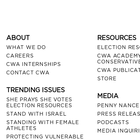
ABOUT
RESOURCES
WHAT WE DO
ELECTION RE
CAREERS
CWA ACADEMY
CONSERVATIVE
CWA INTERNSHIPS
CWA PUBLICA
CONTACT CWA
STORE
TRENDING ISSUES
MEDIA
SHE PRAYS SHE VOTES
ELECTION RESOURCES
PENNY NANCE
STAND WITH ISRAEL
PRESS RELEA
STANDING WITH FEMALE
PODCASTS
ATHLETES
MEDIA INQUIR
PROTECTING VULNERABLE