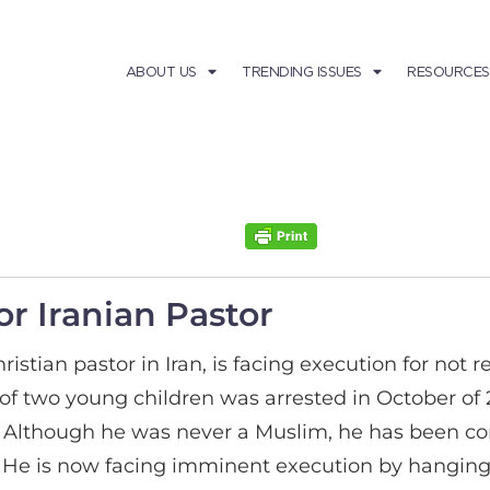
ABOUT US
TRENDING ISSUES
RESOURCES
r Iranian Pastor
stian pastor in Iran, is facing execution for not re
r of two young children was arrested in October of
. Although he was never a Muslim, he has been co
. He is now facing imminent execution by hanging 