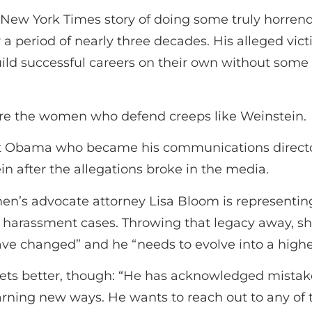
New York Times story of doing some truly horrend
 a period of nearly three decades. His alleged vi
ld successful careers on their own without some
 are the women who defend creeps like Weinstein.
ent Obama who became his communications director
n after the allegations broke in the media.
men’s advocate attorney Lisa Bloom is representi
al harassment cases. Throwing that legacy away, 
ave changed” and he “needs to evolve into a highe
ets better, though: “He has acknowledged mistak
learning new ways. He wants to reach out to any 