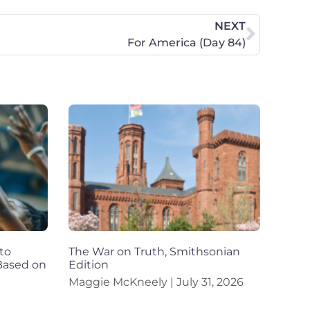
NEXT
For America (Day 84)
to
The War on Truth, Smithsonian
 Based on
Edition
Maggie McKneely
July 31, 2026