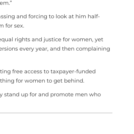
hem.”
sing and forcing to look at him half-
m for sex.
 equal rights and justice for women, yet
ersions every year, and then complaining
ting free access to taxpayer-funded
thing for women to get behind.
ey stand up for and promote men who