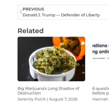
PREVIOUS
Donald J. Trump — Defender of Liberty
Related
Big Marijuana’s Long Shadow of
6 questi
Destruction
before p
Serenity Porch
August 7, 2026
Hannah