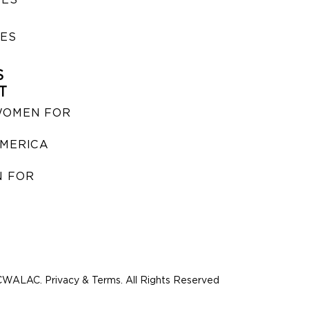
IES
S
T
WOMEN FOR
MERICA
 FOR
WALAC. Privacy & Terms. All Rights Reserved