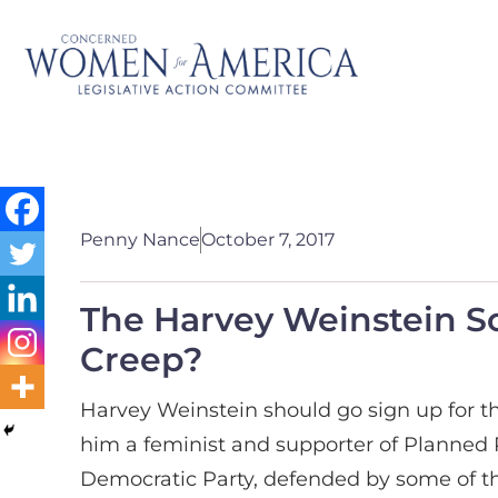
Penny Nance
October 7, 2017
The Harvey Weinstein S
Creep?
Harvey Weinstein should go sign up for t
him a feminist and supporter of Planned 
Democratic Party, defended by some of t