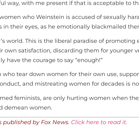
ful way, with me present if that is acceptable to t
 women who Weinstein is accused of sexually haras
rs in their eyes, as he emotionally blackmailed the
’s world. This is the liberal paradise of promoting
 own satisfaction, discarding them for younger v
lly have the courage to say “enough!”
n who tear down women for their own use, suppor
conduct, and mistreating women for decades is no
aimed feminists, are only hurting women when th
and demean women.
was published by Fox News.
Click here to read it.