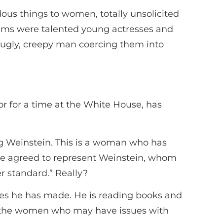
ous things to women, totally unsolicited
ctims were talented young actresses and
 ugly, creepy man coercing them into
 for a time at the White House, has
ng Weinstein. This is a woman who has
she agreed to represent Weinstein, whom
r standard.” Really?
es he has made. He is reading books and
of the women who may have issues with