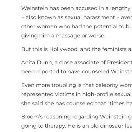
Weinstein has been accused in a lengthy 
− also known as sexual harassment − over
other women who had the potential to bui
giving him a massage or worse.
But this is Hollywood, and the feminists
Anita Dunn, a close associate of Presid
been reported to have counseled Weinstei
Even more troubling is that celebrity wo
represented victims in high-profile sexu
she said she has counseled that “times h
Bloom’s reasoning regarding Weinstein g
going to therapy. He is an old dinosaur 