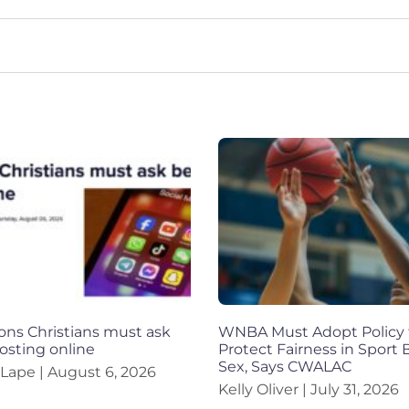
ons Christians must ask
WNBA Must Adopt Policy 
osting online
Protect Fairness in Sport
Sex, Says CWALAC
 Lape
August 6, 2026
Kelly Oliver
July 31, 2026