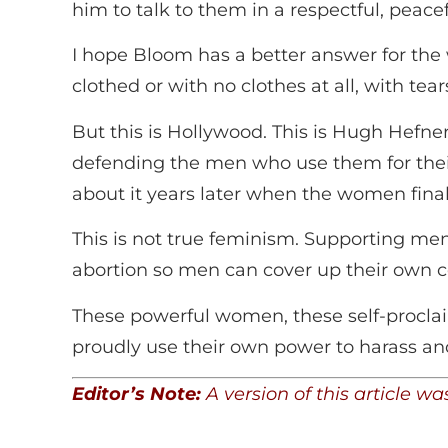
him to talk to them in a respectful, peace
I hope Bloom has a better answer for the
clothed or with no clothes at all, with tea
But this is Hollywood. This is Hugh Hefner
defending the men who use them for their
about it years later when the women fina
This is not true feminism. Supporting me
abortion so men can cover up their own 
These powerful women, these self-procl
proudly use their own power to harass 
Editor’s Note:
A version of this article 