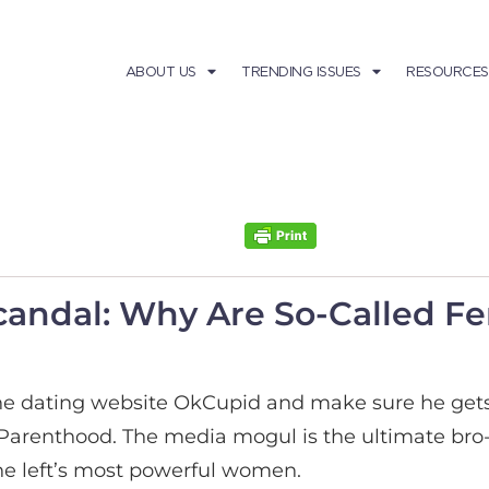
ABOUT US
TRENDING ISSUES
RESOURCES
candal: Why Are So-Called Fe
he dating website OkCupid and make sure he gets t
Parenthood. The media mogul is the ultimate bro-
he left’s most powerful women.