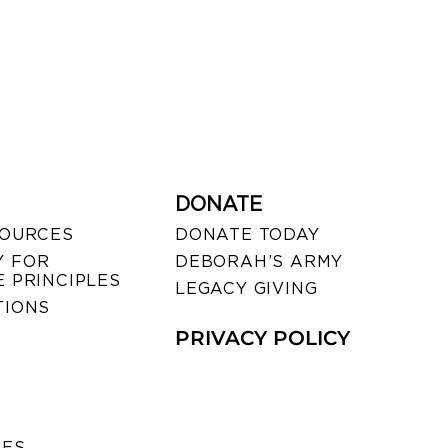
DONATE
SOURCES
DONATE TODAY
 FOR
DEBORAH’S ARMY
 PRINCIPLES
LEGACY GIVING
TIONS
PRIVACY POLICY
SES