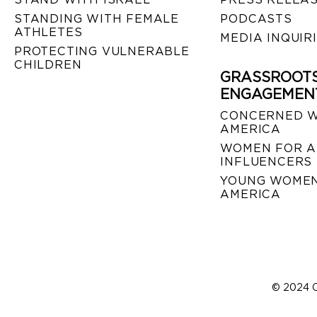
STANDING WITH FEMALE
PODCASTS
ATHLETES
MEDIA INQUIR
PROTECTING VULNERABLE
CHILDREN
GRASSROOT
ENGAGEMEN
CONCERNED 
AMERICA
WOMEN FOR A
INFLUENCERS
YOUNG WOMEN
AMERICA
© 2024 C