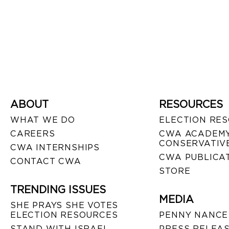
ABOUT
RESOURCES
WHAT WE DO
ELECTION RE
CAREERS
CWA ACADEMY
CONSERVATIVE
CWA INTERNSHIPS
CWA PUBLICA
CONTACT CWA
STORE
TRENDING ISSUES
MEDIA
SHE PRAYS SHE VOTES
ELECTION RESOURCES
PENNY NANCE
STAND WITH ISRAEL
PRESS RELEA