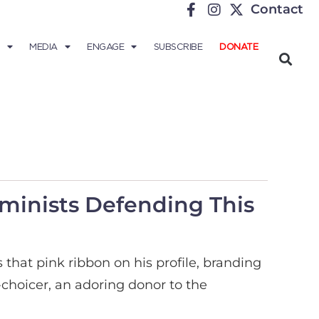
Contact
MEDIA
ENGAGE
SUBSCRIBE
DONATE
minists Defending This
hat pink ribbon on his profile, branding
choicer, an adoring donor to the