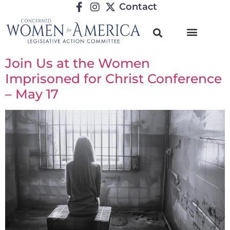
Contact
Join Us at the Women
Imprisoned for Christ Conference
– May 17