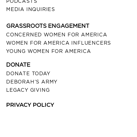
PODCASTS
MEDIA INQUIRIES
GRASSROOTS ENGAGEMENT
CONCERNED WOMEN FOR AMERICA
WOMEN FOR AMERICA INFLUENCERS
YOUNG WOMEN FOR AMERICA
DONATE
DONATE TODAY
DEBORAH’S ARMY
LEGACY GIVING
PRIVACY POLICY