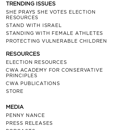
TRENDING ISSUES
SHE PRAYS SHE VOTES ELECTION
RESOURCES
STAND WITH ISRAEL
STANDING WITH FEMALE ATHLETES
PROTECTING VULNERABLE CHILDREN
RESOURCES
ELECTION RESOURCES
CWA ACADEMY FOR CONSERVATIVE
PRINCIPLES
CWA PUBLICATIONS
STORE
MEDIA
PENNY NANCE
PRESS RELEASES