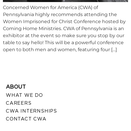
Concerned Women for America (CWA) of
Pennsylvania highly recommends attending the
Women Imprisoned for Christ Conference hosted by
Coming Home Ministries. CWA of Pennsylvania is an
exhibitor at the event so make sure you stop by our
table to say hello! This will be a powerful conference
open to both men and women, featuring four […]
ABOUT
WHAT WE DO
CAREERS
CWA INTERNSHIPS
CONTACT CWA