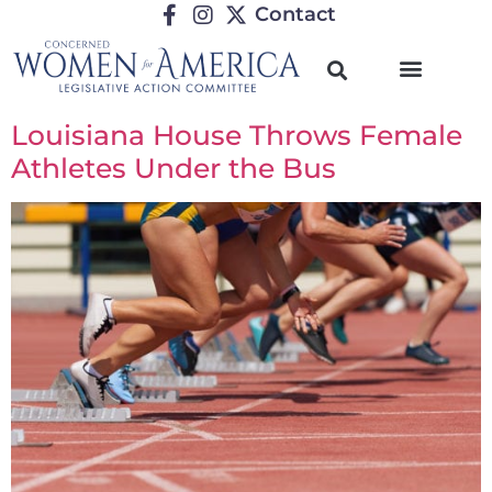
Contact
Louisiana House Throws Female
Athletes Under the Bus