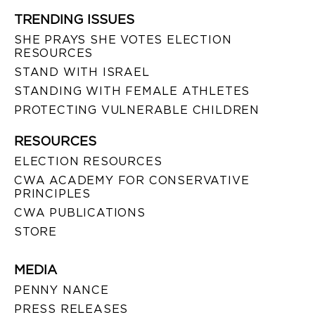
TRENDING ISSUES
SHE PRAYS SHE VOTES ELECTION
RESOURCES
STAND WITH ISRAEL
STANDING WITH FEMALE ATHLETES
PROTECTING VULNERABLE CHILDREN
RESOURCES
ELECTION RESOURCES
CWA ACADEMY FOR CONSERVATIVE
PRINCIPLES
CWA PUBLICATIONS
STORE
MEDIA
PENNY NANCE
PRESS RELEASES