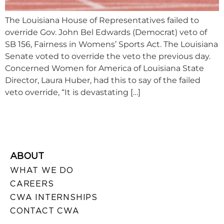
The Louisiana House of Representatives failed to
override Gov. John Bel Edwards (Democrat) veto of
SB 156, Fairness in Womens’ Sports Act. The Louisiana
Senate voted to override the veto the previous day.
Concerned Women for America of Louisiana State
Director, Laura Huber, had this to say of the failed
veto override, “It is devastating […]
ABOUT
WHAT WE DO
CAREERS
CWA INTERNSHIPS
CONTACT CWA