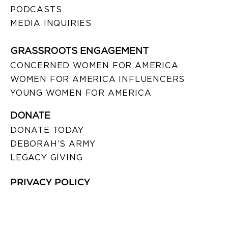
PODCASTS
MEDIA INQUIRIES
GRASSROOTS ENGAGEMENT
CONCERNED WOMEN FOR AMERICA
WOMEN FOR AMERICA INFLUENCERS
YOUNG WOMEN FOR AMERICA
DONATE
DONATE TODAY
DEBORAH’S ARMY
LEGACY GIVING
PRIVACY POLICY