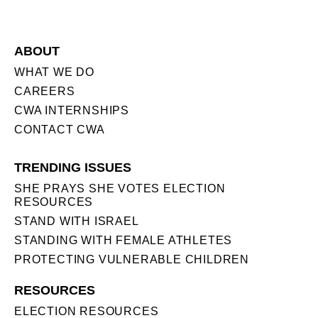
ABOUT
WHAT WE DO
CAREERS
CWA INTERNSHIPS
CONTACT CWA
TRENDING ISSUES
SHE PRAYS SHE VOTES ELECTION
RESOURCES
STAND WITH ISRAEL
STANDING WITH FEMALE ATHLETES
PROTECTING VULNERABLE CHILDREN
RESOURCES
ELECTION RESOURCES