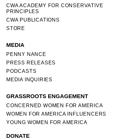
CWA ACADEMY FOR CONSERVATIVE
PRINCIPLES
CWA PUBLICATIONS
STORE
MEDIA
PENNY NANCE
PRESS RELEASES
PODCASTS
MEDIA INQUIRIES
GRASSROOTS ENGAGEMENT
CONCERNED WOMEN FOR AMERICA
WOMEN FOR AMERICA INFLUENCERS
YOUNG WOMEN FOR AMERICA
DONATE