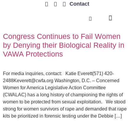
Contact
TRENDING ISSUES
Congress Continues to Fail Women
by Denying their Biological Reality in
VAWA Protections
For media inquiries, contact: Katie Everett(571)
420-
2488Keverett@cwfa.org
Washington, D.C. – Concerned
Women for America Legislative Action Committee
(CWALAC) has a long history of championing the rights of
women to be protected from sexual exploitation. We stood
strong for women survivors of rape and demanded that rape
kits be prioritized in forensic testing under the Debbie […]