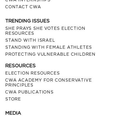
CONTACT CWA
TRENDING ISSUES
SHE PRAYS SHE VOTES ELECTION
RESOURCES
STAND WITH ISRAEL
STANDING WITH FEMALE ATHLETES
PROTECTING VULNERABLE CHILDREN
RESOURCES
ELECTION RESOURCES
CWA ACADEMY FOR CONSERVATIVE
PRINCIPLES
CWA PUBLICATIONS
STORE
MEDIA