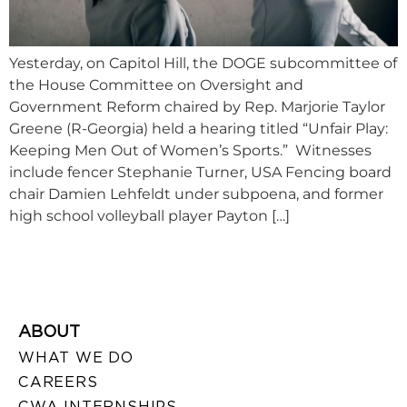
Yesterday, on Capitol Hill, the DOGE subcommittee of
the House Committee on Oversight and
Government Reform chaired by Rep. Marjorie Taylor
Greene (R-Georgia) held a hearing titled “Unfair Play:
Keeping Men Out of Women’s Sports.” Witnesses
include fencer Stephanie Turner, USA Fencing board
chair Damien Lehfeldt under subpoena, and former
high school volleyball player Payton […]
ABOUT
WHAT WE DO
CAREERS
CWA INTERNSHIPS