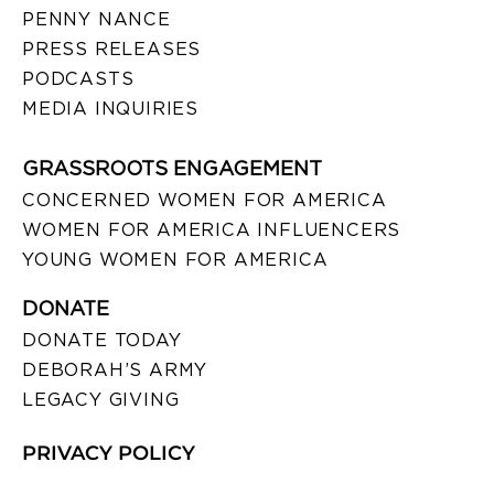
PENNY NANCE
PRESS RELEASES
PODCASTS
MEDIA INQUIRIES
GRASSROOTS ENGAGEMENT
CONCERNED WOMEN FOR AMERICA
WOMEN FOR AMERICA INFLUENCERS
YOUNG WOMEN FOR AMERICA
DONATE
DONATE TODAY
DEBORAH’S ARMY
LEGACY GIVING
PRIVACY POLICY