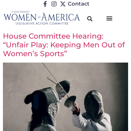
Contact
House Committee Hearing:
“Unfair Play: Keeping Men Out of
Women’s Sports”